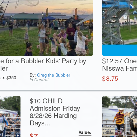
te for a Bubbler Kids' Party by
$12.57 One
ler
Nisswa Fam
By:
Greg the Bubbler
$
8.75
ue:
$
350
in Central
$10 CHILD
Admission Friday
8/28/26 Harding
Days...
Value:
$
7