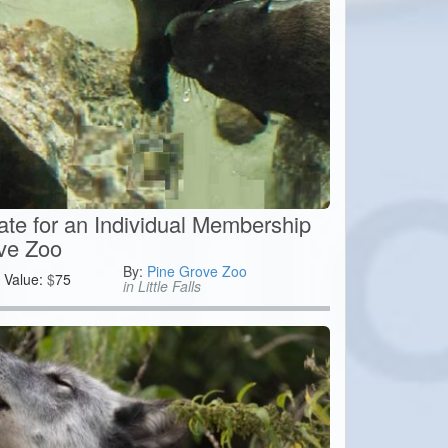
cate for an Individual Membership
ve Zoo
By:
Pine Grove Zoo
Value:
$
75
in Little Falls