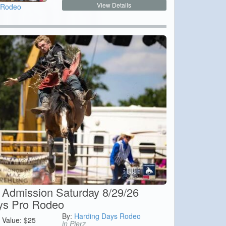
View Details
 Rodeo
Admission Saturday 8/29/26
ys Pro Rodeo
By:
Harding Days Rodeo
Value:
$
25
in Pierz