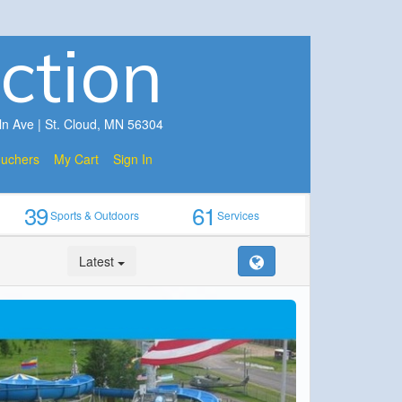
ction
ln Ave | St. Cloud, MN 56304
ouchers
My Cart
Sign In
39
61
Sports & Outdoors
Services
Latest