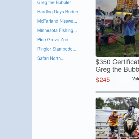
Greg the Bubbler
Harding Days Rodeo
McFarland Nisswa...
Minnesota Fishing...
Pine Grove Zoo
Ringler Stampede...
Safari North...
$350 Certifica
Greg the Bubb
$
245
Val