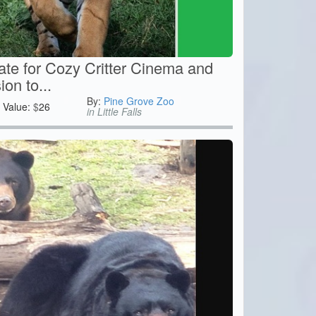
cate for Cozy Critter Cinema and
on to...
By:
Pine Grove Zoo
Value:
$
26
in Little Falls