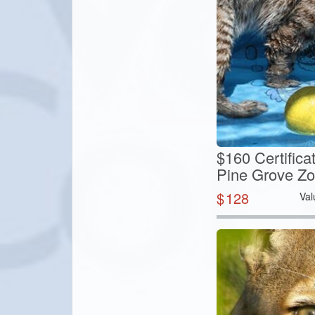
$160 Certifica
Pine Grove Z
$
128
Val