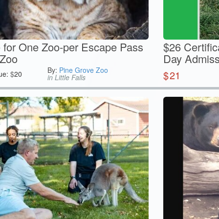
te for One Zoo-per Escape Pass
$26 Certifi
 Zoo
Day Admissi
By:
Pine Grove Zoo
$
21
ue:
$
20
in Little Falls