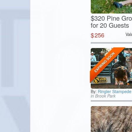
$320 Pine Gro
for 20 Guests
$
256
Val
By:
Ringler Stamped
in Brook Park