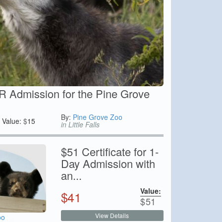
 Admission for the Pine Grove
By:
Pine Grove Zoo
Value:
$
15
in Little Falls
$51 Certificate for 1-
Day Admission with
an...
Value:
$
41
$
51
View Details
oo