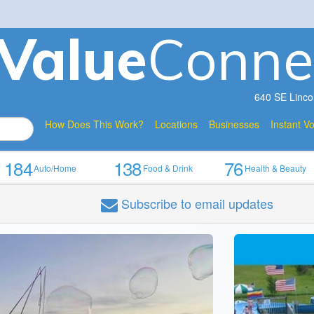
V
a
lue
Conne
640 SE Linco
How Does This Work?
Locations
Businesses
Instant V
184
138
76
Auto/Home
Food & Drink
Health & Beauty
Subscribe
to email updates