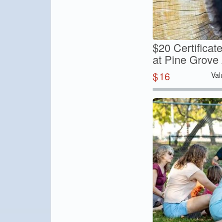
$20 Certifica
at Pine Grove
$
16
Val