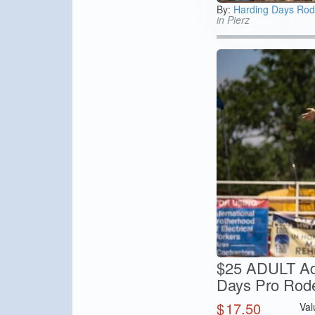
By:
Harding Days Ro
in Pierz
$25 ADULT Adm
Days Pro Rod
$
17.50
Val