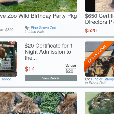
ve Zoo Wild Birthday Party Pkg
$650 Certif
Directors Pk
By:
Pine Grove Zoo
$
520
ue:
$
320
in Little Falls
$20 Certificate for 1-
Night Admission to
the...
Value:
$
14
$
20
View Details
e Rodeo
By:
Ringler Stam
in Brook Park