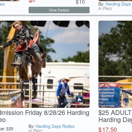
$
10
deo
By:
Harding Days
in Pierz
View Details
ission Friday 8/28/26 Harding
$25 ADULT 
eo
Harding Da
By:
Harding Days Rodeo
$
17.50
ue:
$
25
in Pierz