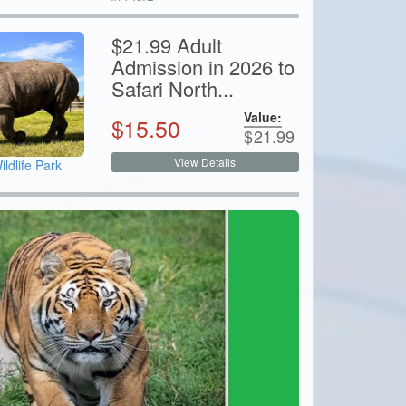
$21.99 Adult
Admission in 2026 to
Safari North...
Value:
$
15.50
$
21.99
View Details
ildlife Park