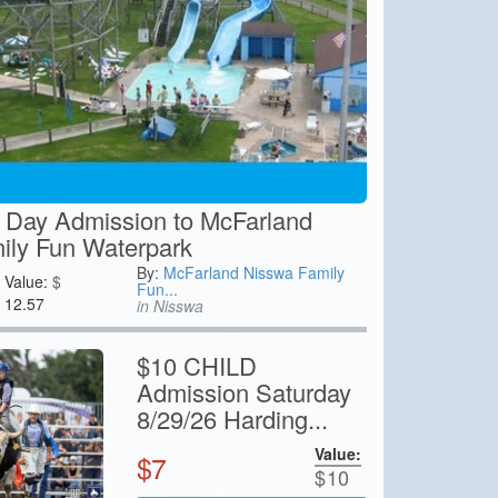
 Day Admission to McFarland
ily Fun Waterpark
By:
McFarland Nisswa Family
Value:
$
Fun...
12.57
in Nisswa
$10 CHILD
Admission Saturday
8/29/26 Harding...
Value:
$
7
$
10