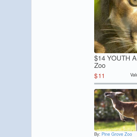
$14 YOUTH Adm
Zoo
$
11
Val
By:
Pine Grove Zoo