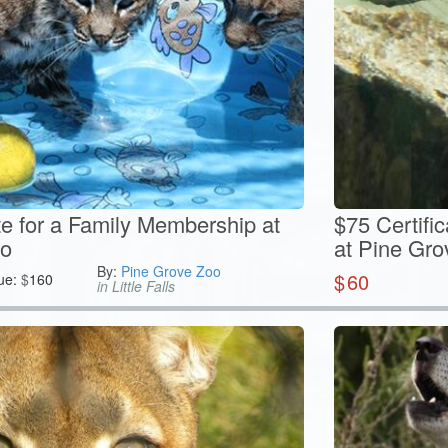
te for a Family Membership at
$75 Certifi
oo
at Pine Gro
By:
Pine Grove Zoo
$
60
ue:
$
160
in Little Falls