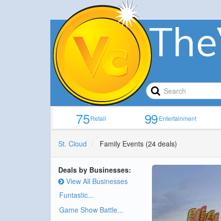
The
75
99
Retail
Entertainment
St. Cloud
Family Events
(24 deals)
Deals by Businesses:
View All Businesses
Funtastic...
Game Show Battle...