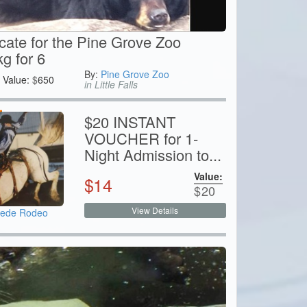
icate for the Pine Grove Zoo
g for 6
By:
Pine Grove Zoo
Value:
$
650
in Little Falls
$20 INSTANT
VOUCHER for 1-
Night Admission to...
Value:
$
14
$
20
View Details
pede Rodeo