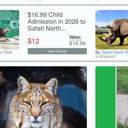
$16.99 Child
Admission in 2026 to
Safari North...
Value:
$
12
$
16.99
View Details
fe Park
By:
Safari North W
in Brainerd