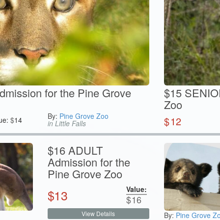
ission for the Pine Grove
$15 SENIOR
Zoo
By:
Pine Grove Zoo
$
12
ue:
$
14
in Little Falls
$16 ADULT
Admission for the
Pine Grove Zoo
Value:
$
13
$
16
View Details
By:
Pine Grove Z