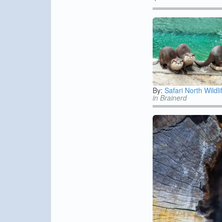
By:
Safari North Wildli
in Brainerd