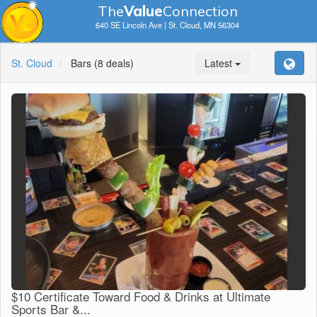
The
V
a
lue
Connection
640 SE Lincoln Ave | St. Cloud, MN 56304
St. Cloud
Bars
(8 deals)
Latest
$10 Certificate Toward Food & Drinks at Ultimate
Sports Bar &...