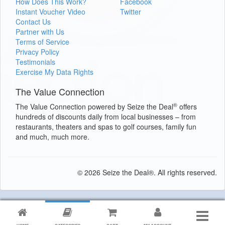
How Does This Work?
Facebook
Instant Voucher Video
Twitter
Contact Us
Partner with Us
Terms of Service
Privacy Policy
Testimonials
Exercise My Data Rights
The Value Connection
®
The Value Connection powered by Seize the Deal
offers
hundreds of discounts daily from local businesses – from
restaurants, theaters and spas to golf courses, family fun
and much, much more.
© 2026 Seize the Deal®. All rights reserved.