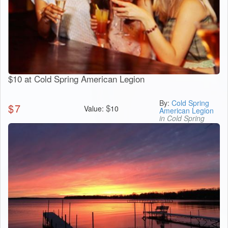
$10 at Cold Spring American Legion
By:
Cold Spring
$
7
$
Value:
10
American Legion
in Cold Spring