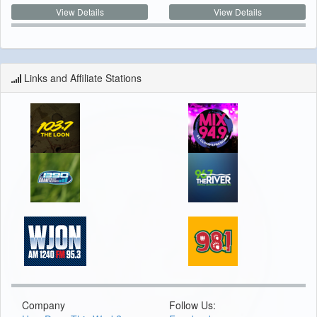
View Details
View Details
Links and Affiliate Stations
Company
Follow Us: