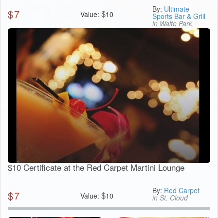
By:
Ultimate
$
7
$
Value:
10
Sports Bar & Grill
in Waite Park
$10 Certificate at the Red Carpet Martini Lounge
By:
Red Carpet
$
7
$
Value:
10
in St. Cloud