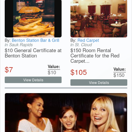
By:
Benton Station Bar & Grill
By:
Red Carpet
in Sauk Rapids
in St. Cloud
$10 General Certificate at
$150 Room Rental
Benton Station
Certificate for the Red
Carpet...
Value:
$
7
Value:
$
105
$
10
$
150
View Details
View Details