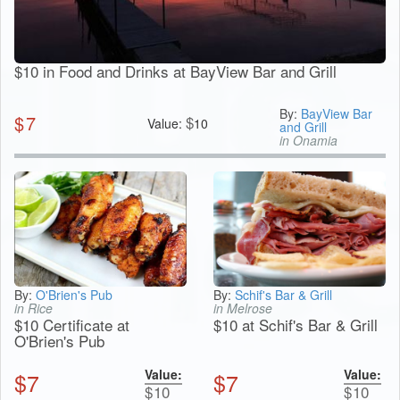
$10 in Food and Drinks at BayView Bar and Grill
By:
BayView Bar
$
7
$
Value:
10
and Grill
in Onamia
By:
O'Brien's Pub
By:
Schif's Bar & Grill
in Rice
in Melrose
$10 Certificate at
$10 at Schif's Bar & Grill
O'Brien's Pub
Value:
Value:
$
7
$
7
$
10
$
10