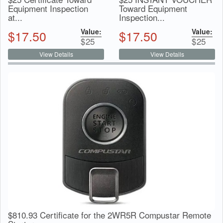
Equipment Inspection
Toward Equipment
at...
Inspection...
Value:
Value:
$
17.50
$
17.50
$
25
$
25
View Details
View Details
$810.93 Certificate for the 2WR5R Compustar Remote