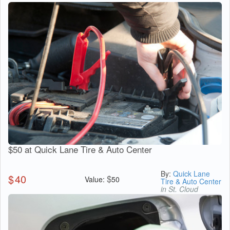
$50 at Quick Lane Tire & Auto Center
By:
Quick Lane
$
40
$
Value:
50
Tire & Auto Center
in St. Cloud