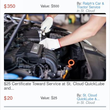
By:
Ralph's Car &
$
350
$
Value:
500
Tractor Service
in St. Cloud
$25 Certificate Toward Service at St. Cloud QuickLube
and...
By:
St. Cloud
$
20
$
Value:
25
QuickLube &...
in St. Cloud