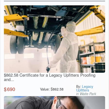
$862.58 Certificate for a Legacy Upfitters Proofing
and...
By:
Legacy
$
690
$
Value:
862.58
Upfitters
in Waite Park