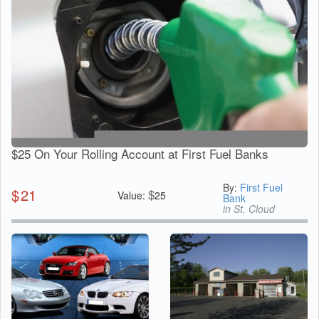
$25 On Your Rolling Account at First Fuel Banks
By:
First Fuel
$
21
$
Value:
25
Bank
in St. Cloud