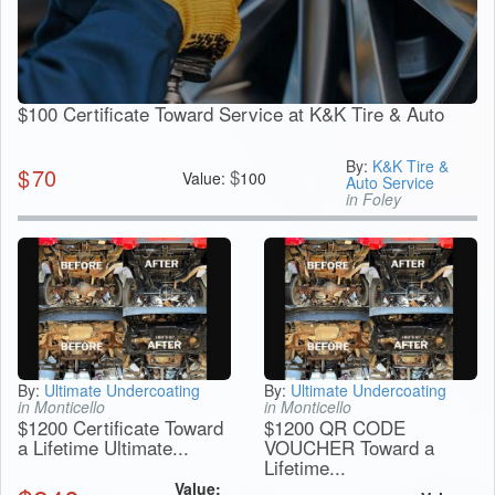
$100 Certificate Toward Service at K&K Tire & Auto
By:
K&K Tire &
$
70
$
Value:
100
Auto Service
in Foley
By:
Ultimate Undercoating
By:
Ultimate Undercoating
in Monticello
in Monticello
$1200 Certificate Toward
$1200 QR CODE
a Lifetime Ultimate...
VOUCHER Toward a
Lifetime...
Value: