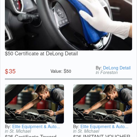
$50 Certificate at DeLong Detail
By:
DeLong Detail
$
35
$
Value:
50
in Foreston
By:
Elite Equipment & Auto...
By:
Elite Equipment & Auto...
in St. Michael
in St. Michael
$25 Certificate Toward
$25 INSTANT VOUCHER