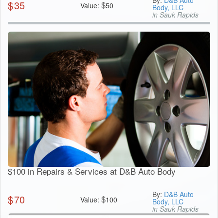
By:
D&B Auto
$
35
$
Value:
50
Body, LLC
in Sauk Rapids
$100 in Repairs & Services at D&B Auto Body
By:
D&B Auto
$
70
$
Value:
100
Body, LLC
in Sauk Rapids