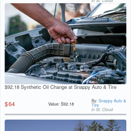
in St. Cloud
$92.18 Synthetic Oil Change at Snappy Auto & Tire
By:
Snappy Auto &
$
64
$
Value:
92.18
Tire
in St. Cloud