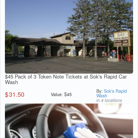
$45 Pack of 3 Token Note Tickets at Sok's Rapid Car
Wash
By:
Sok's Rapid
$
31.50
$
Value:
45
Wash
in 4 locations