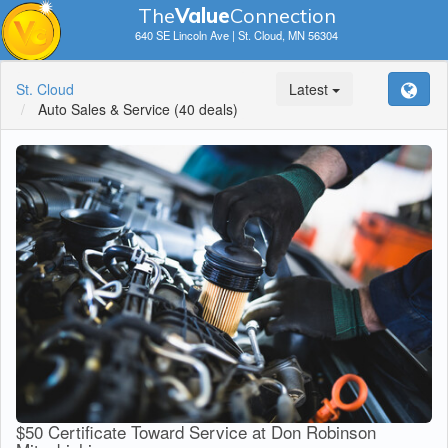
The
V
a
lue
Connection
640 SE Lincoln Ave | St. Cloud, MN 56304
St. Cloud
Latest
Auto Sales & Service
(40 deals)
$50 Certificate Toward Service at Don Robinson