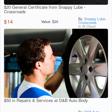
$20 General Certificate from Snappy Lube -
Crossroads
By:
Snappy Lube-
$
14
$
Value:
20
Crossroads
in St Cloud
$50 in Repairs & Services at D&B Auto Body