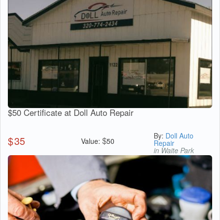
$50 Certificate at Doll Auto Repair
By:
Doll Auto
$
35
$
Value:
50
Repair
in Waite Park