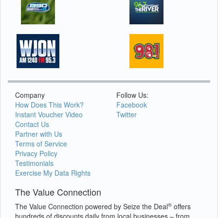
Company
Follow Us:
How Does This Work?
Facebook
Instant Voucher Video
Twitter
Contact Us
Partner with Us
Terms of Service
Privacy Policy
Testimonials
Exercise My Data Rights
The Value Connection
®
The Value Connection powered by Seize the Deal
offers
hundreds of discounts daily from local businesses – from