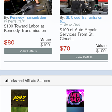
By:
Kennedy Transmission
By:
St. Cloud Transmission
in Waite Park
&...
in Waite Park
$100 Toward Labor at
$100 of Auto Repair
Kennedy Transmission
Services From St.
Cloud...
Value:
$
80
$
100
Value:
$
70
$
100
View Details
View Details
Links and Affiliate Stations