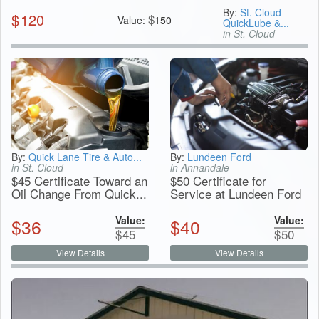
By:
St. Cloud
$
120
$
Value:
150
QuickLube &...
in St. Cloud
By:
Quick Lane Tire & Auto...
By:
Lundeen Ford
in St. Cloud
in Annandale
$45 Certificate Toward an
$50 Certificate for
Oil Change From Quick...
Service at Lundeen Ford
Value:
Value:
$
36
$
40
$
45
$
50
View Details
View Details