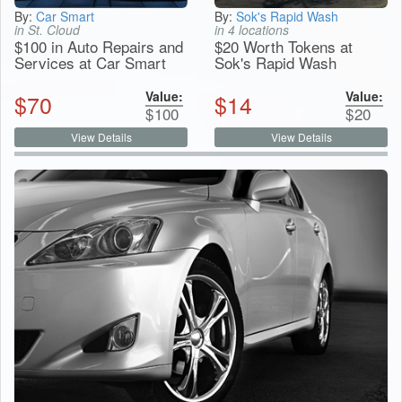
By:
Car Smart
By:
Sok's Rapid Wash
in St. Cloud
in 4 locations
$100 in Auto Repairs and
$20 Worth Tokens at
Services at Car Smart
Sok's Rapid Wash
Value:
Value:
$
70
$
14
$
100
$
20
View Details
View Details