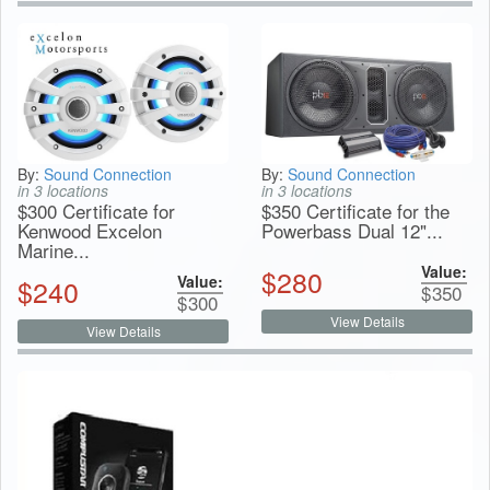
By:
Sound Connection
By:
Sound Connection
in 3 locations
in 3 locations
$300 Certificate for
$350 Certificate for the
Kenwood Excelon
Powerbass Dual 12"...
Marine...
Value:
$
280
Value:
$
240
$
350
$
300
View Details
View Details