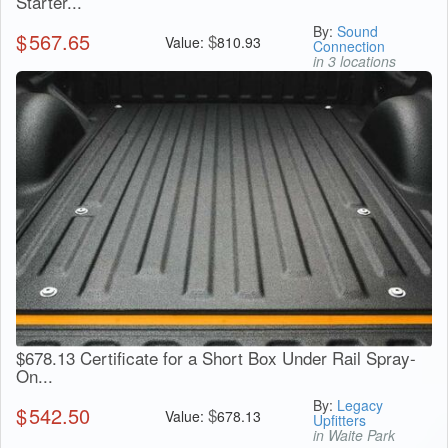
Starter...
By:
Sound
$
567.65
$
Value:
810.93
Connection
in 3 locations
$678.13 Certificate for a Short Box Under Rail Spray-
On...
By:
Legacy
$
542.50
$
Value:
678.13
Upfitters
in Waite Park