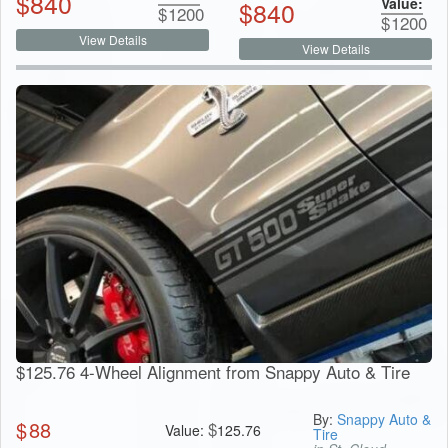
$
840
Value:
$
840
$
1200
$
1200
View Details
View Details
$125.76 4-Wheel Alignment from Snappy Auto & Tire
By:
Snappy Auto &
$
88
$
Value:
125.76
Tire