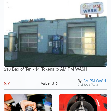
$10 Bag of Ten - $1 Tokens to AM PM WASH
By:
AM PM WASH
$
7
$
Value:
10
in 2 locations