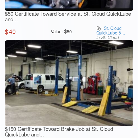
$50 Certificate Toward Service at St. Cloud QuickLube
and...
By:
St. Cloud
$
40
$
Value:
50
QuickLube &...
in St. Cloud
$150 Certificate Toward Brake Job at St. Cloud
QuickLube and...