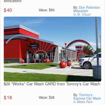
Mitsubishi
By:
Don Robinson
$
40
$
Value:
50
Mitsubishi
in St. Cloud
$26 "Works" Car Wash CARD from Tommy's Car Wash
By:
Tommy's
$
18
$
Value:
26
Express Car Wash
in Waite Park