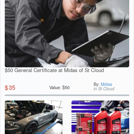
$50 General Certificate at Midas of St Cloud
By:
Midas
$
35
$
Value:
50
in St Cloud