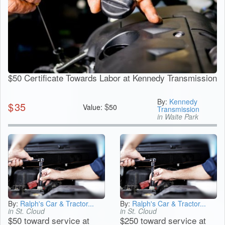
$50 Certificate Towards Labor at Kennedy Transmission
By:
Kennedy
$
35
$
Value:
50
Transmission
in Waite Park
By:
Ralph's Car & Tractor...
By:
Ralph's Car & Tractor...
in St. Cloud
in St. Cloud
$50 toward service at
$250 toward service at