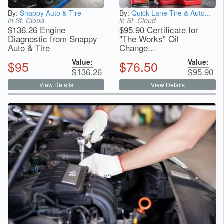
By:
Snappy Auto & Tire
By:
Quick Lane Tire & Auto...
in St. Cloud
in St. Cloud
$136.26 Engine
$95.90 Certificate for
Diagnostic from Snappy
"The Works" Oil
Auto & Tire
Change...
Value:
Value:
$
95
$
76.50
$
136.26
$
95.90
View Details
View Details