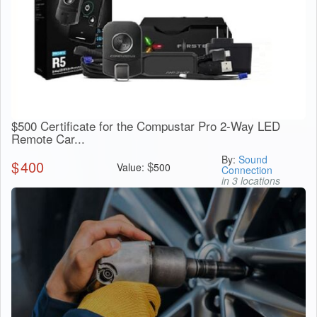
$500 Certificate for the Compustar Pro 2-Way LED
Remote Car...
By:
Sound
$
400
$
Value:
500
Connection
in 3 locations