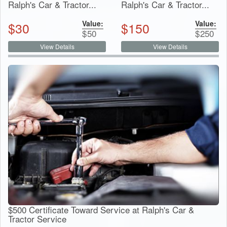
Ralph's Car & Tractor...
Ralph's Car & Tractor...
Value:
Value:
$
30
$
150
$
50
$
250
View Details
View Details
$500 Certificate Toward Service at Ralph's Car &
Tractor Service