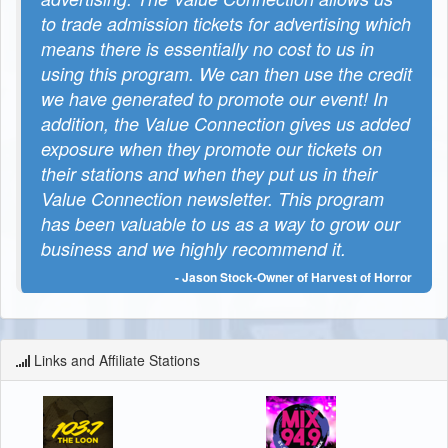
to trade admission tickets for advertising which
means there is essentially no cost to us in
using this program. We can then use the credit
we have generated to promote our event! In
addition, the Value Connection gives us added
exposure when they promote our tickets on
their stations and when they put us in their
Value Connection newsletter. This program
has been valuable to us as a way to grow our
business and we highly recommend it.
- Jason Stock-Owner of Harvest of Horror
Links and Affiliate Stations