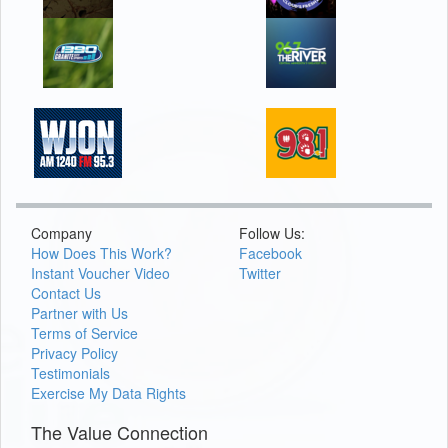
Company
Follow Us:
How Does This Work?
Facebook
Instant Voucher Video
Twitter
Contact Us
Partner with Us
Terms of Service
Privacy Policy
Testimonials
Exercise My Data Rights
The Value Connection