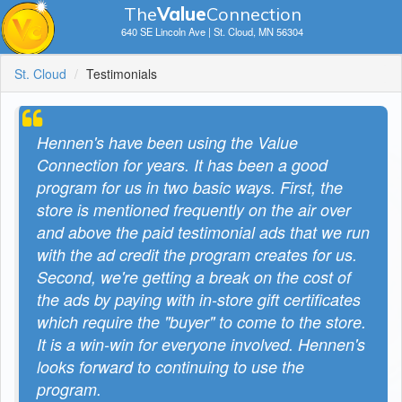
The
V
a
lue
Connection
640 SE Lincoln Ave | St. Cloud, MN 56304
St. Cloud
Testimonials
Hennen's have been using the Value
Connection for years. It has been a good
program for us in two basic ways. First, the
store is mentioned frequently on the air over
and above the paid testimonial ads that we run
with the ad credit the program creates for us.
Second, we're getting a break on the cost of
the ads by paying with in-store gift certificates
which require the "buyer" to come to the store.
It is a win-win for everyone involved. Hennen's
looks forward to continuing to use the
program.