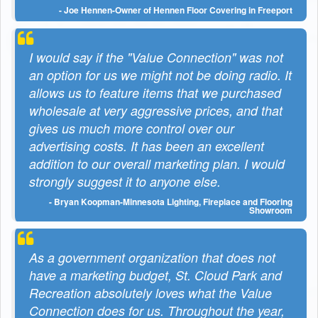
- Joe Hennen-Owner of Hennen Floor Covering in Freeport
I would say if the "Value Connection" was not
an option for us we might not be doing radio. It
allows us to feature items that we purchased
wholesale at very aggressive prices, and that
gives us much more control over our
advertising costs. It has been an excellent
addition to our overall marketing plan. I would
strongly suggest it to anyone else.
- Bryan Koopman-Minnesota Lighting, Fireplace and Flooring
Showroom
As a government organization that does not
have a marketing budget, St. Cloud Park and
Recreation absolutely loves what the Value
Connection does for us. Throughout the year,