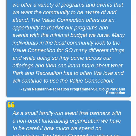
we offer a variety of programs and events that
we want the community to be aware of and
attend. The Value Connection offers us an
opportunity to market our programs and
events with the minimal budget we have. Many
individuals in the local community look to the
Value Connection for SO many different things
and while doing so they come across our
offerings and then can learn more about what
Park and Recreation has to offer! We love and
will continue to use the Value Connection!
- Lynn Neumann-Recreation Programmer-St. Cloud Park and
Recreation
As a small family-run event that partners with
a non-profit fundraising organization we have
to be careful how much we spend on
advertising. The Value Connection allows us