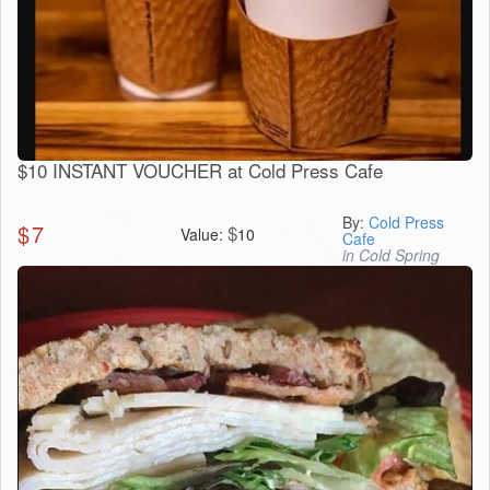
$10 INSTANT VOUCHER at Cold Press Cafe
By:
Cold Press
$
7
$
Value:
10
Cafe
in Cold Spring