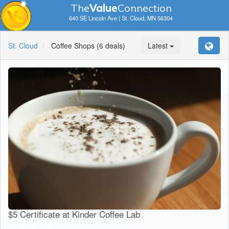
The
V
a
lue
Connection
640 SE Lincoln Ave | St. Cloud, MN 56304
St. Cloud
Coffee Shops
(6 deals)
Latest
$5 Certificate at Kinder Coffee Lab