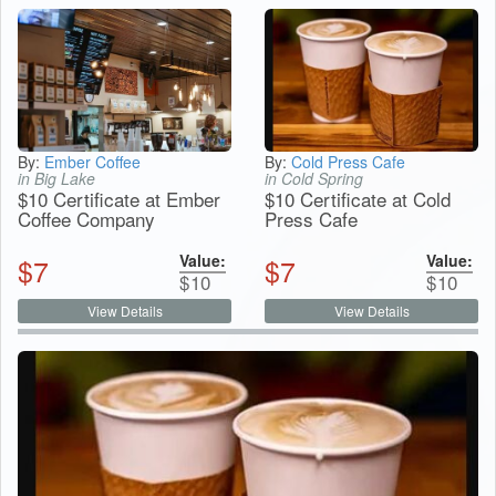
By:
Ember Coffee
By:
Cold Press Cafe
in Big Lake
in Cold Spring
$10 Certificate at Ember
$10 Certificate at Cold
Coffee Company
Press Cafe
Value:
Value:
$
7
$
7
$
10
$
10
View Details
View Details