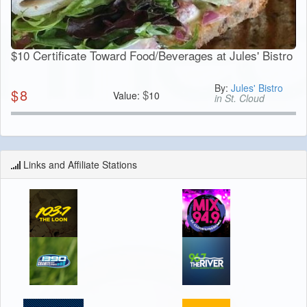
$10 Certificate Toward Food/Beverages at Jules' Bistro
By:
Jules' Bistro
$
8
$
Value:
10
in St. Cloud
Links and Affiliate Stations