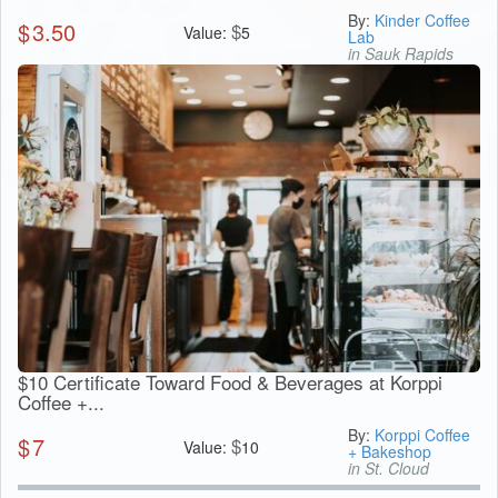
By:
Kinder Coffee
$
3.50
$
Value:
5
Lab
in Sauk Rapids
$10 Certificate Toward Food & Beverages at Korppi
Coffee +...
By:
Korppi Coffee
$
7
$
Value:
10
+ Bakeshop
in St. Cloud