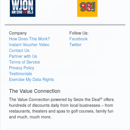
Company
Follow Us:
How Does This Work?
Facebook
Instant Voucher Video
Twitter
Contact Us
Partner with Us
Terms of Service
Privacy Policy
Testimonials
Exercise My Data Rights
The Value Connection
®
The Value Connection powered by Seize the Deal
offers
hundreds of discounts daily from local businesses – from
restaurants, theaters and spas to golf courses, family fun
and much, much more.