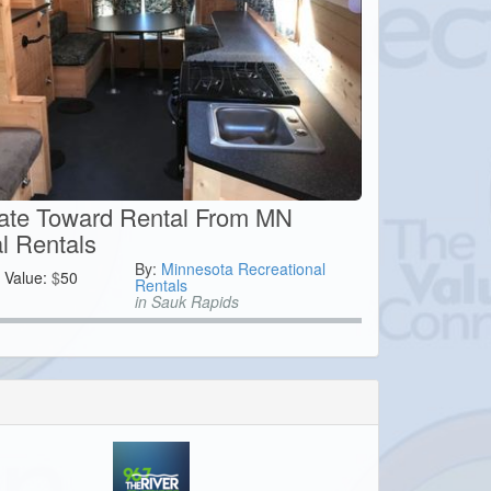
cate Toward Rental From MN
l Rentals
By:
Minnesota Recreational
Value:
$
50
Rentals
in Sauk Rapids