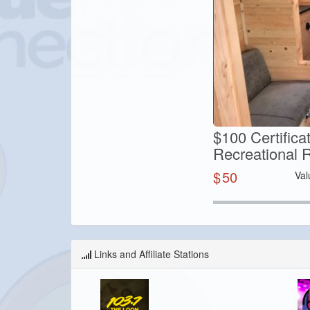
$100 Certific
Recreational 
$
50
Val
Links and Affiliate Stations