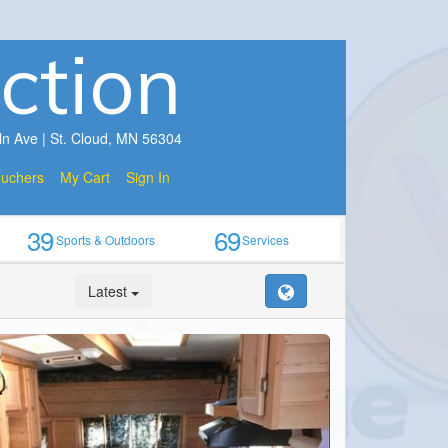
ction
ln Ave | St. Cloud, MN 56304
ouchers
My Cart
Sign In
39
69
Sports & Outdoors
Services
Latest