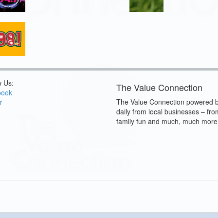
w Us:
The Value Connection
book
The Value Connection powered b
r
daily from local businesses – fro
family fun and much, much more