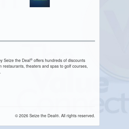
®
y Seize the Deal
offers hundreds of discounts
m restaurants, theaters and spas to golf courses,
.
© 2026 Seize the Deal®. All rights reserved.