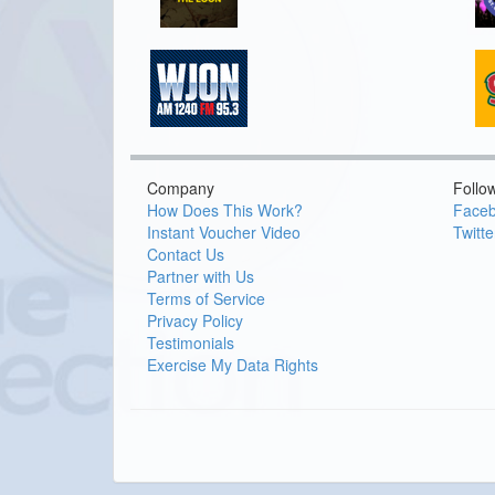
Company
Follo
How Does This Work?
Face
Instant Voucher Video
Twitte
Contact Us
Partner with Us
Terms of Service
Privacy Policy
Testimonials
Exercise My Data Rights