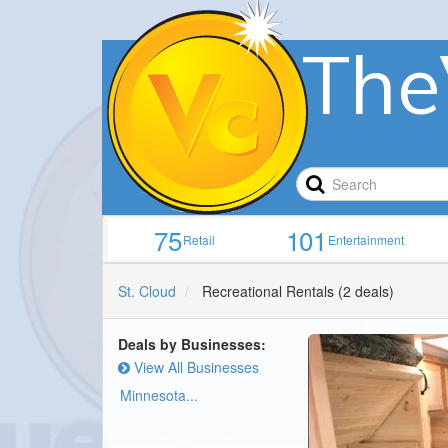
The
75
101
Retail
Entertainment
St. Cloud
Recreational Rentals
(2 deals)
Deals by Businesses:
View All Businesses
Minnesota...