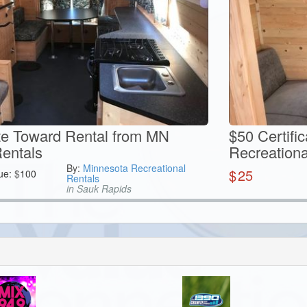
ate Toward Rental from MN
$50 Certifi
Rentals
Recreationa
By:
Minnesota Recreational
$
25
ue:
$
100
Rentals
in Sauk Rapids