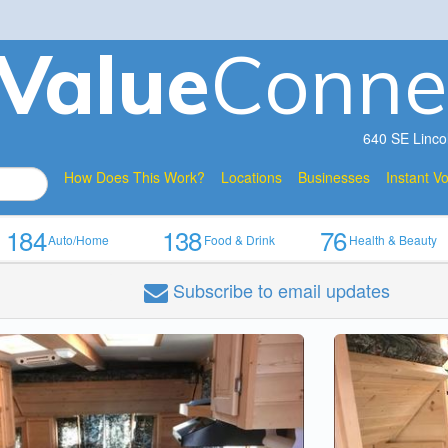
V
a
lue
Conne
640 SE Linco
How Does This Work?
Locations
Businesses
Instant V
184
138
76
Auto/Home
Food & Drink
Health & Beauty
Subscribe
to email updates