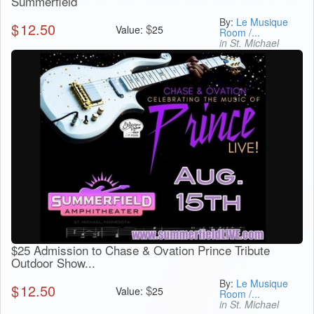
Summerfield
By:
Le Musique
$
12.50
$
Value:
25
Room /...
in St. Michael
$25 Admission to Chase & Ovation Prince Tribute
Outdoor Show...
By:
Le Musique
$
12.50
$
Value:
25
Room /...
in St. Michael