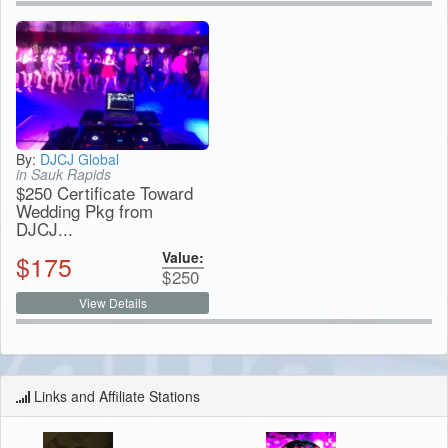
By:
DJCJ Global
in Sauk Rapids
$250 Certificate Toward
Wedding Pkg from
DJCJ...
Value:
$
175
$
250
View Details
Links and Affiliate Stations