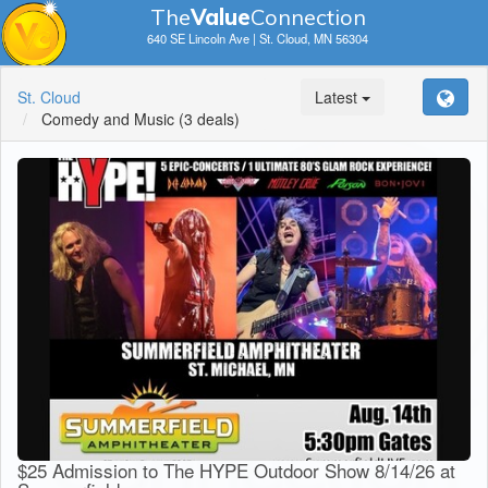
The
V
a
lue
Connection
640 SE Lincoln Ave | St. Cloud, MN 56304
St. Cloud
Latest
Comedy and Music
(3 deals)
$25 Admission to The HYPE Outdoor Show 8/14/26 at