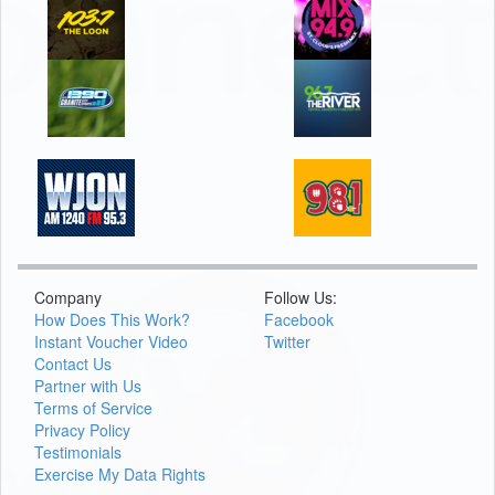
Company
Follow Us:
How Does This Work?
Facebook
Instant Voucher Video
Twitter
Contact Us
Partner with Us
Terms of Service
Privacy Policy
Testimonials
Exercise My Data Rights