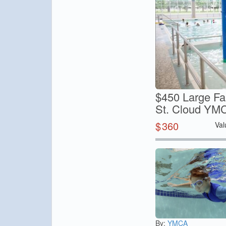
$450 Large Fa
St. Cloud YM
$
360
Val
By:
YMCA