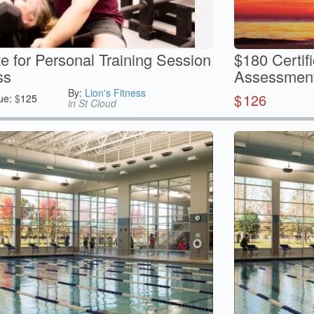
te for Personal Training Session
$180 Certif
ss
Assessment 
By:
Lion's Fitness
$
126
ue:
$
125
in St Cloud