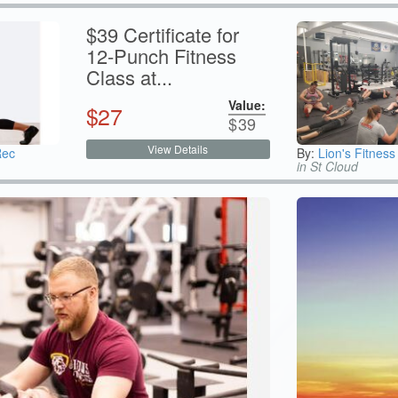
$39 Certificate for
12-Punch Fitness
Class at...
Value:
$
27
$
39
View Details
Rec
By:
Lion's Fitness
in St Cloud