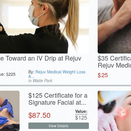
te Toward an IV Drip at Rejuv
$35 Certific
Rejuv Medi
By:
Rejuv Medical Weight Loss
$
25
ue:
$
225
&...
in Waite Park
$125 Certificate for a
Signature Facial at...
Value:
$
87.50
$
125
View Details