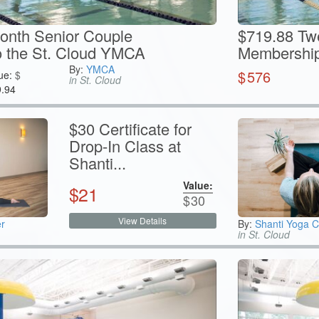
onth Senior Couple
$719.88 Tw
 the St. Cloud YMCA
Membership 
By:
YMCA
$
576
ue:
$
in St. Cloud
9.94
$30 Certificate for
Drop-In Class at
Shanti...
Value:
$
21
$
30
View Details
r
By:
Shanti Yoga C
in St. Cloud