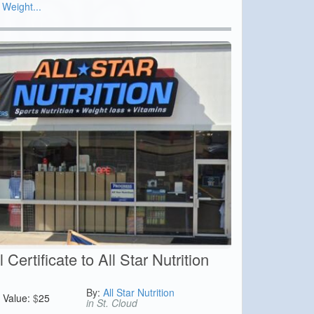
 Weight...
Certificate to All Star Nutrition
By:
All Star Nutrition
Value:
$
25
in St. Cloud