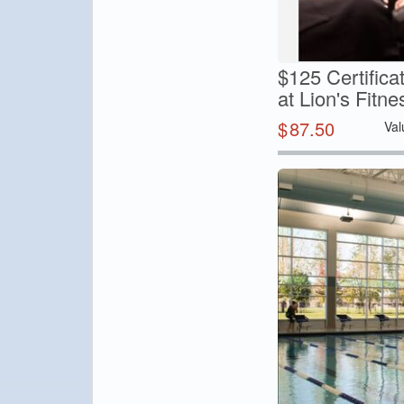
$125 Certifica
at Lion's Fitne
$
87.50
Val