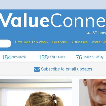
V
a
lue
Conne
640 SE Linco
How Does This Work?
Locations
Businesses
Instant V
184
138
76
Auto/Home
Food & Drink
Health & Beauty
Subscribe
to email updates