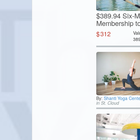
$389.94 Six-M
Membership to
$
312
Val
38
By:
Shanti Yoga Cente
in St. Cloud