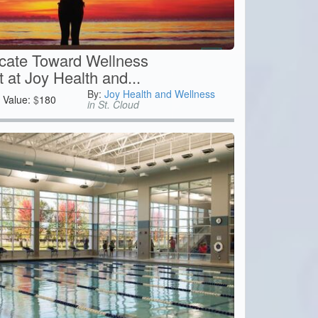
icate Toward Wellness
at Joy Health and...
By:
Joy Health and Wellness
Value:
$
180
in St. Cloud