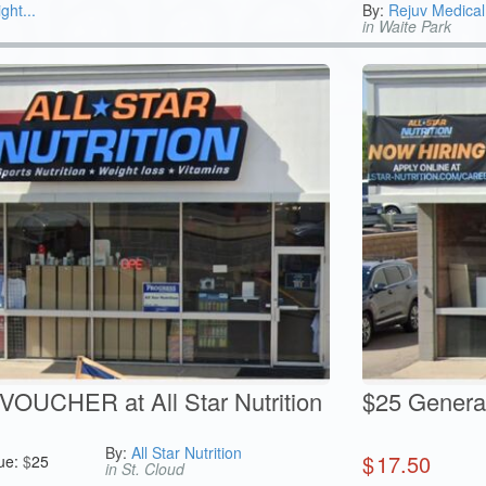
ght...
By:
Rejuv Medical
in Waite Park
OUCHER at All Star Nutrition
$25 General 
By:
All Star Nutrition
$
17.50
ue:
$
25
in St. Cloud