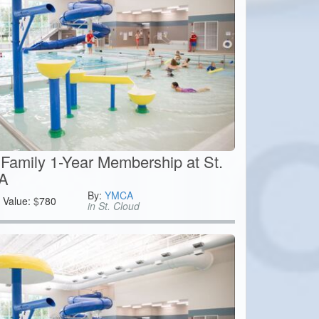
Family 1-Year Membership at St.
A
By:
YMCA
Value:
$
780
in St. Cloud