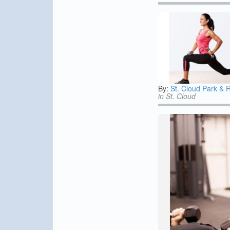
By:
St. Cloud Park & 
in St. Cloud