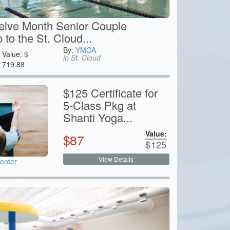
elve Month Senior Couple
to the St. Cloud...
By:
YMCA
Value:
$
in St. Cloud
719.88
$125 Certificate for
5-Class Pkg at
Shanti Yoga...
Value:
$
87
$
125
View Details
enter