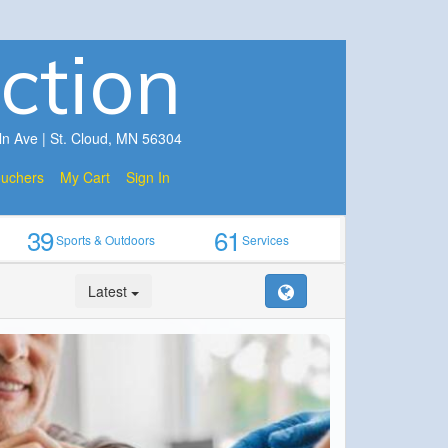
ction
ln Ave | St. Cloud, MN 56304
ouchers
My Cart
Sign In
39
61
Sports & Outdoors
Services
Latest