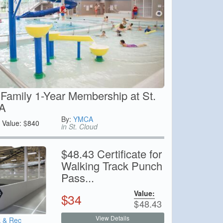
Family 1-Year Membership at St.
A
By:
YMCA
Value:
$
840
in St. Cloud
$48.43 Certificate for
Walking Track Punch
Pass...
Value:
$
34
$
48.43
View Details
k & Rec