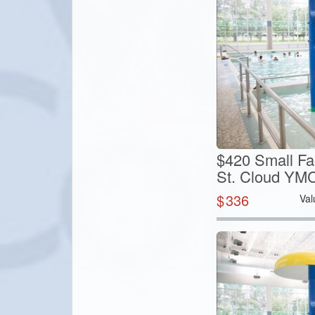
$420 Small Fa
St. Cloud YM
$
336
Val