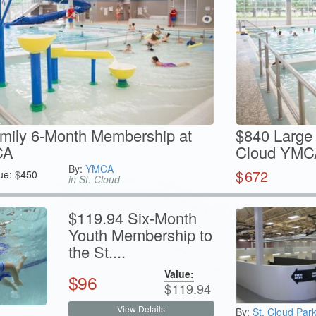
mily 6-Month Membership at
$840 Large 
CA
Cloud YMC
By:
YMCA
$
672
ue:
$
450
in St. Cloud
$119.94 Six-Month
Youth Membership to
the St....
Value:
$
96
$
119.94
View Details
By:
St. Cloud Par