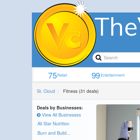
The
75
99
Retail
Entertainment
St. Cloud
Fitness
(31 deals)
Deals by Businesses:
View All Businesses
All Star Nutrition
Burn and Build...