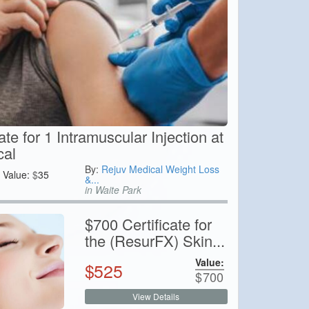
ate for 1 Intramuscular Injection at
cal
By:
Rejuv Medical Weight Loss
Value:
$
35
&...
in Waite Park
$700 Certificate for
the (ResurFX) Skin...
Value:
$
525
$
700
View Details