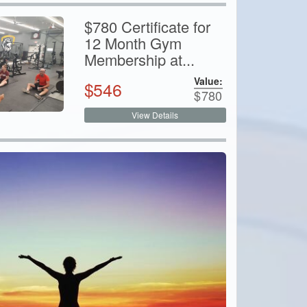
$780 Certificate for
12 Month Gym
Membership at...
Value:
$
546
$
780
View Details