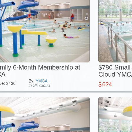
mily 6-Month Membership at
$780 Small 
CA
Cloud YMC
By:
YMCA
$
624
ue:
$
420
in St. Cloud