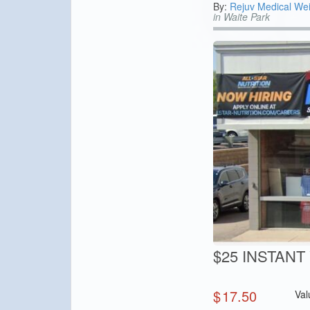
By:
Rejuv Medical Wei
in Waite Park
$25 INSTANT V
$
17.50
Val