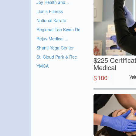
Joy Health and...
Lion's Fitness
National Karate
Regional Tae Kwon Do
Rejuv Medical...
Shanti Yoga Center
St. Cloud Park & Rec
$225 Certifica
Medical
YMCA
$
180
Val