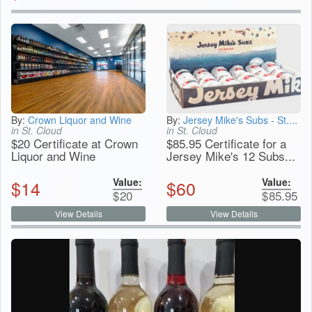
By:
Crown Liquor and Wine
By:
Jersey Mike's Subs - St....
in St. Cloud
in St. Cloud
$20 Certificate at Crown
$85.95 Certificate for a
Liquor and Wine
Jersey Mike's 12 Subs...
Value:
Value:
$
14
$
60
$
20
$
85.95
View Details
View Details