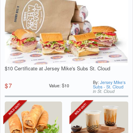
$10 Certificate at Jersey Mike's Subs St. Cloud
By:
Jersey Mike's
$
7
$
Value:
10
Subs - St. Cloud
in St. Cloud