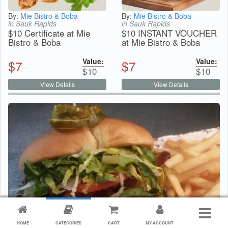
By:
Mie Bistro & Boba
By:
Mie Bistro & Boba
in Sauk Rapids
in Sauk Rapids
$10 Certificate at Mie
$10 INSTANT VOUCHER
Bistro & Boba
at Mie Bistro & Boba
Value:
Value:
$
7
$
7
$
10
$
10
View Details
View Details
HOME
CATEGORIES
CART
MY ACCOUNT