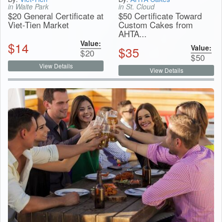
in Waite Park
in St. Cloud
$20 General Certificate at
$50 Certificate Toward
Viet-Tien Market
Custom Cakes from
AHTA...
Value:
$
14
Value:
$
35
$
20
$
50
View Details
View Details