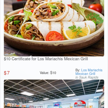
$10 Certificate for Los Mariachis Mexican Grill
By:
Los Mariachis
$
7
$
Value:
10
Mexican Grill
in Sauk Rapids