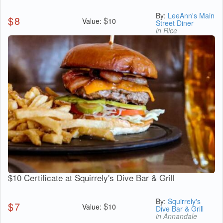
By:
LeeAnn's Main
$
8
$
Value:
10
Street Diner
in Rice
$10 Certificate at Squirrely's Dive Bar & Grill
By:
Squirrely's
$
7
$
Value:
10
Dive Bar & Grill
in Annandale