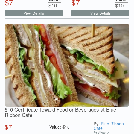
$
7
$
7
$
10
$
10
View Details
View Details
$10 Certificate Toward Food or Beverages at Blue
Ribbon Cafe
By:
Blue Ribbon
$
7
$
Value:
10
Cafe
in Foley