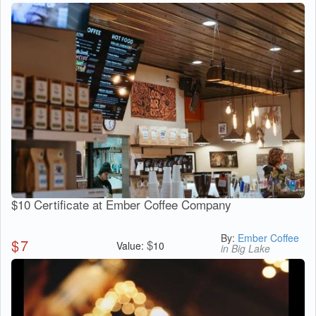
$10 Certificate at Ember Coffee Company
By:
Ember Coffee
$
7
$
Value:
10
in Big Lake