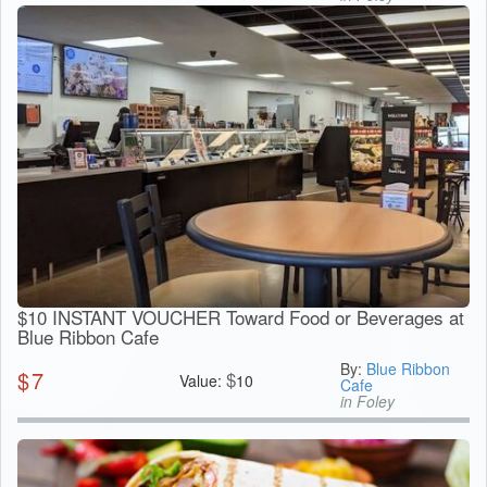
$10 INSTANT VOUCHER Toward Food or Beverages at
Blue Ribbon Cafe
By:
Blue Ribbon
$
7
$
Value:
10
Cafe
in Foley