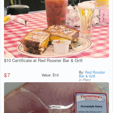
$10 Certificate at Red Rooster Bar & Grill
By:
Red Rooster
$
7
$
Value:
10
Bar & Grill
in Pierz