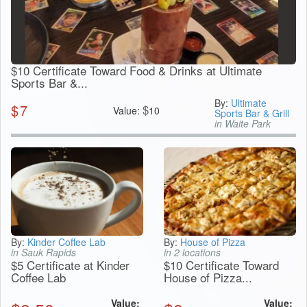
$10 Certificate Toward Food & Drinks at Ultimate
Sports Bar &...
By:
Ultimate
$
7
$
Value:
10
Sports Bar & Grill
in Waite Park
By:
Kinder Coffee Lab
By:
House of Pizza
in Sauk Rapids
in 2 locations
$5 Certificate at Kinder
$10 Certificate Toward
Coffee Lab
House of Pizza...
Value:
Value: