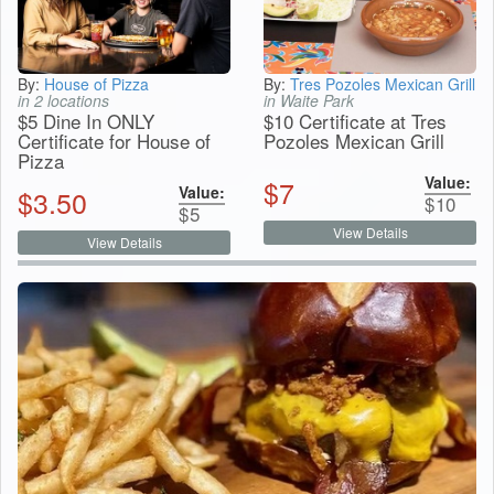
By:
House of Pizza
By:
Tres Pozoles Mexican Grill
in 2 locations
in Waite Park
$5 Dine In ONLY
$10 Certificate at Tres
Certificate for House of
Pozoles Mexican Grill
Pizza
Value:
$
7
Value:
$
3.50
$
10
$
5
View Details
View Details