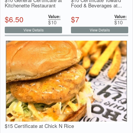
Kitchenette Restaurant
Food & Beverages at...
Value:
Value:
$
6.50
$
7
$
10
$
10
View Details
View Details
$15 Certificate at Chick N Rice