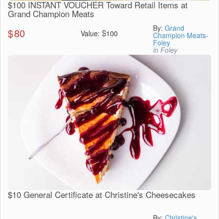
$100 INSTANT VOUCHER Toward Retail Items at
Grand Champion Meats
By:
Grand
$
80
$
Value:
100
Champion Meats-
Foley
in Foley
$10 General Certificate at Christine's Cheesecakes
By:
Christine's