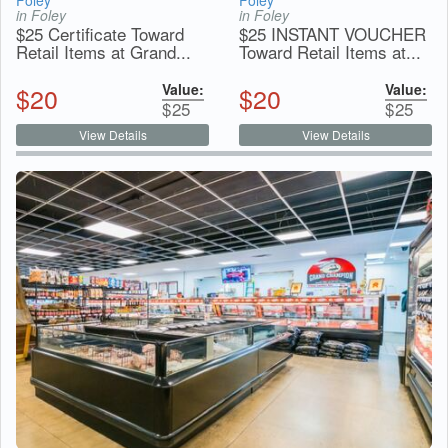
Foley
Foley
in Foley
in Foley
$25 Certificate Toward
$25 INSTANT VOUCHER
Retail Items at Grand...
Toward Retail Items at...
Value:
Value:
$
20
$
20
$
25
$
25
View Details
View Details