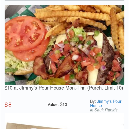
$10 at Jimmy's Pour House Mon.-Thr. (Purch. Limit 10)
By:
Jimmy's Pour
$
8
$
Value:
10
House
in Sauk Rapids