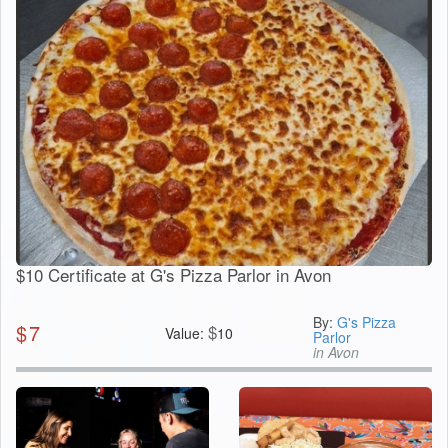
$10 Certificate at G's Pizza Parlor in Avon
By:
G's Pizza
$
7
$
Value:
10
Parlor
in Avon