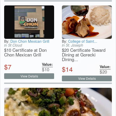
By:
Don Chon Mexican Grill
By:
College of Saint...
in St Cloud
in St. Joseph
$10 Certificate at Don
$20 Certificate Toward
Chon Mexican Grill
Dining at Gorecki
Dining...
Value:
$
7
Value:
$
14
$
10
$
20
View Details
View Details