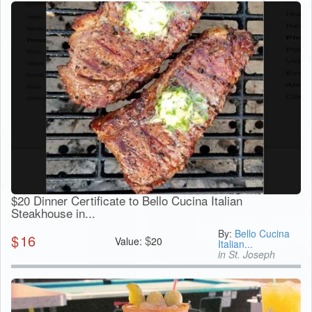
$20 Dinner Certificate to Bello Cucina Italian
Steakhouse in...
By:
Bello Cucina
$
16
$
Value:
20
Italian...
in St. Joseph