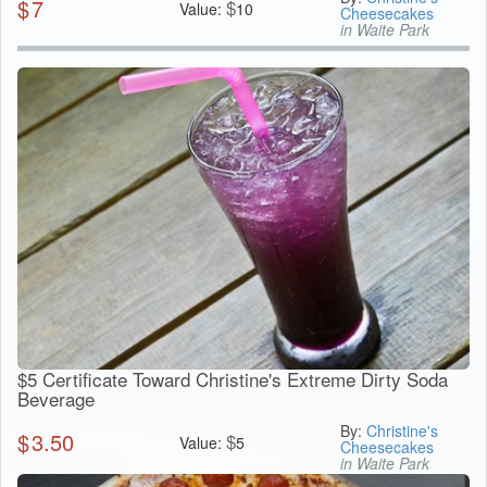
$
7
$
Value:
10
Cheesecakes
in Waite Park
$5 Certificate Toward Christine's Extreme Dirty Soda
Beverage
By:
Christine's
$
3.50
$
Value:
5
Cheesecakes
in Waite Park