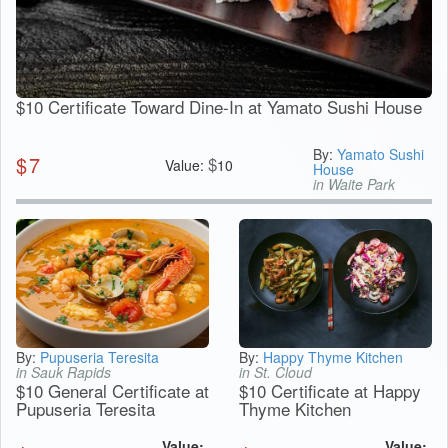
$10 Certificate Toward Dine-In at Yamato Sushi House
By:
Yamato Sushi
$
7
$
Value:
10
House
in Waite Park
By:
Pupuseria Teresita
By:
Happy Thyme Kitchen
in Sauk Rapids
in St. Cloud
$10 General Certificate at
$10 Certificate at Happy
Pupuseria Teresita
Thyme Kitchen
Value:
Value: