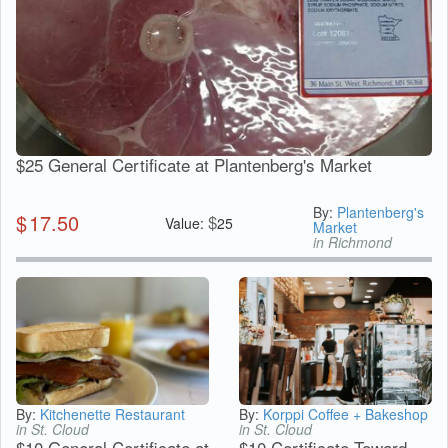
$25 General Certificate at Plantenberg's Market
By:
Plantenberg's
$
17.50
$
Value:
25
Market
in Richmond
By:
Kitchenette Restaurant
By:
Korppi Coffee + Bakeshop
in St. Cloud
in St. Cloud
$10 General Certificate at
$10 Certificate Toward