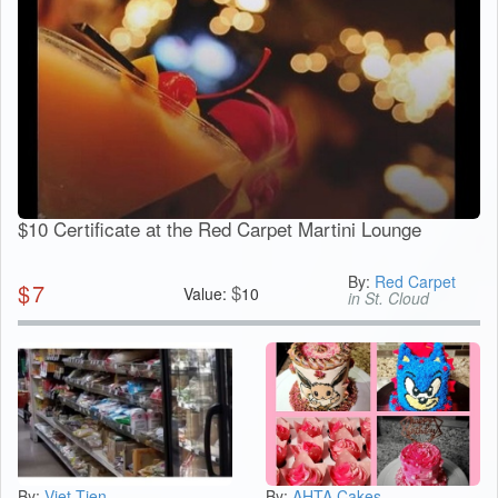
$10 Certificate at the Red Carpet Martini Lounge
By:
Red Carpet
$
7
$
Value:
10
in St. Cloud
By:
Viet-Tien
By:
AHTA Cakes