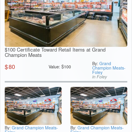
$100 Certificate Toward Retail Items at Grand
Champion Meats
By:
Grand
$
80
$
Value:
100
Champion Meats-
Foley
in Foley
By:
Grand Champion Meats-
By:
Grand Champion Meats-