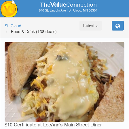
The
V
a
lue
Connection
640 SE Lincoln Ave | St. Cloud, MN 56304
St. Cloud
Latest
Food & Drink
(138 deals)
$10 Certificate at LeeAnn's Main Street Diner