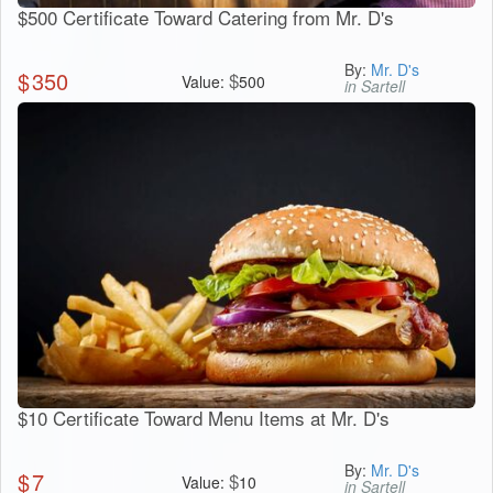
$500 Certificate Toward Catering from Mr. D's
By:
Mr. D's
$
350
$
Value:
500
in Sartell
$10 Certificate Toward Menu Items at Mr. D's
By:
Mr. D's
$
7
$
Value:
10
in Sartell