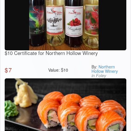
$10 Certificate for Northern Hollow Winery
By:
Northern
$
7
$
Value:
10
Hollow Winery
in Foley