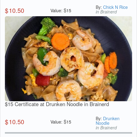
By:
Chick N Rice
$
10.50
$
Value:
15
in Brainerd
$15 Certificate at Drunken Noodle in Brainerd
By:
Drunken
$
10.50
$
Value:
15
Noodle
in Brainerd