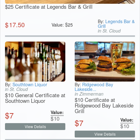
$25 Certificate at Legends Bar & Grill
By:
Legends Bar &
$
17.50
$
Value:
25
Grill
in St. Cloud
By:
Southtown Liquor
By:
Ridgewood Bay
in St. Cloud
Lakeside...
in Zimmerman
$10 General Certificate at
$10 Certificate at
Southtown Liquor
Ridgewood Bay Lakeside
Grill
Value:
$
7
$
10
Value:
$
7
$
10
View Details
View Details