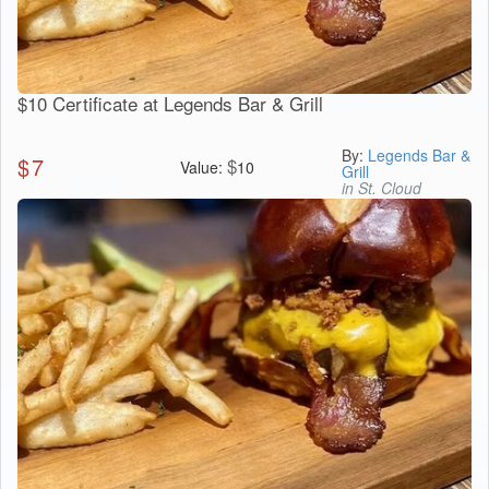
$10 Certificate at Legends Bar & Grill
By:
Legends Bar &
$
7
$
Value:
10
Grill
in St. Cloud