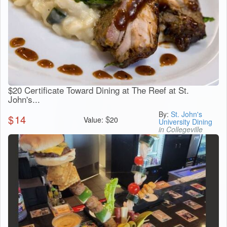
$20 Certificate Toward Dining at The Reef at St.
John's...
By:
St. John's
$
14
$
Value:
20
University Dining
in Collegeville