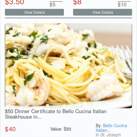
$
3.50
$
8
$
5
$
10
View Details
View Details
$50 Dinner Certificate to Bello Cucina Italian
Steakhouse in...
By:
Bello Cucina
$
40
$
Value:
50
Italian...
in St. Joseph