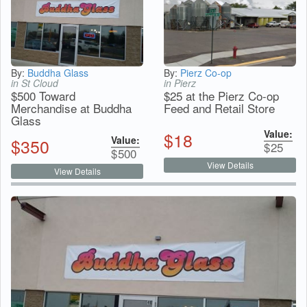
By:
Buddha Glass
By:
Pierz Co-op
in St Cloud
in Pierz
$500 Toward
$25 at the Pierz Co-op
Merchandise at Buddha
Feed and Retail Store
Glass
Value:
$
18
Value:
$
350
$
25
$
500
View Details
View Details