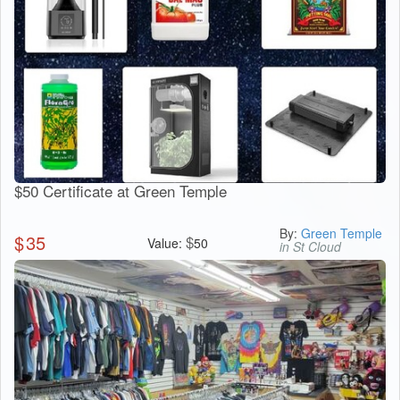
$50 Certificate at Green Temple
By:
Green Temple
$
35
$
Value:
50
in St Cloud