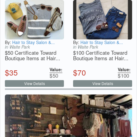
By:
Hair to Stay Salon &...
By:
Hair to Stay Salon &...
in Waite Park
in Waite Park
$50 Certificate Toward
$100 Certificate Toward
Boutique Items at Hair...
Boutique Items at Hair...
Value:
Value:
$
35
$
70
$
50
$
100
View Details
View Details