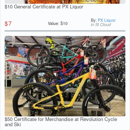
$10 General Certificate at PX Liquor
By:
PX Liquor
$
7
$
Value:
10
in St Cloud
$50 Certificate for Merchandise at Revolution Cycle
and Ski