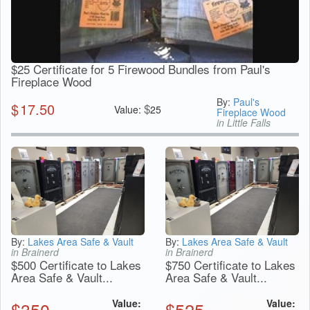
$25 Certificate for 5 Firewood Bundles from Paul's
Fireplace Wood
By:
Paul's
$
17.50
$
Value:
25
Fireplace Wood
in Little Falls
By:
Lakes Area Safe & Vault
By:
Lakes Area Safe & Vault
in Brainerd
in Brainerd
$500 Certificate to Lakes
$750 Certificate to Lakes
Area Safe & Vault...
Area Safe & Vault...
Value:
Value:
$
350
$
525