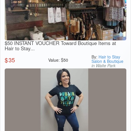
$50 INSTANT VOUCHER Toward Boutique Items at
Hair to Stay...
By:
Hair to Stay
$
35
$
Value:
50
Salon & Boutique
in Waite Park