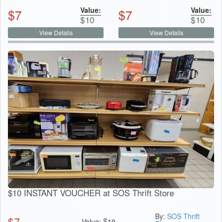
Value:
Value:
$
7
$
7
$
10
$
10
View Details
View Details
$10 INSTANT VOUCHER at SOS Thrift Store
By:
SOS Thrift
$
7
$
Value:
10