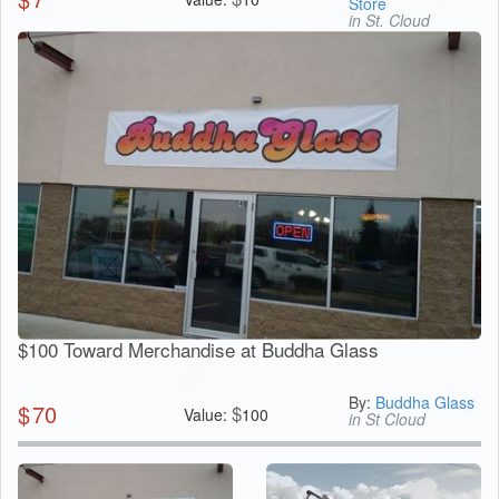
Store
in St. Cloud
$100 Toward Merchandise at Buddha Glass
By:
Buddha Glass
$
70
$
Value:
100
in St Cloud