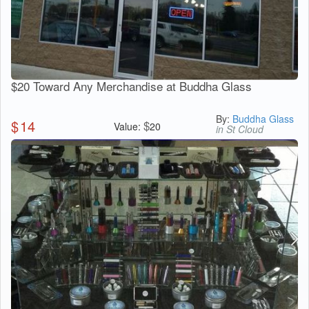
$20 Toward Any Merchandise at Buddha Glass
By:
Buddha Glass
$
14
$
Value:
20
in St Cloud