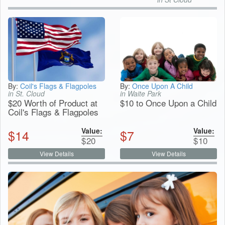
By:
Coil's Flags & Flagpoles
By:
Once Upon A Child
in St. Cloud
in Waite Park
$20 Worth of Product at
$10 to Once Upon a Child
Coil's Flags & Flagpoles
Value:
Value:
$
14
$
7
$
20
$
10
View Details
View Details