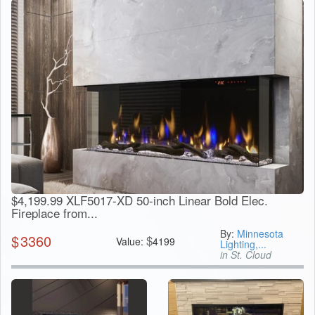
$4,199.99 XLF5017-XD 50-inch Linear Bold Elec.
Fireplace from...
By:
Minnesota
$
3360
$
Value:
4199
Lighting,...
in St. Cloud