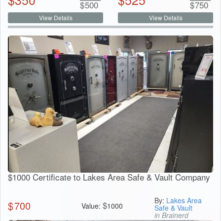
$
500
$
750
View Details
View Details
$1000 Certificate to Lakes Area Safe & Vault Company
By:
Lakes Area
$
700
$
Value:
1000
Safe & Vault
in Brainerd