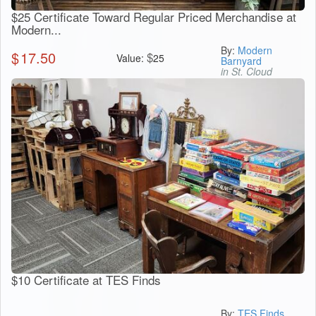
$25 Certificate Toward Regular Priced Merchandise at
Modern...
By:
Modern
$
17.50
$
Value:
25
Barnyard
in St. Cloud
$10 Certificate at TES Finds
By:
TES Finds