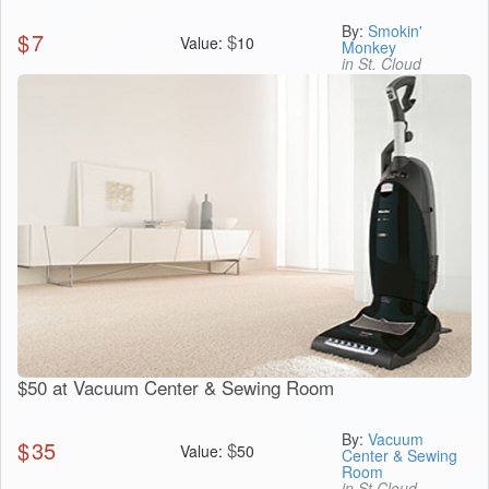
By:
Smokin'
$
7
$
Value:
10
Monkey
in St. Cloud
$50 at Vacuum Center & Sewing Room
By:
Vacuum
$
35
$
Value:
50
Center & Sewing
Room
in St Cloud