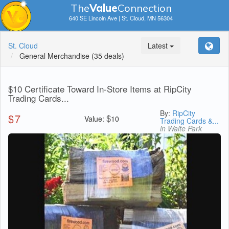
The
V
a
lue
Connection
640 SE Lincoln Ave | St. Cloud, MN 56304
St. Cloud
Latest
General Merchandise
(35 deals)
$10 Certificate Toward In-Store Items at RipCity
Trading Cards...
By:
RipCity
$
7
$
Value:
10
Trading Cards &...
in Waite Park