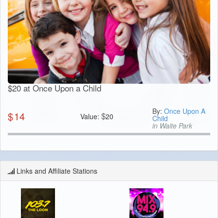
$20 at Once Upon a Child
By:
Once Upon A
$
14
$
Value:
20
Child
in Waite Park
Links and Affiliate Stations