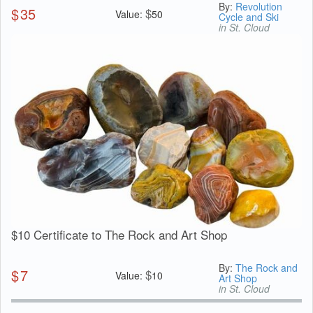
By:
Revolution
$
35
$
Value:
50
Cycle and Ski
in St. Cloud
$10 Certificate to The Rock and Art Shop
By:
The Rock and
$
7
$
Value:
10
Art Shop
in St. Cloud