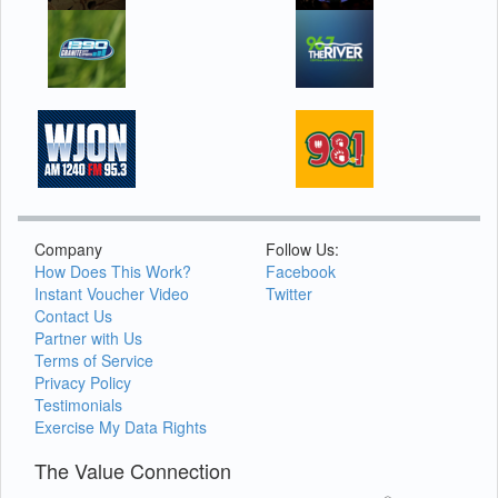
Company
Follow Us:
How Does This Work?
Facebook
Instant Voucher Video
Twitter
Contact Us
Partner with Us
Terms of Service
Privacy Policy
Testimonials
Exercise My Data Rights
The Value Connection