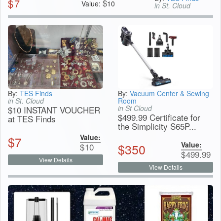
$
7
$
Value:
10
in St. Cloud
By:
TES Finds
By:
Vacuum Center & Sewing
in St. Cloud
Room
in St Cloud
$10 INSTANT VOUCHER
$499.99 Certificate for
at TES Finds
the Simplicity S65P...
Value:
$
7
Value:
$
350
$
10
$
499.99
View Details
View Details