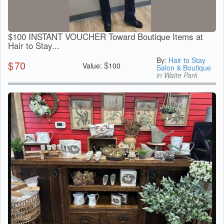
$100 INSTANT VOUCHER Toward Boutique Items at
Hair to Stay...
By:
Hair to Stay
$
70
$
Value:
100
Salon & Boutique
in Waite Park