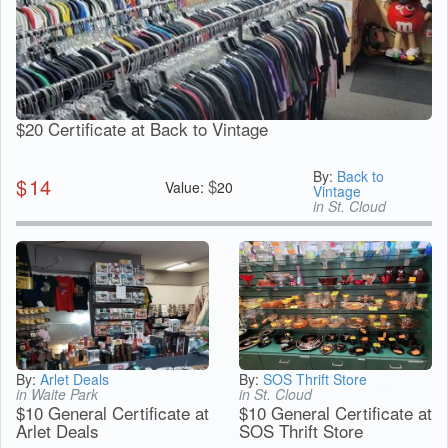
$20 Certificate at Back to Vintage
By:
Back to
$
14
$
Value:
20
Vintage
in St. Cloud
By:
Arlet Deals
By:
SOS Thrift Store
in Waite Park
in St. Cloud
$10 General Certificate at
$10 General Certificate at
Arlet Deals
SOS Thrift Store