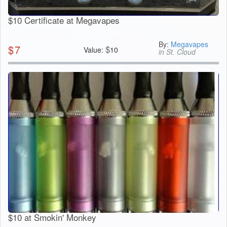
$10 Certificate at Megavapes
By:
Megavapes
$
7
$
Value:
10
in St. Cloud
$10 at Smokin' Monkey