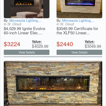
By:
Minnesota Lighting,...
By:
Minnesota Lighting,...
in St. Cloud
in St. Cloud
$4,029.99 Ignite Evolve
$3049.99 Certificate for
60-inch Linear Elec....
the XLF50 Linear...
Value:
Value:
$
3224
$
2440
$
4029.99
$
3049.99
View Details
View Details