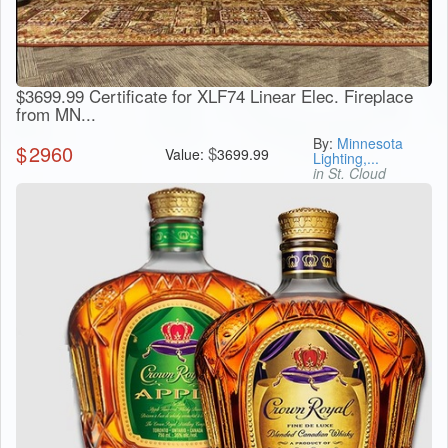
$3699.99 Certificate for XLF74 Linear Elec. Fireplace
from MN...
By:
Minnesota
$
2960
$
Value:
3699.99
Lighting,...
in St. Cloud