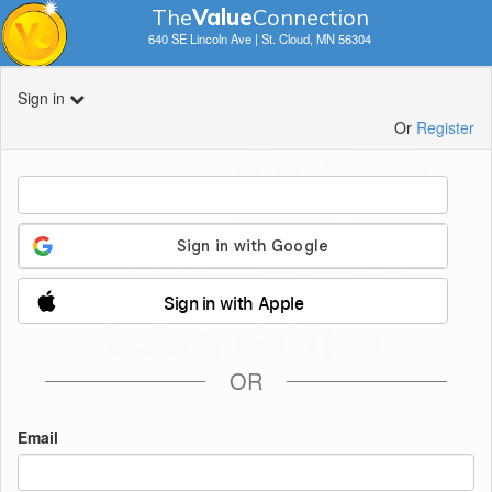
The
V
a
lue
Connection
640 SE Lincoln Ave | St. Cloud, MN 56304
Sign in
Or
Register
Sign in with Apple
OR
Email