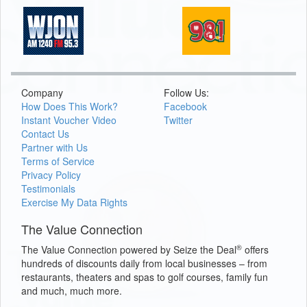
Company
Follow Us:
How Does This Work?
Facebook
Instant Voucher Video
Twitter
Contact Us
Partner with Us
Terms of Service
Privacy Policy
Testimonials
Exercise My Data Rights
The Value Connection
®
The Value Connection powered by Seize the Deal
offers
hundreds of discounts daily from local businesses – from
restaurants, theaters and spas to golf courses, family fun
and much, much more.