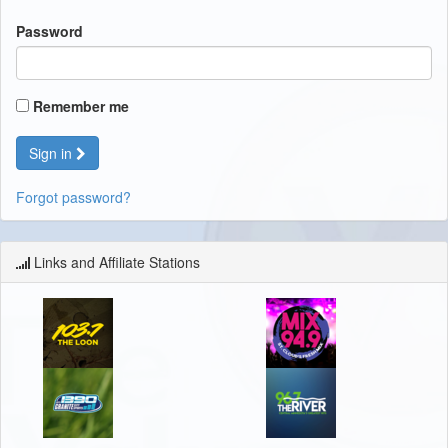
Password
Remember me
Sign in
Forgot password?
Links and Affiliate Stations