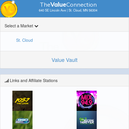
The
V
a
lue
Connection
640 SE Lincoln Ave | St. Cloud, MN 56304
Select a Market
St. Cloud
Value Vault
Links and Affiliate Stations