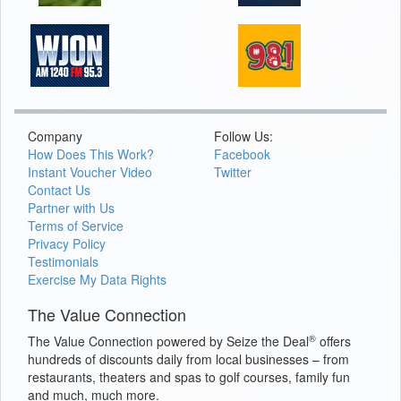
Company
Follow Us:
How Does This Work?
Facebook
Instant Voucher Video
Twitter
Contact Us
Partner with Us
Terms of Service
Privacy Policy
Testimonials
Exercise My Data Rights
The Value Connection
®
The Value Connection powered by Seize the Deal
offers
hundreds of discounts daily from local businesses – from
restaurants, theaters and spas to golf courses, family fun
and much, much more.