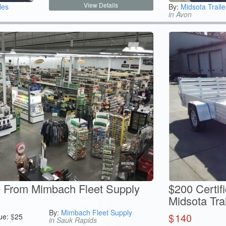
View Details
les
By:
Midsota Traile
in Avon
te From Mimbach Fleet Supply
$200 Certif
Midsota Trai
By:
Mimbach Fleet Supply
$
140
ue:
$
25
in Sauk Rapids