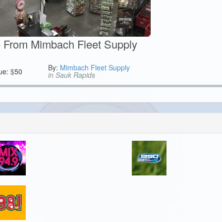
te From Mimbach Fleet Supply
By:
Mimbach Fleet Supply
ue:
$
50
in Sauk Rapids