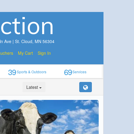
ction
ln Ave | St. Cloud, MN 56304
ouchers
My Cart
Sign In
39
69
Sports & Outdoors
Services
Latest