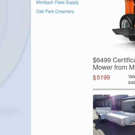
Mimbach Fleet Supply
Oak Park Creamery
$6499 Certifi
Mower from Mi
$
5199
Val
64