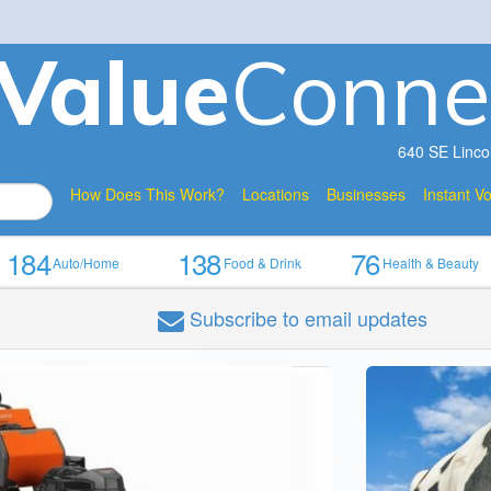
V
a
lue
Conne
640 SE Linco
How Does This Work?
Locations
Businesses
Instant V
184
138
76
Auto/Home
Food & Drink
Health & Beauty
Subscribe
to email updates