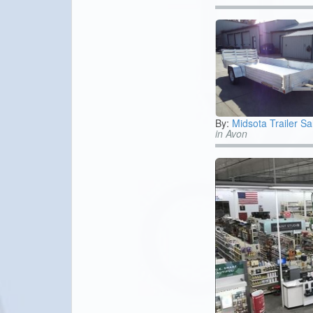
By:
Midsota Trailer Sa
in Avon