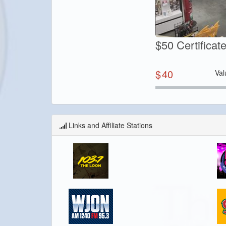
$50 Certifica
$
40
Val
Links and Affiliate Stations