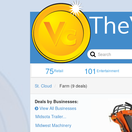
The
75
101
Retail
Entertainment
St. Cloud
Farm
(9 deals)
Deals by Businesses:
View All Businesses
Midsota Trailer...
Midwest Machinery