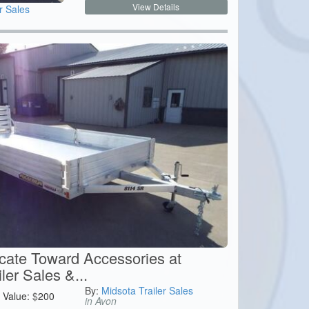
View Details
r Sales
icate Toward Accessories at
ler Sales &...
By:
Midsota Trailer Sales
Value:
$
200
in Avon