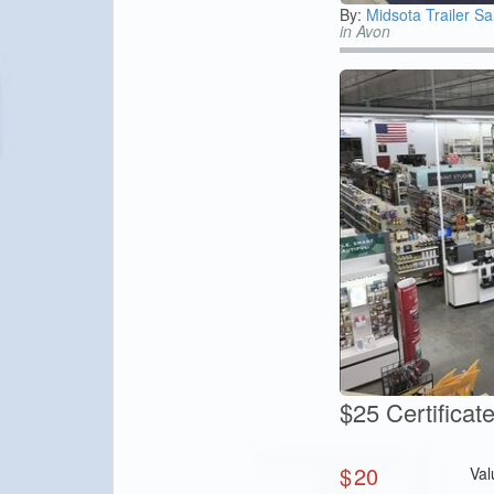
By:
Midsota Trailer Sa
in Avon
$25 Certifica
$
20
Val