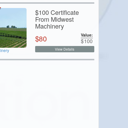
$100 Certificate
From Midwest
Machinery
Value:
$
80
$
100
View Details
inery