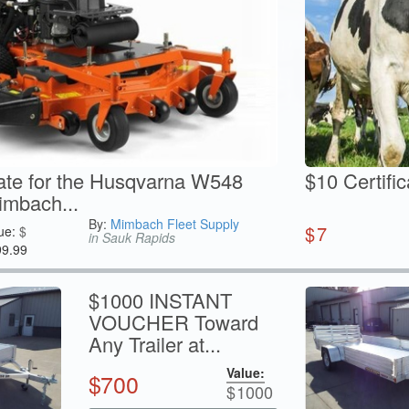
cate for the Husqvarna W548
$10 Certifi
mbach...
By:
Mimbach Fleet Supply
$
7
ue:
$
in Sauk Rapids
99.99
$1000 INSTANT
VOUCHER Toward
Any Trailer at...
Value:
$
700
$
1000