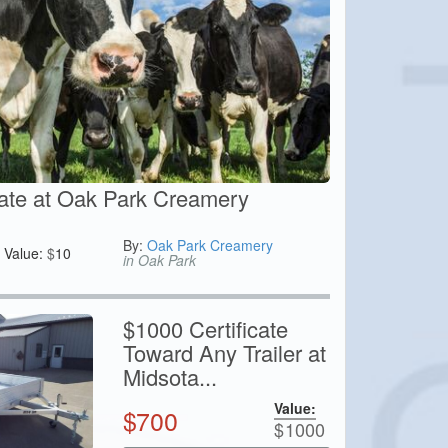
cate at Oak Park Creamery
By:
Oak Park Creamery
Value:
$
10
in Oak Park
$1000 Certificate
Toward Any Trailer at
Midsota...
Value:
$
700
$
1000