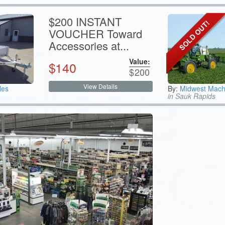
$200 INSTANT
VOUCHER Toward
Accessories at...
Value:
$
140
$
200
View Details
les
By:
Midwest Mach
in Sauk Rapids