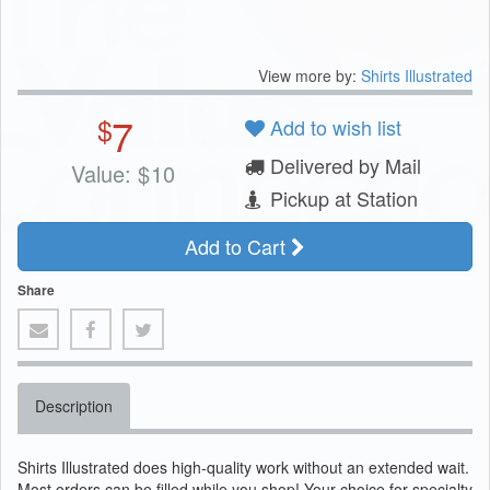
View more by:
Shirts Illustrated
7
$
Add to wish list
Delivered by Mail
Value:
$
10
Pickup at Station
Add to Cart
Share
Description
Shirts Illustrated does high-quality work without an extended wait.
Most orders can be filled while you shop! Your choice for specialty