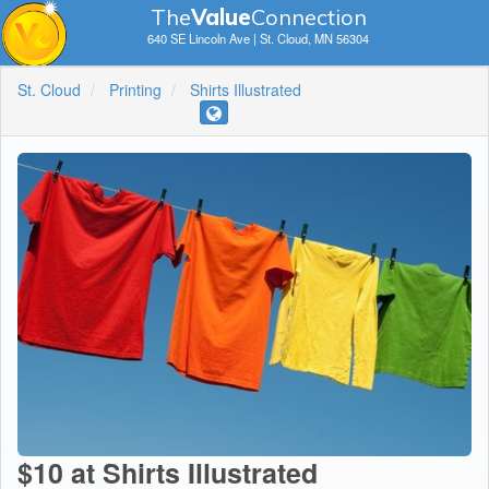
The
V
a
lue
Connection
640 SE Lincoln Ave | St. Cloud, MN 56304
St. Cloud
Printing
Shirts Illustrated
$10 at Shirts Illustrated