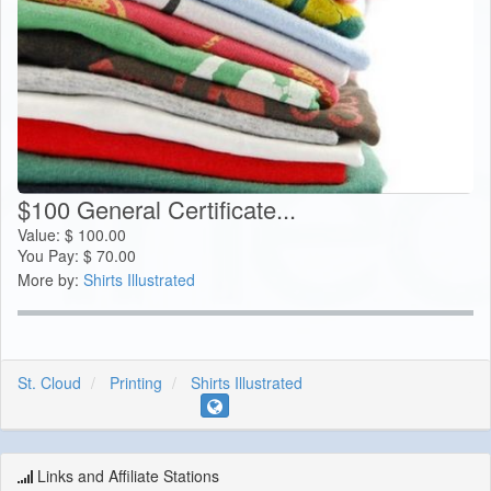
$100 General Certificate...
Value:
$
100.00
You Pay:
$
70.00
More by:
Shirts Illustrated
St. Cloud
Printing
Shirts Illustrated
Links and Affiliate Stations