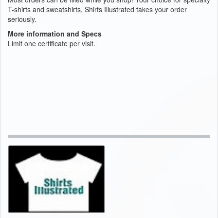
T-shirts and sweatshirts, Shirts Illustrated takes your order
seriously.
More information and Specs
Limit one certificate per visit.