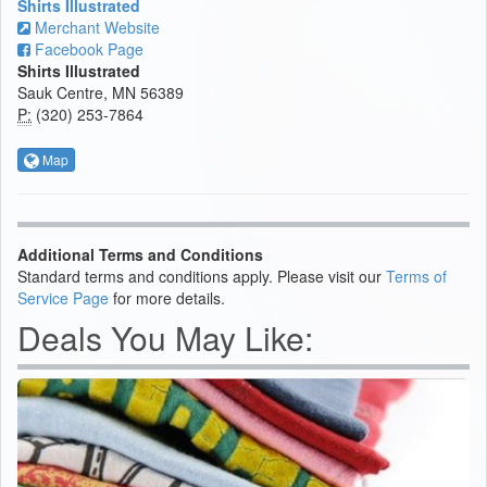
Shirts Illustrated
Merchant Website
Facebook Page
Shirts Illustrated
Sauk Centre, MN 56389
P:
(320) 253-7864
Map
Additional Terms and Conditions
Standard terms and conditions apply. Please visit our
Terms of
Service Page
for more details.
Deals You May Like: