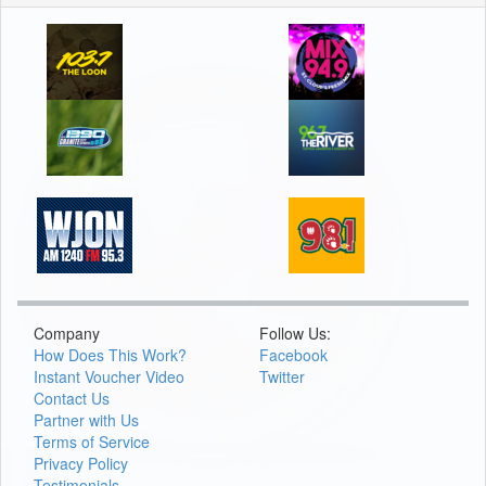
Company
Follow Us:
How Does This Work?
Facebook
Instant Voucher Video
Twitter
Contact Us
Partner with Us
Terms of Service
Privacy Policy
Testimonials