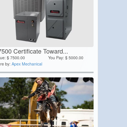
500 Certificate Toward...
lue:
$
7500.00
You Pay:
$
5000.00
re by:
Apex Mechanical