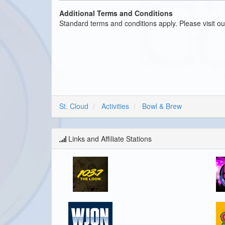
Additional Terms and Conditions
Standard terms and conditions apply. Please visit o
St. Cloud
Activities
Bowl & Brew
Links and Affiliate Stations