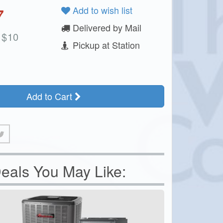
7
Add to wish list
Delivered by Mail
$
10
Pickup at Station
Add to Cart
eals You May Like: