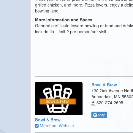
grilled chicken, and more. Pizza lovers, enjoy a deli
bowling lane.
More information and Specs
General certificate toward bowling or food and drink
include tip. Limit 2 per person/per visit.
Bowl & Brew
130 Oak Avenue Nort
Annandale, MN 5530
P:
320-274-2695
Map
Bowl & Brew
Merchant Website