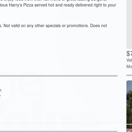
cious Harry's Pizza served hot and ready delivered right to your
s. Not valid on any other specials or promotions. Does not
$7
Va
Mo
h
2