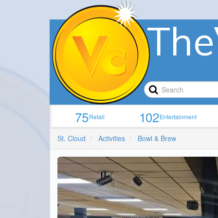
The
75
102
Retail
Entertainment
St. Cloud
Activities
Bowl & Brew