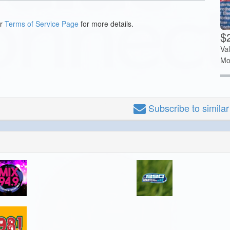
ur
Terms of Service Page
for more details.
$
Va
Mo
Subscribe
to simila