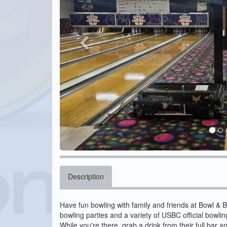
Description
Have fun bowling with family and friends at Bowl & 
bowling parties and a variety of USBC official bowli
While you're there, grab a drink from their full bar a