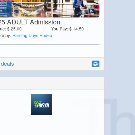
25 ADULT Admission...
lue:
$
25.00
You Pay:
$
14.50
re by:
Harding Days Rodeo
r deals