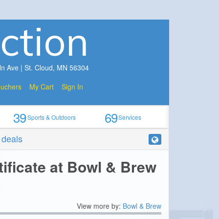
ction
ln Ave | St. Cloud, MN 56304
ouchers
My Cart
Sign In
39
69
Sports & Outdoors
Services
r deals
tificate at Bowl & Brew
View more by:
Bowl & Brew