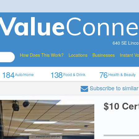
V
a
lue
Conne
640 SE Linco
How Does This Work?
Locations
Businesses
Instant V
184
138
76
Auto/Home
Food & Drink
Health & Beauty
Subscribe
to simila
$10 Cer