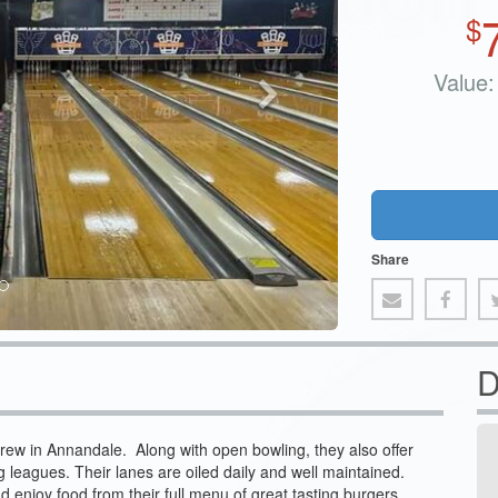
$
Value:
Share
D
Brew in Annandale. Along with open bowling, they also offer
ng leagues. Their lanes are oiled daily and well maintained.
nd enjoy food from their full menu of great tasting burgers,