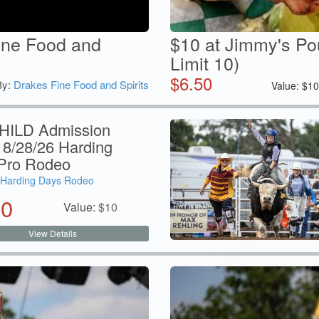
ine Food and
$10 at Jimmy's Po
Limit 10)
$
6.50
By:
Drakes Fine Food and Spirits
Value:
$
1
HILD Admission
 8/28/26 Harding
Pro Rodeo
Harding Days Rodeo
50
Value:
$
10
View Details