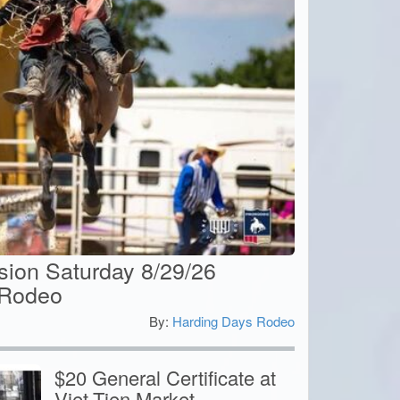
ion Saturday 8/29/26
 Rodeo
By:
Harding Days Rodeo
5
$20 General Certificate at
Viet-Tien Market