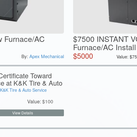
w Furnace/AC
$7500 INSTANT 
Furnace/AC Install
$
5000
By:
Apex Mechanical
Value:
$
75
ertificate Toward
ce at K&K Tire & Auto
K&K Tire & Auto Service
Value:
$
100
View Details