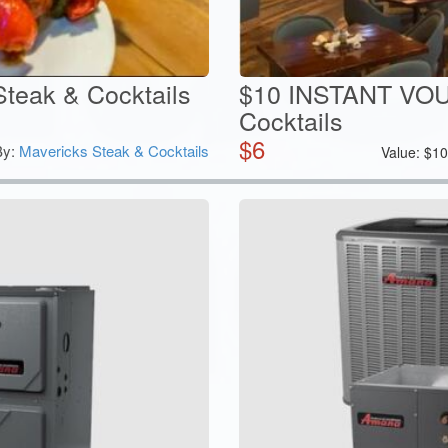
Steak & Cocktails
$10 INSTANT VOU
Cocktails
$
6
By:
Mavericks Steak & Cocktails
Value:
$
1