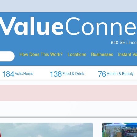
V
a
lue
Conne
640 SE Linco
How Does This Work?
Locations
Businesses
Instant V
184
138
76
Auto/Home
Food & Drink
Health & Beauty