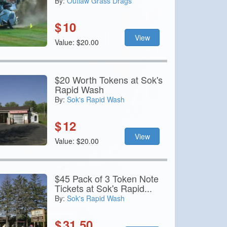
By:
Outlaw Grass Drags
$
10
View
Value: $20.00
$20 Worth Tokens at Sok's
Rapid Wash
By:
Sok's Rapid Wash
$
12
View
Value: $20.00
$45 Pack of 3 Token Note
Tickets at Sok's Rapid...
By:
Sok's Rapid Wash
$
31.50