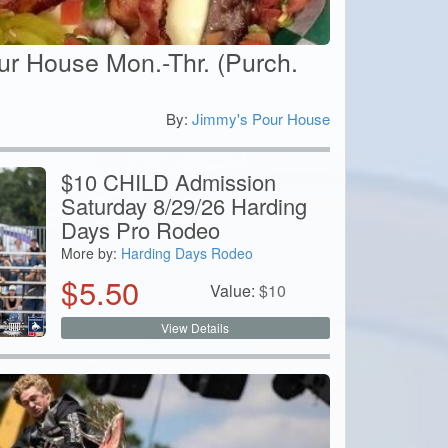
ur House Mon.-Thr. (Purch.
By:
Jimmy's Pour House
0
$10 CHILD Admission
Saturday 8/29/26 Harding
Days Pro Rodeo
More by:
Harding Days Rodeo
$
5.50
Value:
$
10
View Details