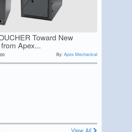
VOUCHER Toward New
 from Apex...
By:
Apex Mechanical
00
View All