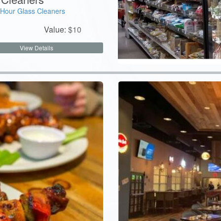
Hour Glass Cleaners
Value:
$
10
View Details