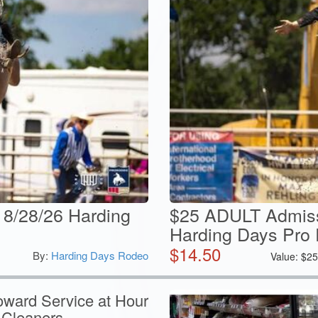
 8/28/26 Harding
$25 ADULT Admiss
Harding Days Pro
$
14.50
By:
Harding Days Rodeo
Value:
$
2
oward Service at Hour
 Cleaners