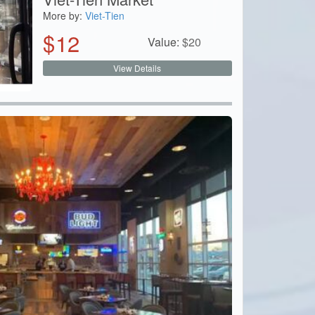
More by:
Viet-Tien
$
12
Value:
$
20
View Details