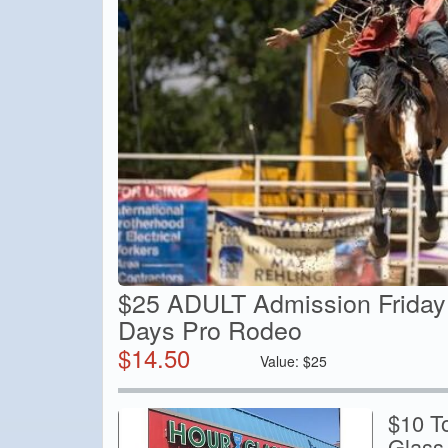
$25 ADULT Admission Friday
Days Pro Rodeo
$
14.50
Value:
$
25
$10 T
Glass