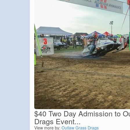
$40 Two Day Admission to O
Drags Event...
View more by:
Outlaw Grass Drags