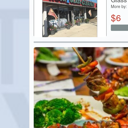
More by:
$
6