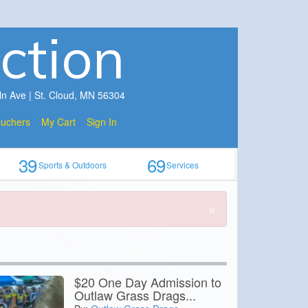
ction
ln Ave | St. Cloud, MN 56304
ouchers
My Cart
Sign In
39
69
Sports & Outdoors
Services
×
$20 One Day Admission to
Outlaw Grass Drags...