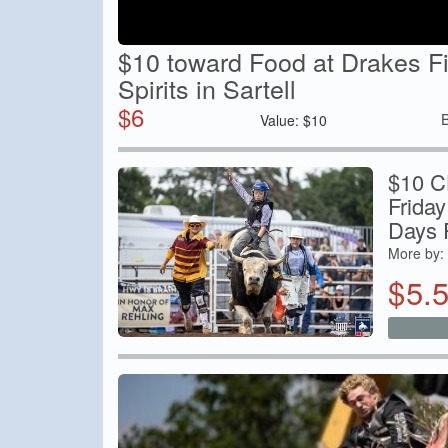
$10 toward Food at Drakes F
Spirits in Sartell
$
6
Value:
$
10
$10 C
Friday
Days 
More by:
$
5.