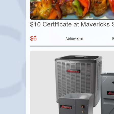
$10 Certificate at Mavericks 
$
6
Value:
$
10