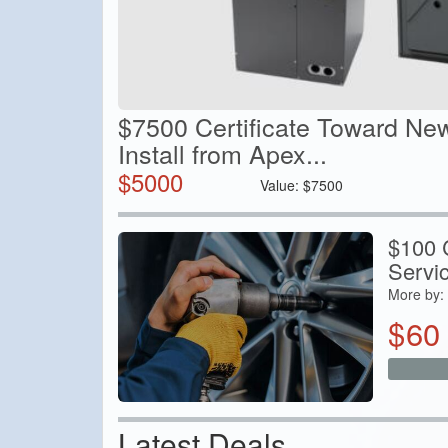
$7500 Certificate Toward Ne
Install from Apex...
$
5000
Value:
$
7500
$100 C
Servi
More by:
$
60
Latest Deals