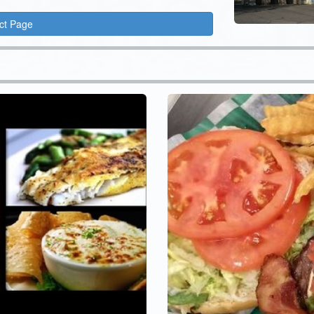
ct Page