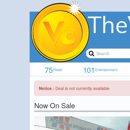
The
75
101
Retail
Entertainment
Notice :
Deal is not currently available
Now On Sale