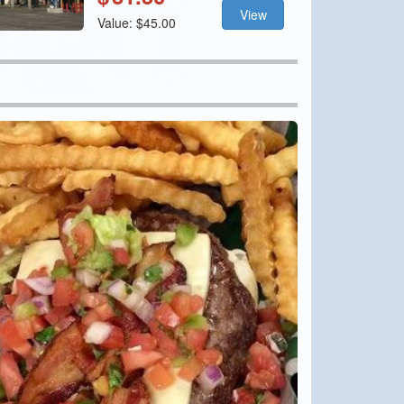
View
Value: $45.00