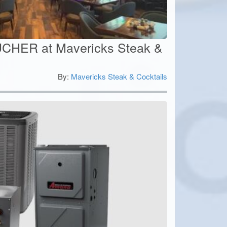
CHER at Mavericks Steak &
By:
Mavericks Steak & Cocktails
0