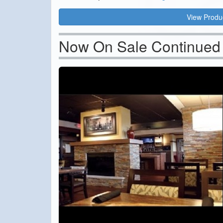
View Produ
Now On Sale Continued