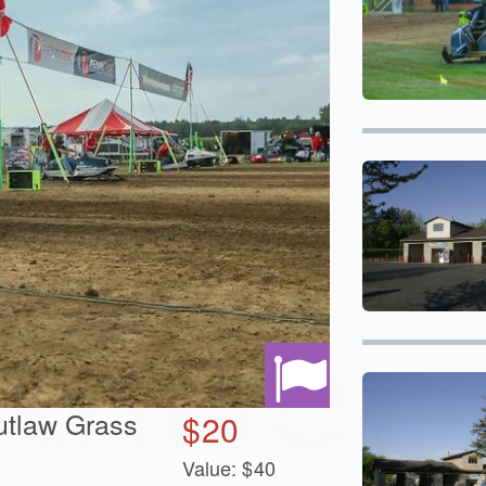
utlaw Grass
$
20
Value:
$
40