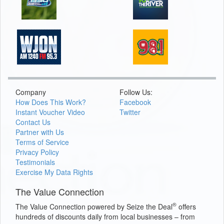
Company
Follow Us:
How Does This Work?
Facebook
Instant Voucher Video
Twitter
Contact Us
Partner with Us
Terms of Service
Privacy Policy
Testimonials
Exercise My Data Rights
The Value Connection
®
The Value Connection powered by Seize the Deal
offers
hundreds of discounts daily from local businesses – from