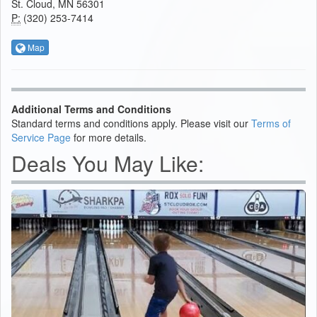
St. Cloud, MN 56301
P:
(320) 253-7414
Map
Additional Terms and Conditions
Standard terms and conditions apply. Please visit our
Terms of
Service Page
for more details.
Deals You May Like: