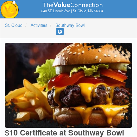
The
V
a
lue
Connection
640 SE Lincoln Ave | St. Cloud, MN 56304
St. Cloud
Activities
Southway Bowl
$10 Certificate at Southway Bowl