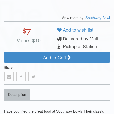
View more by:
Southway Bowl
7
$
Add to wish list
Delivered by Mail
Value:
$
10
Pickup at Station
Add to Cart
Share
Description
Have you tried the great food at Southway Bowl? Their classic