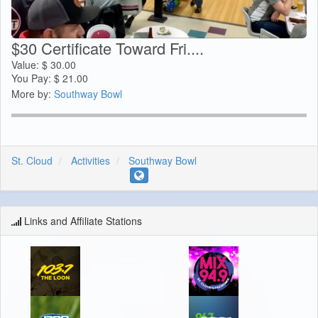
$30 Certificate Toward Fri....
Value:
$
30.00
You Pay:
$
21.00
More by:
Southway Bowl
St. Cloud
Activities
Southway Bowl
Links and Affiliate Stations