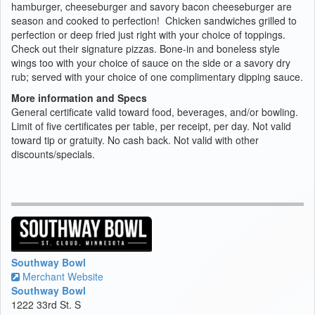
hamburger, cheeseburger and savory bacon cheeseburger are
season and cooked to perfection! Chicken sandwiches grilled to
perfection or deep fried just right with your choice of toppings.
Check out their signature pizzas. Bone-in and boneless style
wings too with your choice of sauce on the side or a savory dry
rub; served with your choice of one complimentary dipping sauce.
More information and Specs
General certificate valid toward food, beverages, and/or bowling.
Limit of five certificates per table, per receipt, per day. Not valid
toward tip or gratuity. No cash back. Not valid with other
discounts/specials.
Southway Bowl
Merchant Website
Southway Bowl
1222 33rd St. S