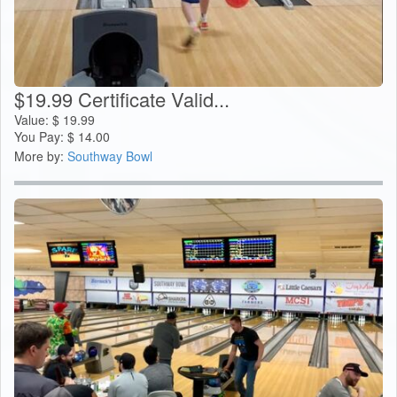
$19.99 Certificate Valid...
Value:
$
19.99
You Pay:
$
14.00
More by:
Southway Bowl