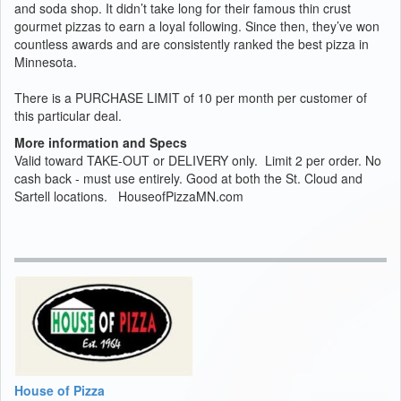
and soda shop. It didn’t take long for their famous thin crust
gourmet pizzas to earn a loyal following. Since then, they’ve won
countless awards and are consistently ranked the best pizza in
Minnesota.
There is a PURCHASE LIMIT of 10 per month per customer of
this particular deal.
More information and Specs
Valid toward TAKE-OUT or DELIVERY only. Limit 2 per order. No
cash back - must use entirely. Good at both the St. Cloud and
Sartell locations. HouseofPizzaMN.com
House of Pizza