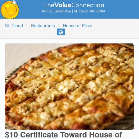
The
V
a
lue
Connection
640 SE Lincoln Ave | St. Cloud, MN 56304
St. Cloud
Restaurants
House of Pizza
$10 Certificate Toward House of