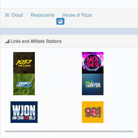
St. Cloud
Restaurants
House of Pizza
Links and Affiliate Stations