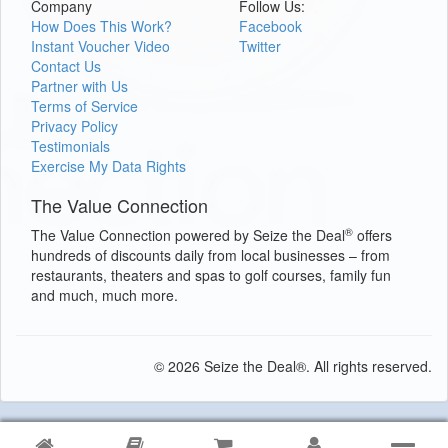
Company
Follow Us:
How Does This Work?
Facebook
Instant Voucher Video
Twitter
Contact Us
Partner with Us
Terms of Service
Privacy Policy
Testimonials
Exercise My Data Rights
The Value Connection
®
The Value Connection powered by Seize the Deal
offers
hundreds of discounts daily from local businesses – from
restaurants, theaters and spas to golf courses, family fun
and much, much more.
© 2026 Seize the Deal®. All rights reserved.