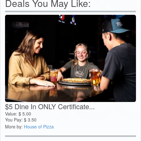
Deals You May Like:
$5 Dine In ONLY Certificate...
Value:
$
5.00
You Pay:
$
3.50
More by:
House of Pizza