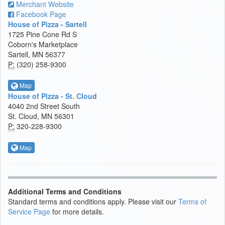
Merchant Website
Facebook Page
House of Pizza - Sartell
1725 Pine Cone Rd S
Coborn's Marketplace
Sartell, MN 56377
P:
(320) 258-9300
Map
House of Pizza - St. Cloud
4040 2nd Street South
St. Cloud, MN 56301
P:
320-228-9300
Map
Additional Terms and Conditions
Standard terms and conditions apply. Please visit our
Terms of
Service Page
for more details.