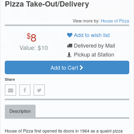
Pizza Take-Out/Delivery
View more by:
House of Pizza
8
$
Add to wish list
Delivered by Mail
Value:
$
10
Pickup at Station
Add to Cart
Share
Description
House of Pizza first opened its doors in 1964 as a quaint pizza