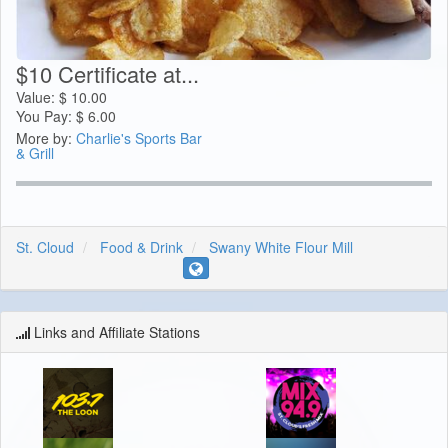
$10 Certificate at...
Value:
$
10.00
You Pay:
$
6.00
More by:
Charlie's Sports Bar
& Grill
St. Cloud
Food & Drink
Swany White Flour Mill
Links and Affiliate Stations