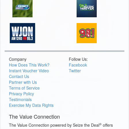
Company
Follow Us:
How Does This Work?
Facebook
Instant Voucher Video
Twitter
Contact Us
Partner with Us
Terms of Service
Privacy Policy
Testimonials
Exercise My Data Rights
The Value Connection
®
The Value Connection powered by Seize the Deal
offers