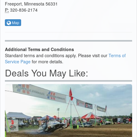
Freeport, Minnesota 56331
P:
320-836-2174
Map
Additional Terms and Conditions
Standard terms and conditions apply. Please visit our
Terms of
Service Page
for more details.
Deals You May Like: