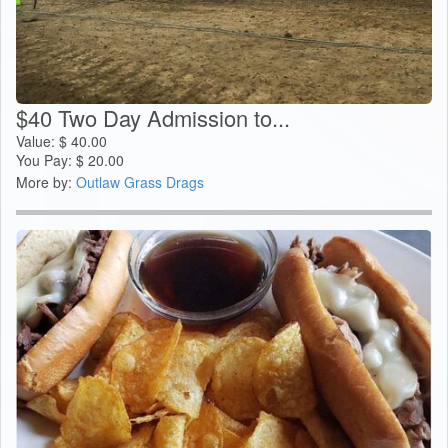
$40 Two Day Admission to...
Value:
$
40.00
You Pay:
$
20.00
More by:
Outlaw Grass Drags