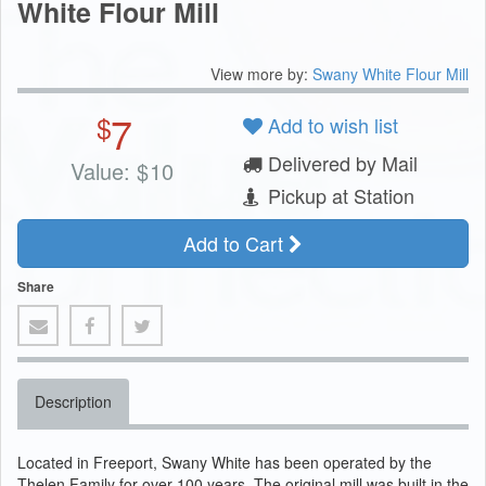
White Flour Mill
View more by:
Swany White Flour Mill
7
$
Add to wish list
Delivered by Mail
Value:
$
10
Pickup at Station
Add to Cart
Share
Description
Located in Freeport, Swany White has been operated by the
Thelen Family for over 100 years. The original mill was built in the