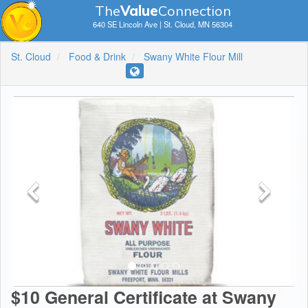
The
V
a
lue
Connection
640 SE Lincoln Ave | St. Cloud, MN 56304
St. Cloud
Food & Drink
Swany White Flour Mill
$10 General Certificate at Swany