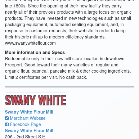
late 1800s. Since the opening of their new facility they carry
nearly all of their previous products with a large focus on organic
products. They have invested in new technologies such as small
packaging equipment, automated sealing equipment, and, in
response to customer requests, their website in order to keep
their historic mill up to modern efficiency standards.
www.swanywhiteflour.com
More information and Specs
Redeemable only in their new mill store location in downtown
Freeport. Good toward their many varieties of regular and
organic flour, oatmeal, pancake mix & other cooking ingredients.
Limit 2 certificates per visit. No cash back.
Swany White Flour Mill
Merchant Website
Facebook Page
Swany White Flour Mill
206 - 2nd Street S.E.