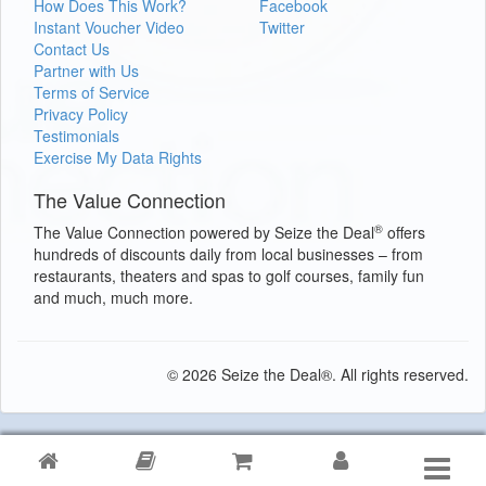
How Does This Work?
Facebook
Instant Voucher Video
Twitter
Contact Us
Partner with Us
Terms of Service
Privacy Policy
Testimonials
Exercise My Data Rights
The Value Connection
®
The Value Connection powered by Seize the Deal
offers
hundreds of discounts daily from local businesses – from
restaurants, theaters and spas to golf courses, family fun
and much, much more.
© 2026 Seize the Deal®. All rights reserved.