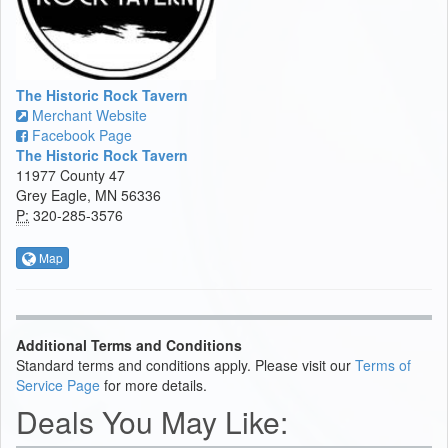
The Historic Rock Tavern
Merchant Website
Facebook Page
The Historic Rock Tavern
11977 County 47
Grey Eagle, MN 56336
P:
320-285-3576
Map
Additional Terms and Conditions
Standard terms and conditions apply. Please visit our
Terms of
Service Page
for more details.
Deals You May Like: