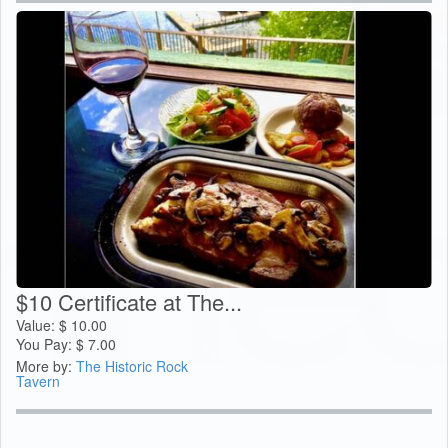
$10 Certificate at The...
Value:
$
10.00
You Pay:
$
7.00
More by:
The Historic Rock
Tavern