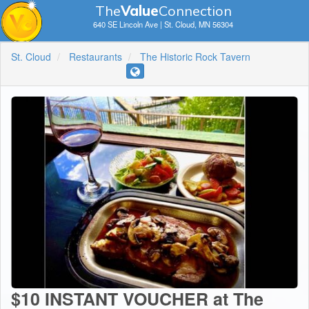
The
V
a
lue
Connection
640 SE Lincoln Ave | St. Cloud, MN 56304
St. Cloud
Restaurants
The Historic Rock Tavern
$10 INSTANT VOUCHER at The