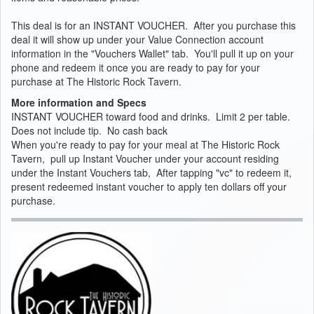
This deal is for an INSTANT VOUCHER. After you purchase this
deal it will show up under your Value Connection account
information in the "Vouchers Wallet" tab. You'll pull it up on your
phone and redeem it once you are ready to pay for your
purchase at The Historic Rock Tavern.
More information and Specs
INSTANT VOUCHER toward food and drinks. Limit 2 per table.
Does not include tip. No cash back
When you're ready to pay for your meal at The Historic Rock
Tavern, pull up Instant Voucher under your account residing
under the Instant Vouchers tab, After tapping "vc" to redeem it,
present redeemed instant voucher to apply ten dollars off your
purchase.