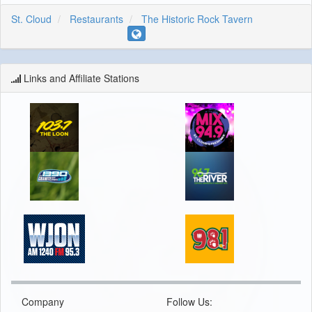
St. Cloud
Restaurants
The Historic Rock Tavern
Links and Affiliate Stations
Company
Follow Us: