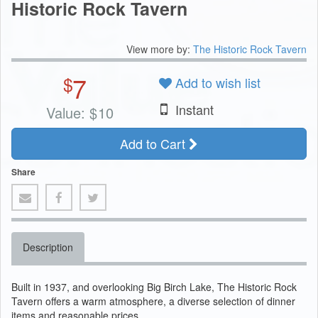
Historic Rock Tavern
View more by:
The Historic Rock Tavern
7
$
Add to wish list
Instant
Value:
$
10
Add to Cart
Share
Description
Built in 1937, and overlooking Big Birch Lake, The Historic Rock
Tavern offers a warm atmosphere, a diverse selection of dinner
items and reasonable prices.