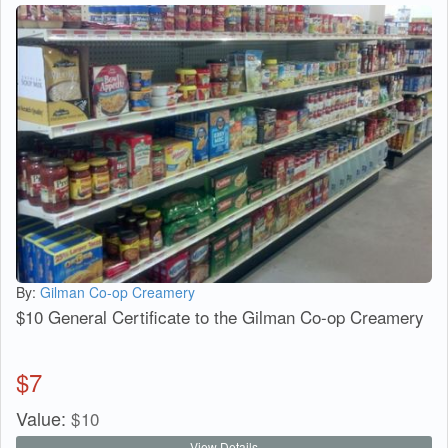
By:
Gilman Co-op Creamery
$10 General Certificate to the Gilman Co-op Creamery
$
7
Value:
$
10
View Details