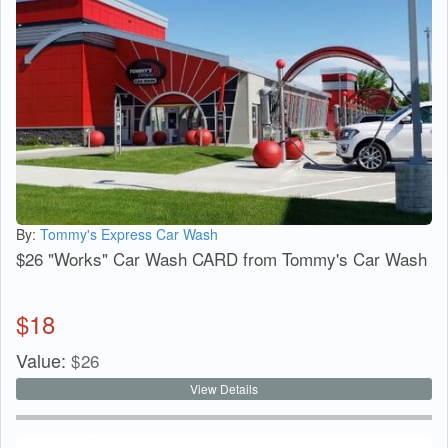
By:
Tommy's Express Car Wash
$26 "Works" Car Wash CARD from Tommy's Car Wash
$
18
Value:
$
26
View Details