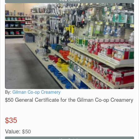
By:
Gilman Co-op Creamery
$50 General Certificate for the Gilman Co-op Creamery
$
35
Value:
$
50