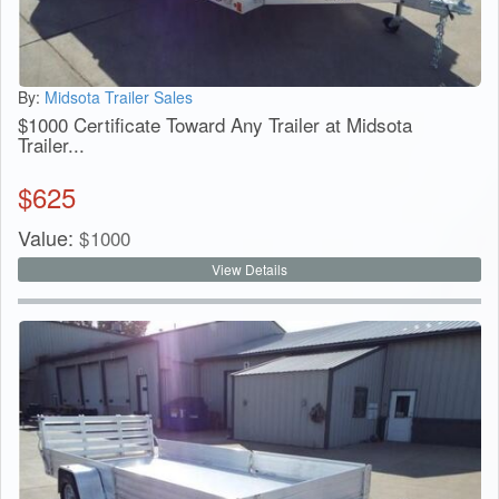
By:
Midsota Trailer Sales
$1000 Certificate Toward Any Trailer at Midsota
Trailer...
$
625
Value:
$
1000
View Details