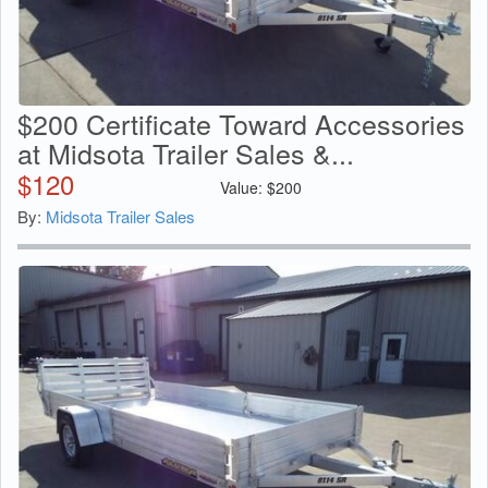
$200 Certificate Toward Accessories
at Midsota Trailer Sales &...
$
120
Value:
$
200
By:
Midsota Trailer Sales