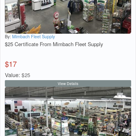
By:
Mimbach Fleet Supply
$25 Certificate From Mimbach Fleet Supply
$
17
Value:
$
25
View Details