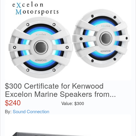
$300 Certificate for Kenwood
Excelon Marine Speakers from...
$
240
Value:
$
300
By:
Sound Connection