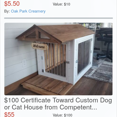
$
5.50
Value:
$
10
By:
Oak Park Creamery
$100 Certificate Toward Custom Dog
or Cat House from Competent...
$
55
Value:
$
100