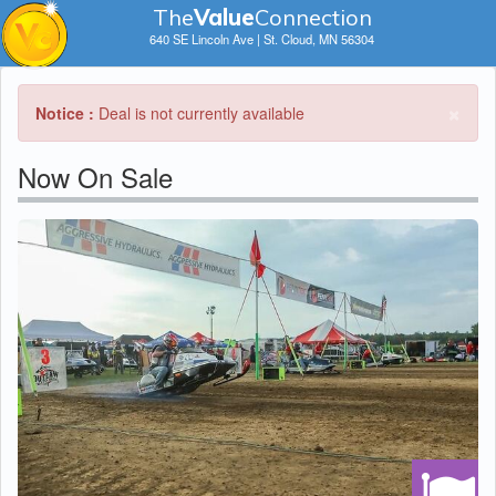
The
V
a
lue
Connection
640 SE Lincoln Ave | St. Cloud, MN 56304
×
Notice :
Deal is not currently available
Now On Sale