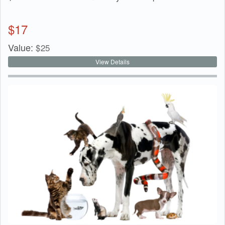
$
17
Value:
$
25
View Details