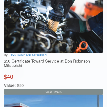
By:
Don Robinson Mitsubishi
$50 Certificate Toward Service at Don Robinson
Mitsubishi
$
40
Value:
$
50
View Details