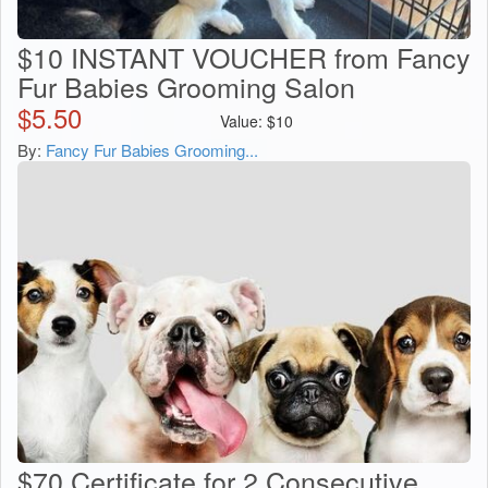
$10 INSTANT VOUCHER from Fancy
Fur Babies Grooming Salon
$
5.50
Value:
$
10
By:
Fancy Fur Babies Grooming...
$70 Certificate for 2 Consecutive