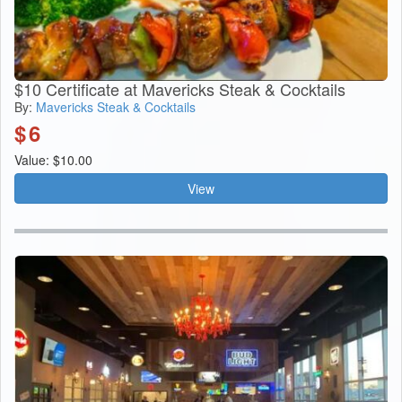
$10 Certificate at Mavericks Steak & Cocktails
By:
Mavericks Steak & Cocktails
$
6
Value: $10.00
View