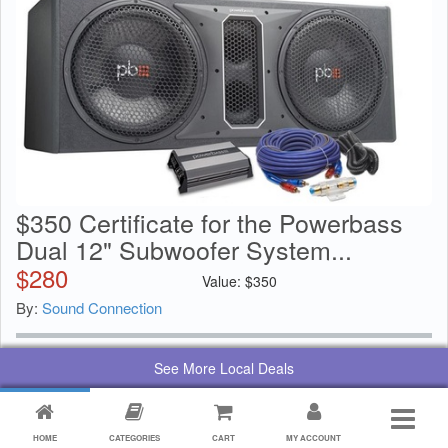
$350 Certificate for the Powerbass
Dual 12" Subwoofer System...
$
280
Value:
$
350
By:
Sound Connection
See More Local Deals
HOME
CATEGORIES
CART
MY ACCOUNT