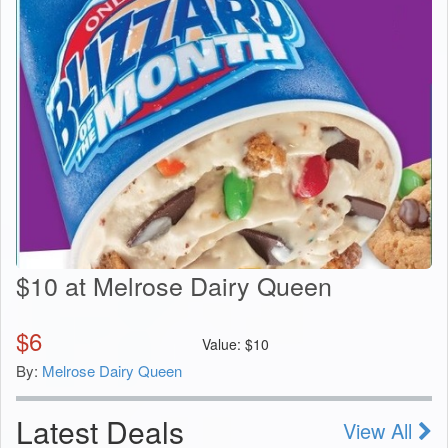
$10 at Melrose Dairy Queen
$
6
Value:
$
10
By:
Melrose Dairy Queen
Latest Deals
View All