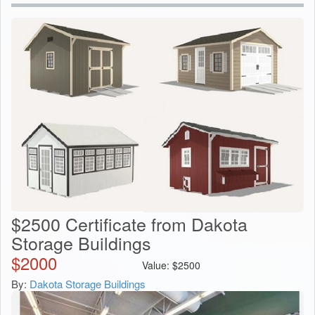
$2500 Certificate from Dakota
Storage Buildings
$
2000
Value:
$
2500
By:
Dakota Storage Buildings