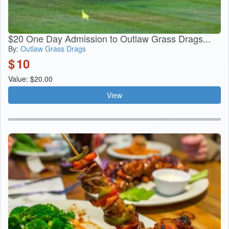
$20 One Day Admission to Outlaw Grass Drags...
By:
Outlaw Grass Drags
$
10
Value: $20.00
View