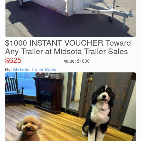
$1000 INSTANT VOUCHER Toward
Any Trailer at Midsota Trailer Sales
$
625
Value:
$
1000
By:
Midsota Trailer Sales