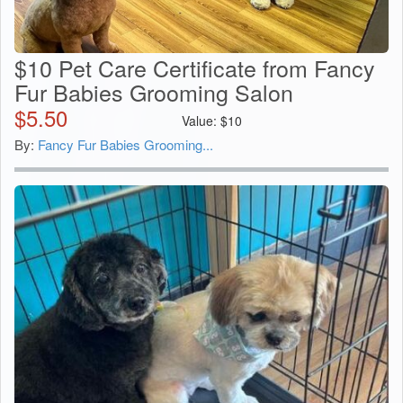
$10 Pet Care Certificate from Fancy
Fur Babies Grooming Salon
$
5.50
Value:
$
10
By:
Fancy Fur Babies Grooming...