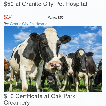
$50 at Granite City Pet Hospital
$
34
Value:
$
50
By:
Granite City Pet Hospital
$10 Certificate at Oak Park
Creamery