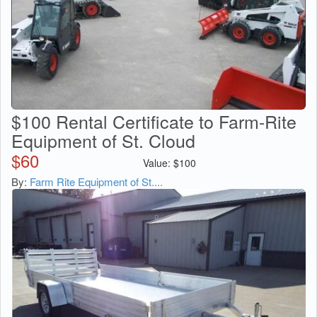
$100 Rental Certificate to Farm-Rite
Equipment of St. Cloud
$
60
Value:
$
100
By:
Farm Rite Equipment of St....