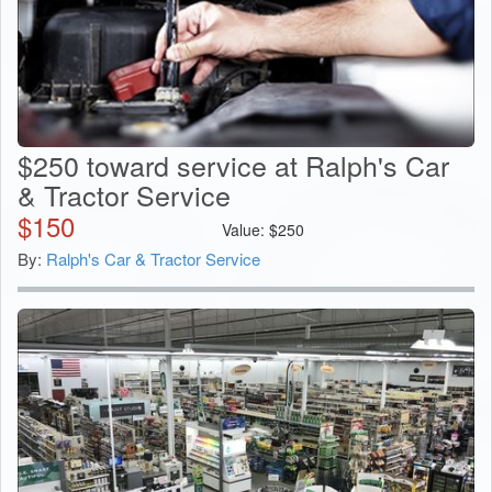
$250 toward service at Ralph's Car
& Tractor Service
$
150
Value:
$
250
By:
Ralph's Car & Tractor Service