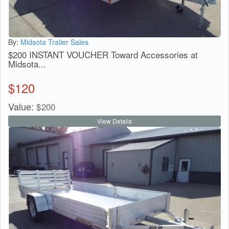
By:
Midsota Trailer Sales
$200 INSTANT VOUCHER Toward Accessories at
Midsota...
$
120
Value:
$
200
View Details