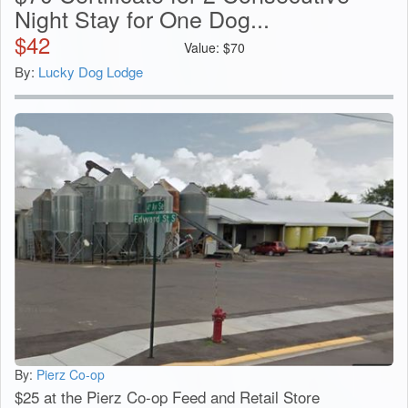
Night Stay for One Dog...
$
42
Value:
$
70
By:
Lucky Dog Lodge
By:
Pierz Co-op
$25 at the Pierz Co-op Feed and Retail Store