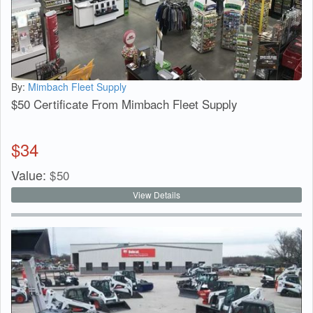
By:
Mimbach Fleet Supply
$50 Certificate From Mimbach Fleet Supply
$
34
Value:
$
50
View Details