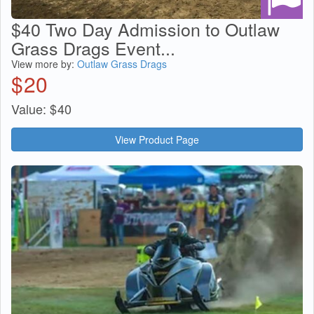
$40 Two Day Admission to Outlaw
Grass Drags Event...
View more by:
Outlaw Grass Drags
$
20
Value:
$
40
View Product Page