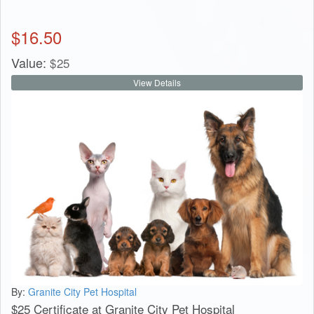
$
16.50
Value:
$
25
View Details
By:
Granite City Pet Hospital
$25 Certificate at Granite City Pet Hospital