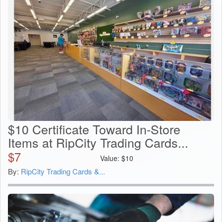
$10 Certificate Toward In-Store
Items at RipCity Trading Cards...
$
7
Value:
$
10
By:
RipCity Trading Cards &...