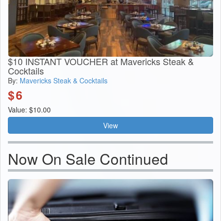
$10 INSTANT VOUCHER at Mavericks Steak &
Cocktails
By:
Mavericks Steak & Cocktails
$
6
Value: $10.00
View
Now On Sale Continued