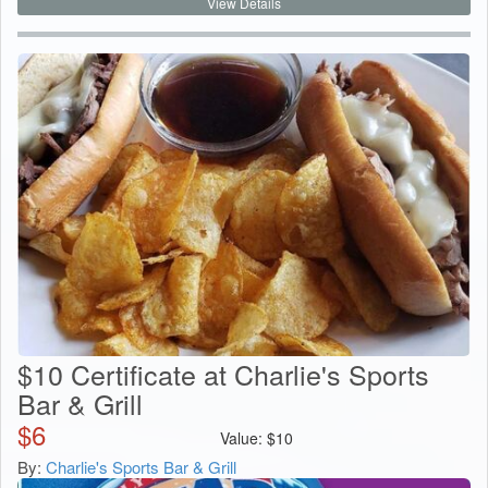
View Details
$10 Certificate at Charlie's Sports
Bar & Grill
$
6
Value:
$
10
By:
Charlie's Sports Bar & Grill