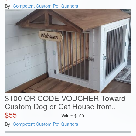
By:
Competent Custom Pet Quarters
$100 QR CODE VOUCHER Toward
Custom Dog or Cat House from...
$
55
Value:
$
100
By:
Competent Custom Pet Quarters