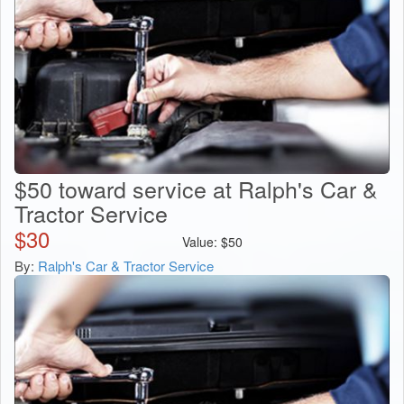
$50 toward service at Ralph's Car &
Tractor Service
$
30
Value:
$
50
By:
Ralph's Car & Tractor Service