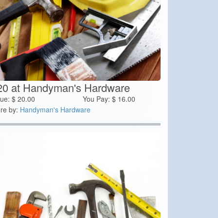
20 at Handyman's Hardware
lue:
$
20.00
You Pay:
$
16.00
re by:
Handyman's Hardware