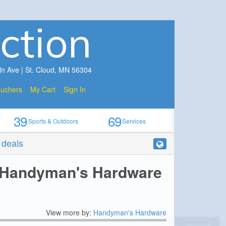
ction
ln Ave | St. Cloud, MN 56304
ouchers
My Cart
Sign In
39
69
Sports & Outdoors
Services
r deals
 Handyman's Hardware
View more by:
Handyman's Hardware