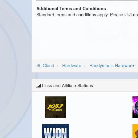
Additional Terms and Conditions
Standard terms and conditions apply. Please visit o
St. Cloud
Hardware
Handyman's Hardware
Links and Affiliate Stations