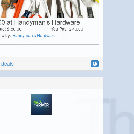
50 at Handyman's Hardware
lue:
$
50.00
You Pay:
$
40.00
re by:
Handyman's Hardware
r deals