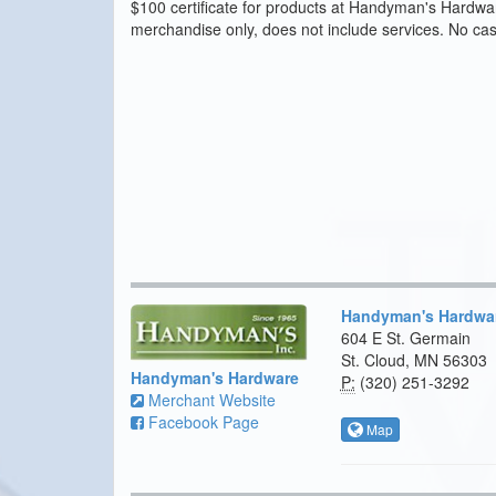
$100 certificate for products at Handyman's Hardware
merchandise only, does not include services. No ca
Handyman's Hardwa
604 E St. Germain
St. Cloud, MN 56303
Handyman's Hardware
P:
(320) 251-3292
Merchant Website
Facebook Page
Map