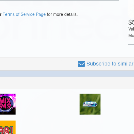
ur
Terms of Service Page
for more details.
$
Va
Mo
Subscribe
to simila