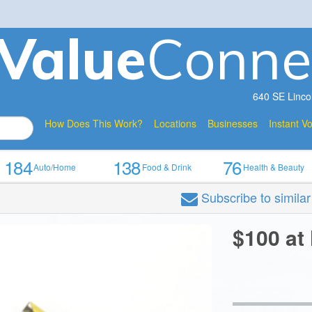
V
a
lue
Conne
640 SE Linco
How Does This Work?
Locations
Businesses
Instant V
184
138
76
Auto/Home
Food & Drink
Health & Beauty
Subscribe
to simila
$100 at