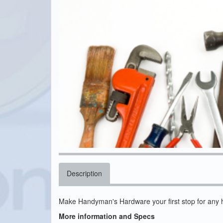
Description
Make Handyman's Hardware your first stop for any 
More information and Specs