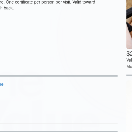
. One certificate per person per visit. Valid toward
sh back.
$
Va
Mo
re