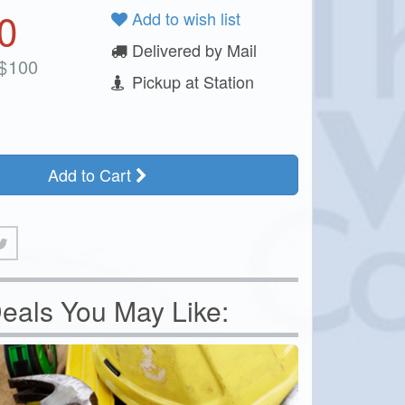
0
Add to wish list
Delivered by Mail
$
100
Pickup at Station
Add to Cart
eals You May Like: