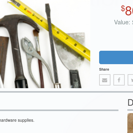
8
$
Value:
Share
D
hardware supplies.