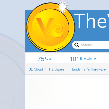
The
75
101
Retail
Entertainment
St. Cloud
Hardware
Handyman's Hardware