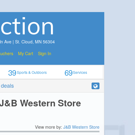
ction
ln Ave | St. Cloud, MN 56304
ouchers
My Cart
Sign In
39
69
Sports & Outdoors
Services
r deals
 J&B Western Store
View more by:
J&B Western Store