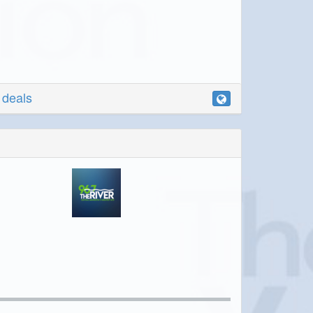
r deals