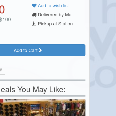
0
Add to wish list
Delivered by Mail
$
100
Pickup at Station
Add to Cart
eals You May Like: