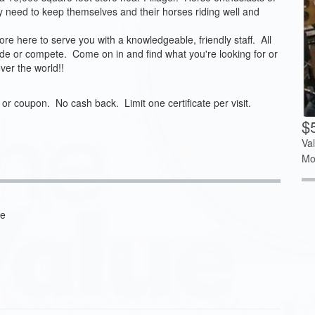
hey need to keep themselves and their horses riding well and
re here to serve you with a knowledgeable, friendly staff. All
ride or compete. Come on in and find what you're looking for or
ver the world!!
t or coupon. No cash back. Limit one certificate per visit.
$
Va
Mo
ve