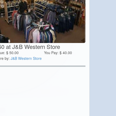
50 at J&B Western Store
lue:
$
50.00
You Pay:
$
40.00
re by:
J&B Western Store