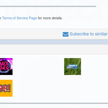
ur
Terms of Service Page
for more details.
Subscribe
to simila