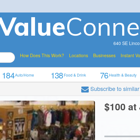
V
a
lue
Conne
640 SE Linco
How Does This Work?
Locations
Businesses
Instant V
184
138
76
Auto/Home
Food & Drink
Health & Beauty
Subscribe
to simila
$100 at