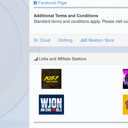
Facebook Page
Additional Terms and Conditions
Standard terms and conditions apply. Please visit o
St. Cloud
Clothing
J&B Western Store
Links and Affiliate Stations