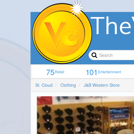
The
75
101
Retail
Entertainment
St. Cloud
Clothing
J&B Western Store