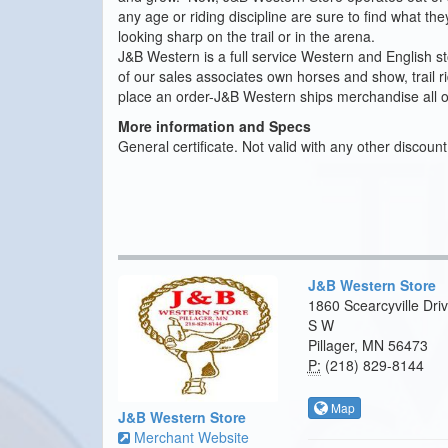
any age or riding discipline are sure to find what t
looking sharp on the trail or in the arena.
J&B Western is a full service Western and English sto
of our sales associates own horses and show, trail 
place an order-J&B Western ships merchandise all o
More information and Specs
General certificate. Not valid with any other discoun
J&B Western Store
1860 Scearcyville Dri
S W
Pillager, MN 56473
P:
(218) 829-8144
Map
J&B Western Store
Merchant Website