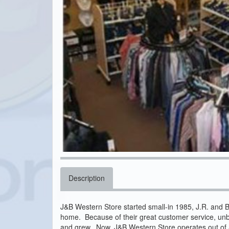
Description
J&B Western Store started small-in 1985, J.R. and B
home. Because of their great customer service, unb
and grew. Now, J&B Western Store operates out of a