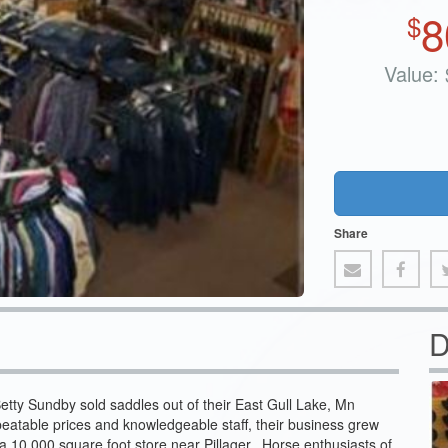
8
$
Value:
Share
D
etty Sundby sold saddles out of their East Gull Lake, Mn
eatable prices and knowledgeable staff, their business grew
 10,000 square foot store near Pillager. Horse enthusiasts of