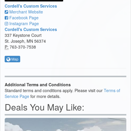
Cordell's Custom Services
Merchant Website
Facebook Page
Instagram Page
Cordell's Custom Services
337 Keystone Court
St. Joseph, MN 56374
P:
763-370-7538
Map
Additional Terms and Conditions
Standard terms and conditions apply. Please visit our
Terms of
Service Page
for more details.
Deals You May Like: