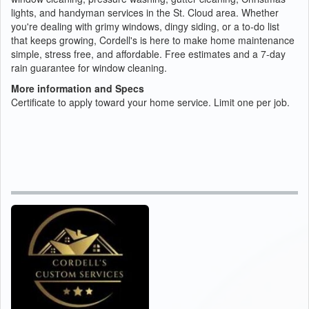
lights, and handyman services in the St. Cloud area. Whether
you're dealing with grimy windows, dingy siding, or a to-do list
that keeps growing, Cordell's is here to make home maintenance
simple, stress free, and affordable. Free estimates and a 7-day
rain guarantee for window cleaning.
More information and Specs
Certificate to apply toward your home service. Limit one per job.