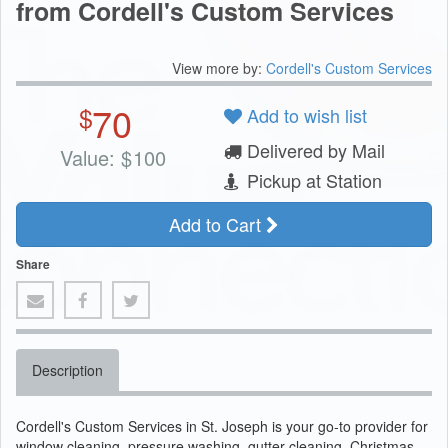
from Cordell's Custom Services
View more by:
Cordell's Custom Services
70
$
Add to wish list
Delivered by Mail
Value:
$
100
Pickup at Station
Add to Cart
Share
Description
Cordell's Custom Services in St. Joseph is your go-to provider for
window cleaning, pressure washing, gutter cleaning, Christmas