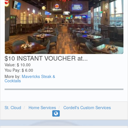
$10 INSTANT VOUCHER at...
Value:
$
10.00
You Pay:
$
6.00
More by:
Mavericks Steak &
Cocktails
St. Cloud
Home Services
Cordell's Custom Services