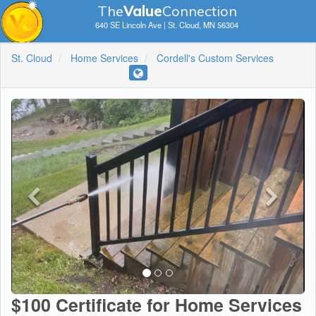
The
V
a
lue
Connection
640 SE Lincoln Ave | St. Cloud, MN 56304
St. Cloud
Home Services
Cordell's Custom Services
$100 Certificate for Home Services