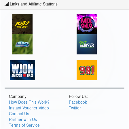
Links and Affiliate Stations
Company
Follow Us:
How Does This Work?
Facebook
Instant Voucher Video
Twitter
Contact Us
Partner with Us
Terms of Service