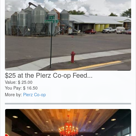
$25 at the Pierz Co-op Feed...
Value:
$
25.00
You Pay:
$
16.50
More by:
Pierz Co-op