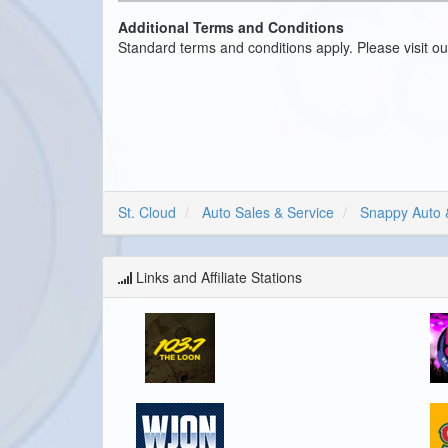
Additional Terms and Conditions
Standard terms and conditions apply. Please visit o
St. Cloud
Auto Sales & Service
Snappy Auto 
Links and Affiliate Stations