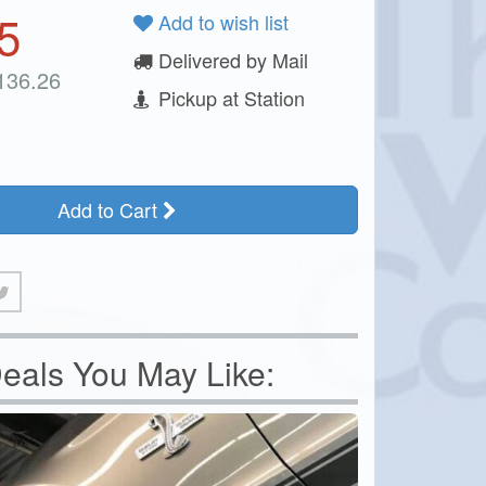
5
Add to wish list
Delivered by Mail
136.26
Pickup at Station
Add to Cart
eals You May Like: