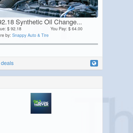
92.18 Synthetic Oil Change...
lue:
$
92.18
You Pay:
$
64.00
re by:
Snappy Auto & Tire
r deals