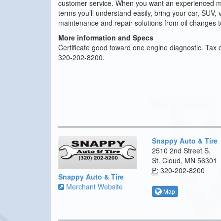
customer service. When you want an experienced mech
terms you’ll understand easily, bring your car, SUV, v
maintenance and repair solutions from oil changes 
More information and Specs
Certificate good toward one engine diagnostic. Tax 
320-202-8200.
Snappy Auto & Tire
2510 2nd Street S.
St. Cloud, MN 56301
P:
320-202-8200
Snappy Auto & Tire
Merchant Website
Map