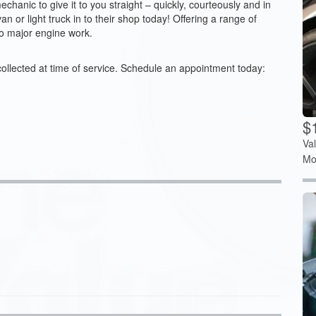
anic to give it to you straight – quickly, courteously and in
an or light truck in to their shop today! Offering a range of
to major engine work.
collected at time of service. Schedule an appointment today:
$
Va
Mo