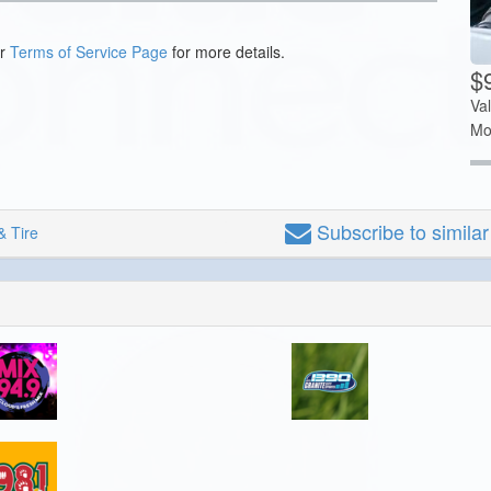
ur
Terms of Service Page
for more details.
$
Va
Mo
Subscribe
to simila
& Tire