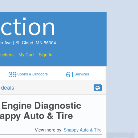
ction
ln Ave | St. Cloud, MN 56304
ouchers
My Cart
Sign In
39
61
Sports & Outdoors
Services
r deals
 Engine Diagnostic
appy Auto & Tire
View more by:
Snappy Auto & Tire