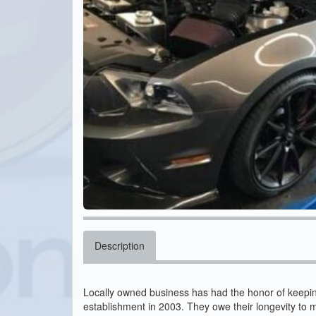
Description
Locally owned business has had the honor of keeping 
establishment in 2003. They owe their longevity to m