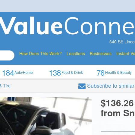
V
a
lue
Conne
640 SE Linco
How Does This Work?
Locations
Businesses
Instant V
184
138
76
Auto/Home
Food & Drink
Health & Beauty
Subscribe
to simila
& Tire
$136.26
from Sn