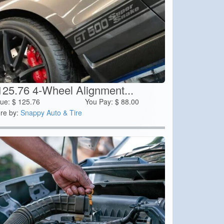
125.76 4-Wheel Alignment...
lue:
$
125.76
You Pay:
$
88.00
re by:
Snappy Auto & Tire