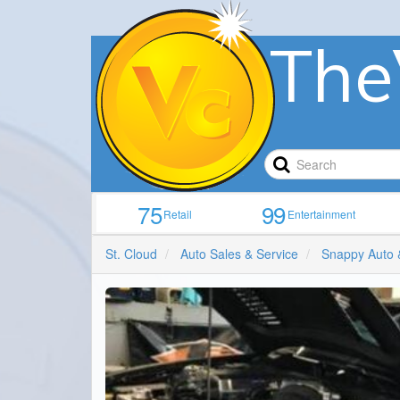
The
75
99
Retail
Entertainment
St. Cloud
Auto Sales & Service
Snappy Auto 