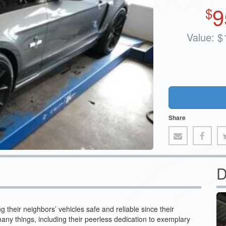
9
$
Value:
$
Share
D
their neighbors’ vehicles safe and reliable since their
any things, including their peerless dedication to exemplary