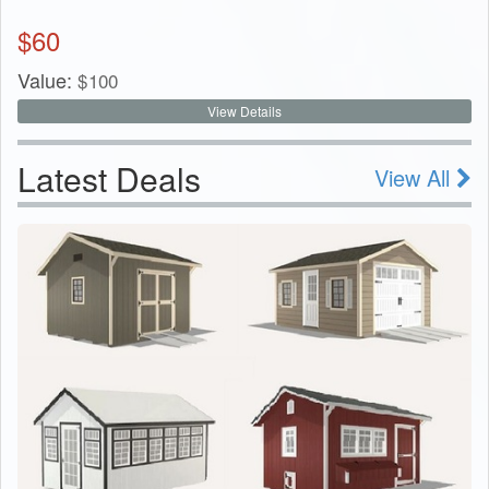
$
60
Value:
$
100
View Details
Latest Deals
View All