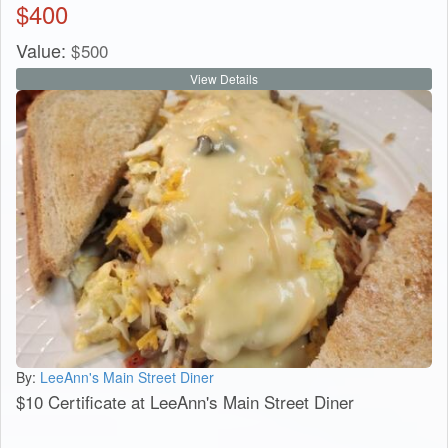
$
400
Value:
$
500
View Details
By:
LeeAnn's Main Street Diner
$10 Certificate at LeeAnn's Main Street Diner