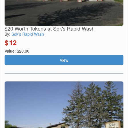
$20 Worth Tokens at Sok's Rapid Wash
By:
Sok's Rapid Wash
$
12
Value: $20.00
View