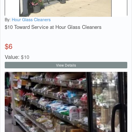
By:
Hour Glass Cleaners
$10 Toward Service at Hour Glass Cleaners
$
6
Value:
$
10
View Details