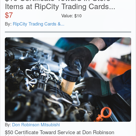
Items at RipCity Trading Cards...
$
7
Value:
$
10
By:
RipCity Trading Cards &...
By:
Don Robinson Mitsubishi
$50 Certificate Toward Service at Don Robinson