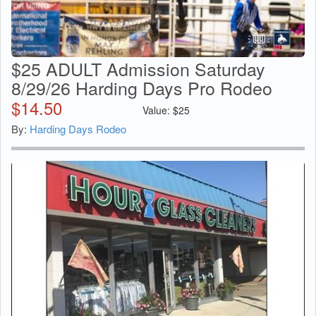
$25 ADULT Admission Saturday
8/29/26 Harding Days Pro Rodeo
$
14.50
Value:
$
25
By:
Harding Days Rodeo