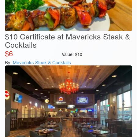
$10 Certificate at Mavericks Steak &
Cocktails
$
6
Value:
$
10
By:
Mavericks Steak & Cocktails