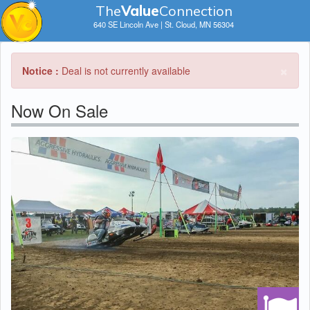
The
V
a
lue
Connection
640 SE Lincoln Ave | St. Cloud, MN 56304
×
Notice :
Deal is not currently available
Now On Sale