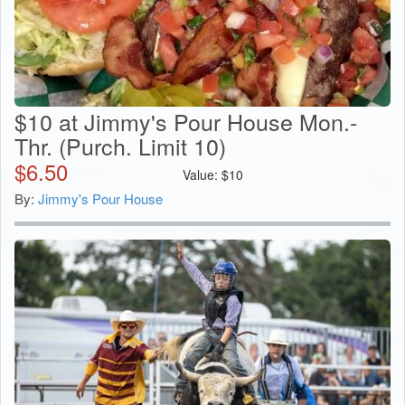
$10 at Jimmy's Pour House Mon.-
Thr. (Purch. Limit 10)
$
6.50
Value:
$
10
By:
Jimmy's Pour House