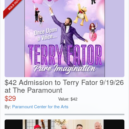
$42 Admission to Terry Fator 9/19/26
at The Paramount
$
29
Value:
$
42
By:
Paramount Center for the Arts