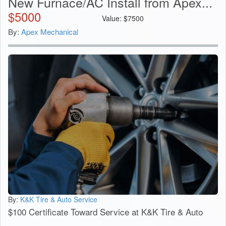
New Furnace/AC Install from Apex...
$
5000
Value:
$
7500
By:
Apex Mechanical
By:
K&K Tire & Auto Service
$100 Certificate Toward Service at K&K Tire & Auto