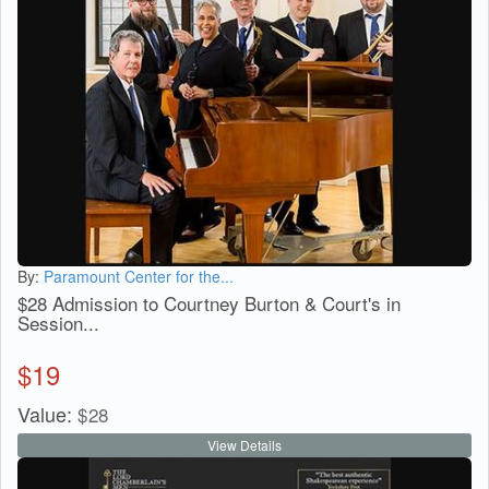
By:
Paramount Center for the...
$28 Admission to Courtney Burton & Court's in
Session...
$
19
Value:
$
28
View Details