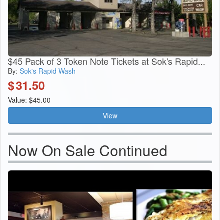
$45 Pack of 3 Token Note Tickets at Sok's Rapid...
By:
Sok's Rapid Wash
$
31.50
Value: $45.00
View
Now On Sale Continued