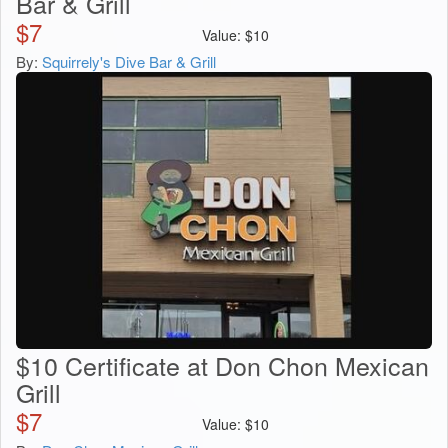
Bar & Grill
$
7
Value:
$
10
By:
Squirrely's Dive Bar & Grill
$10 Certificate at Don Chon Mexican
Grill
$
7
Value:
$
10