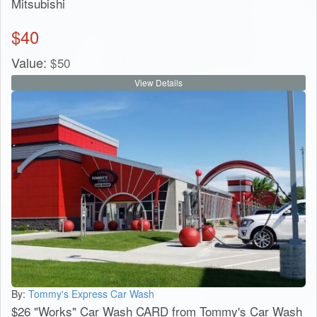
Mitsubishi
$
40
Value:
$
50
View Details
By:
Tommy's Express Car Wash
$26 "Works" Car Wash CARD from Tommy's Car Wash