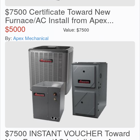
$7500 Certificate Toward New
Furnace/AC Install from Apex...
$
5000
Value:
$
7500
By:
Apex Mechanical
$7500 INSTANT VOUCHER Toward