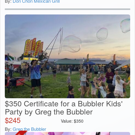
By:
Don Chon Mexican Grill
$350 Certificate for a Bubbler Kids'
Party by Greg the Bubbler
$
245
Value:
$
350
By:
Greg the Bubbler