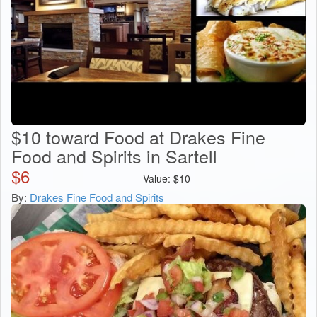
$10 toward Food at Drakes Fine
Food and Spirits in Sartell
$
6
Value:
$
10
By:
Drakes Fine Food and Spirits