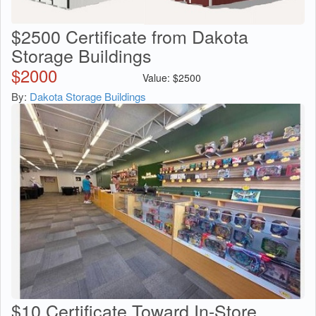
$2500 Certificate from Dakota
Storage Buildings
$
2000
Value:
$
2500
By:
Dakota Storage Buildings
$10 Certificate Toward In-Store