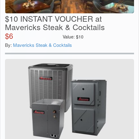
$10 INSTANT VOUCHER at
Mavericks Steak & Cocktails
$
6
Value:
$
10
By:
Mavericks Steak & Cocktails