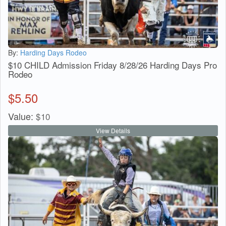
By:
Harding Days Rodeo
$10 CHILD Admission Friday 8/28/26 Harding Days Pro
Rodeo
$
5.50
Value:
$
10
View Details