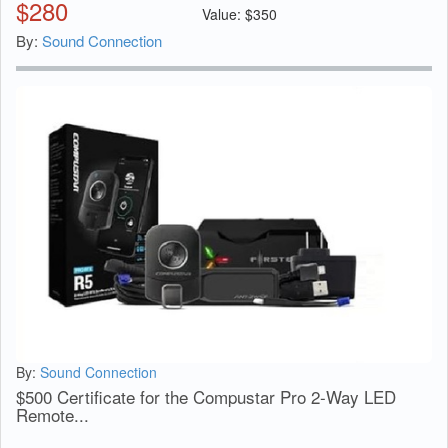
$
280
Value:
$
350
By:
Sound Connection
By:
Sound Connection
$500 Certificate for the Compustar Pro 2-Way LED
Remote...