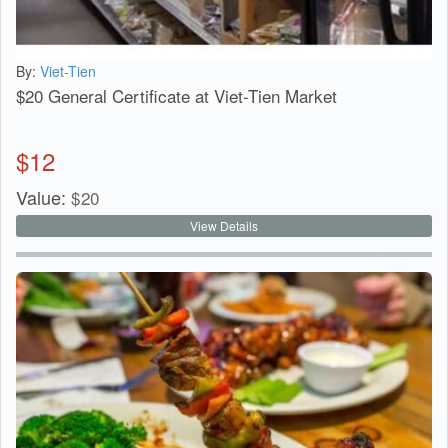
By:
Viet-Tien
$20 General Certificate at Viet-Tien Market
$
12
Value:
$
20
View Details