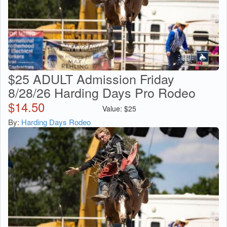
$25 ADULT Admission Friday
8/28/26 Harding Days Pro Rodeo
$
14.50
Value:
$
25
By:
Harding Days Rodeo