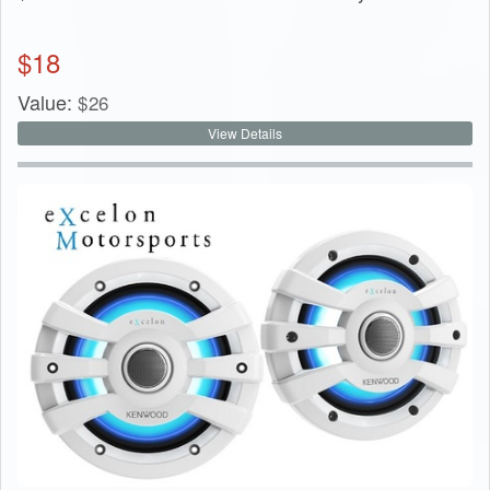
$
18
Value:
$
26
View Details