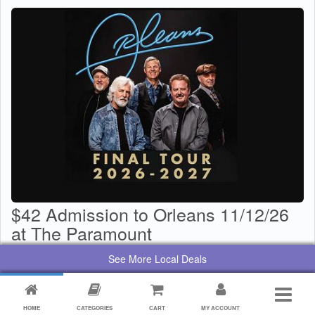
$42 Admission to Orleans 11/12/26
at The Paramount
$
29
Value:
$
42
See More Local Deals
By:
Paramount Center for the Arts
HOME
CATEGORIES
CART
MY ACCOUNT