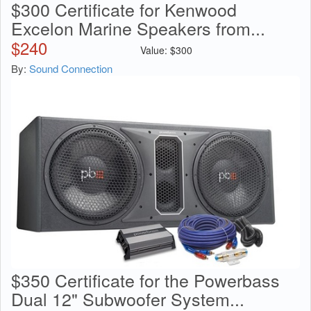
$300 Certificate for Kenwood
Excelon Marine Speakers from...
$
240
Value:
$
300
By:
Sound Connection
$350 Certificate for the Powerbass
Dual 12" Subwoofer System...