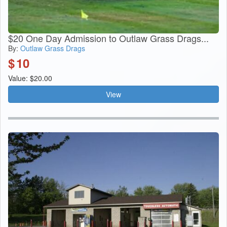
$20 One Day Admission to Outlaw Grass Drags...
By:
Outlaw Grass Drags
$
10
Value: $20.00
View