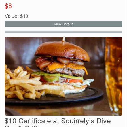
$
8
Value:
$
10
View Details
$10 Certificate at Squirrely's Dive