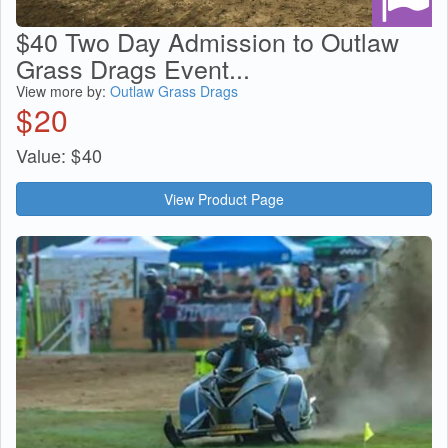
$40 Two Day Admission to Outlaw
Grass Drags Event...
View more by:
Outlaw Grass Drags
$
20
Value:
$
40
View Product Page