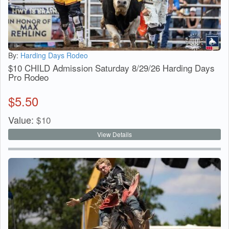
By:
Harding Days Rodeo
$10 CHILD Admission Saturday 8/29/26 Harding Days
Pro Rodeo
$
5.50
Value:
$
10
View Details