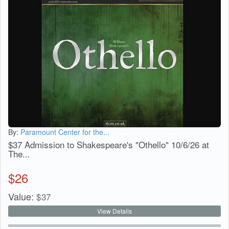
By:
Paramount Center for the...
$37 Admission to Shakespeare's "Othello" 10/6/26 at
The...
$
26
Value:
$
37
View Details