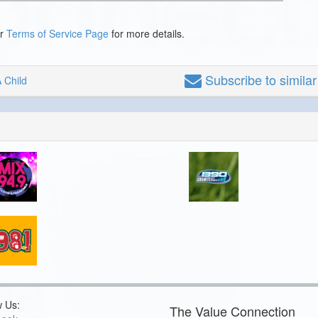
ur
Terms of Service Page
for more details.
Subscribe
to simila
 Child
w Us:
The Value Connection