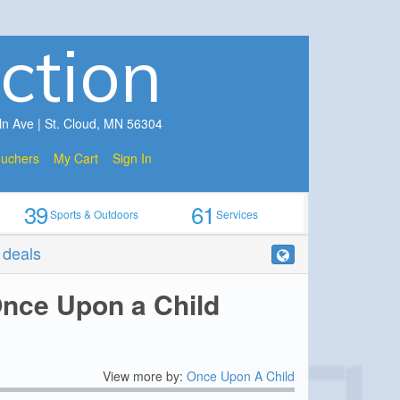
ction
ln Ave | St. Cloud, MN 56304
ouchers
My Cart
Sign In
39
61
Sports & Outdoors
Services
r deals
Once Upon a Child
View more by:
Once Upon A Child