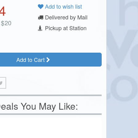
4
Add to wish list
Delivered by Mail
$
20
Pickup at Station
Add to Cart
eals You May Like: