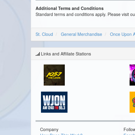
Additional Terms and Conditions
Standard terms and conditions apply. Please visit o
St. Cloud
General Merchandise
Once Upon A
Links and Affiliate Stations
Company
Follo