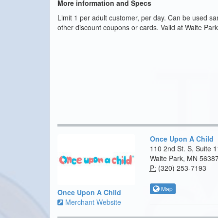
More information and Specs
Limit 1 per adult customer, per day. Can be used sa
other discount coupons or cards. Valid at Waite Park
Once Upon A Child
110 2nd St. S, Suite 
Waite Park, MN 5638
P:
(320) 253-7193
Map
Once Upon A Child
Merchant Website