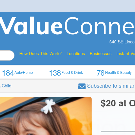
V
a
lue
Conne
640 SE Linco
How Does This Work?
Locations
Businesses
Instant V
184
138
76
Auto/Home
Food & Drink
Health & Beauty
Subscribe
to simila
 Child
$20 at 