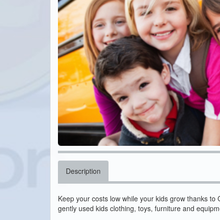
Description
Keep your costs low while your kids grow thanks to
gently used kids clothing, toys, furniture and equipme