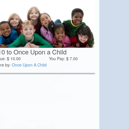
10 to Once Upon a Child
lue:
$
10.00
You Pay:
$
7.00
re by:
Once Upon A Child