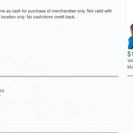
me as cash for purchase of merchandise only. Not valid with
 location only. No cash/store credit back.
$
Va
Mo
110
7