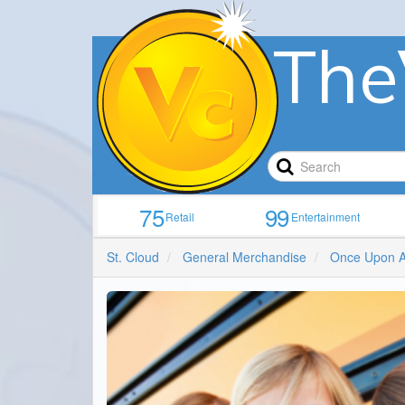
The
75
99
Retail
Entertainment
St. Cloud
General Merchandise
Once Upon A