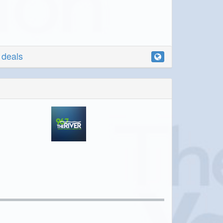
r deals