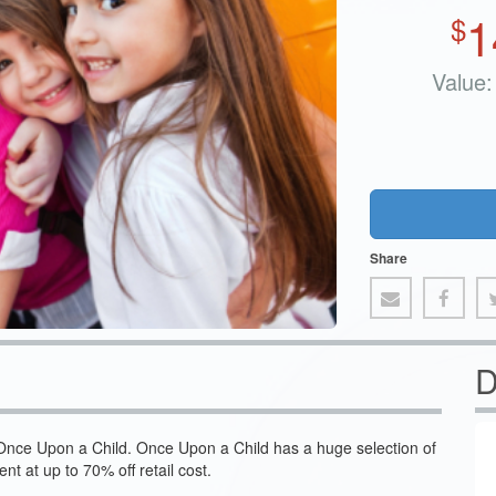
1
$
Value:
Share
D
 Once Upon a Child. Once Upon a Child has a huge selection of
nt at up to 70% off retail cost.