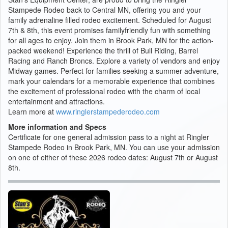
Stampede Rodeo back to Central MN, offering you and your
family adrenaline filled rodeo excitement. Scheduled for August
7th & 8th, this event promises familyfriendly fun with something
for all ages to enjoy. Join them in Brook Park, MN for the action-
packed weekend! Experience the thrill of Bull Riding, Barrel
Racing and Ranch Broncs. Explore a variety of vendors and enjoy
Midway games. Perfect for families seeking a summer adventure,
mark your calendars for a memorable experience that combines
the excitement of professional rodeo with the charm of local
entertainment and attractions.
Learn more at
www.ringlerstampederodeo.com
More information and Specs
Certificate for one general admission pass to a night at Ringler
Stampede Rodeo in Brook Park, MN. You can use your admission
on one of either of these 2026 rodeo dates: August 7th or August
8th.