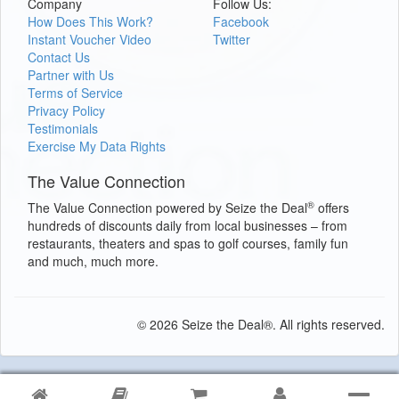
Company
Follow Us:
How Does This Work?
Facebook
Instant Voucher Video
Twitter
Contact Us
Partner with Us
Terms of Service
Privacy Policy
Testimonials
Exercise My Data Rights
The Value Connection
®
The Value Connection powered by Seize the Deal
offers
hundreds of discounts daily from local businesses – from
restaurants, theaters and spas to golf courses, family fun
and much, much more.
© 2026 Seize the Deal®. All rights reserved.