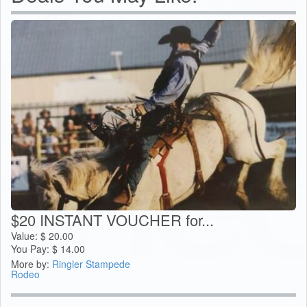
$20 INSTANT VOUCHER for...
Value:
$
20.00
You Pay:
$
14.00
More by:
Ringler Stampede
Rodeo