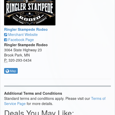
Ringler Stampede Rodeo
Merchant Website
Facebook Page
Ringler Stampede Rodeo
3064 State Highway 23
Brook Park, MN
P:
320-293-0434
Map
Additional Terms and Conditions
Standard terms and conditions apply. Please visit our
Terms of
Service Page
for more details.
Deals You May Like: