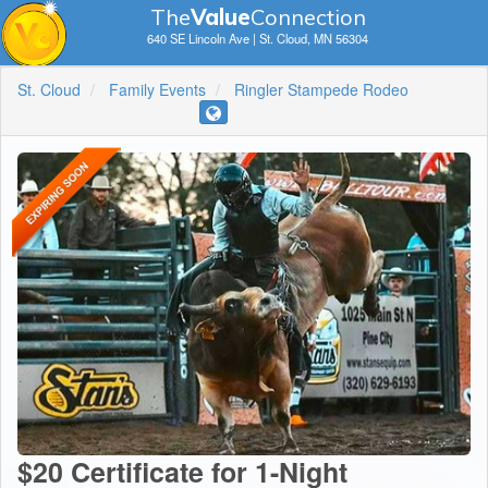
The
V
a
lue
Connection
640 SE Lincoln Ave | St. Cloud, MN 56304
St. Cloud
Family Events
Ringler Stampede Rodeo
$20 Certificate for 1-Night