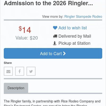
Admission to the 2026 Ringler...
View more by:
Ringler Stampede Rodeo
14
$
Add to wish list
Delivered by Mail
Value:
$
20
Pickup at Station
Add to Cart
Share
Description
The Ringler family, in partnership with Rice Rodeo Company and
Stan’s Equipment Center, are proud to bring the Ringler