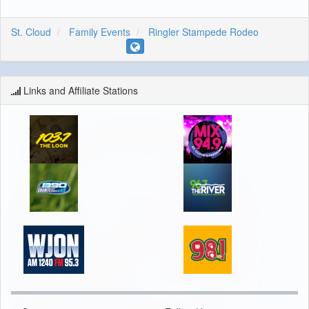
St. Cloud
Family Events
Ringler Stampede Rodeo
Links and Affiliate Stations