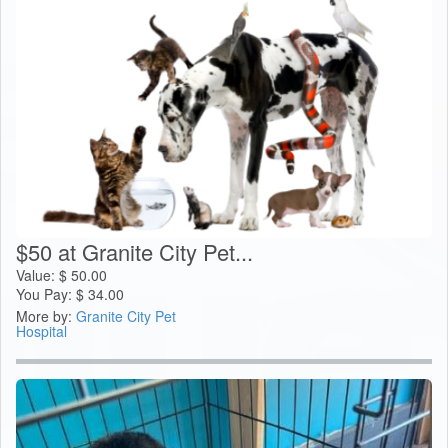
$50 at Granite City Pet...
Value:
$
50.00
You Pay:
$
34.00
More by:
Granite City Pet
Hospital