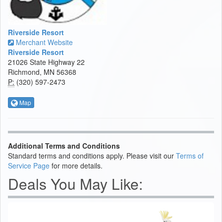
Riverside Resort
Merchant Website
Riverside Resort
21026 State Highway 22
Richmond, MN 56368
P:
(320) 597-2473
Map
Additional Terms and Conditions
Standard terms and conditions apply. Please visit our
Terms of
Service Page
for more details.
Deals You May Like: