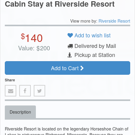
Cabin Stay at Riverside Resort
View more by:
Riverside Resort
140
$
Add to wish list
Delivered by Mail
Value:
$
200
Pickup at Station
Add to Cart
Share
Description
Riverside Resort is located on the legendary Horseshoe Chain of
Lakes in picturesque Richmond, Minnesota. Because they are