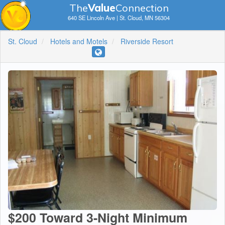
The
V
a
lue
Connection
640 SE Lincoln Ave | St. Cloud, MN 56304
St. Cloud
Hotels and Motels
Riverside Resort
$200 Toward 3-Night Minimum