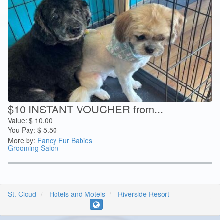
$10 INSTANT VOUCHER from...
Value:
$
10.00
You Pay:
$
5.50
More by:
Fancy Fur Babies
Grooming Salon
St. Cloud
Hotels and Motels
Riverside Resort