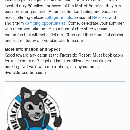
located only 80 miles northwest of the Mall of America, they are
easy on your gas tank. A family oriented fishing and vacation
resort offering deluxe
cottage rentals
, seasonal
RV sites
, and
short-term
camping opportunities
. Come, celebrate your summer
with them and take home an album of cherished vacation
memories that will last a lifetime. Check out their beautiful cabins,
and resort, today at riversideresortmn.com
More information and Specs
Good toward any cabin at the Riverside Resort. Must book cabin
for a minimum of 3 nights. Limit 1 certificate per cabin, per
booking. Not valid with other offers, or any coupons.
riversideresortmn.com