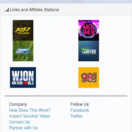
Links and Affiliate Stations
Company
Follow Us:
How Does This Work?
Facebook
Instant Voucher Video
Twitter
Contact Us
Partner with Us