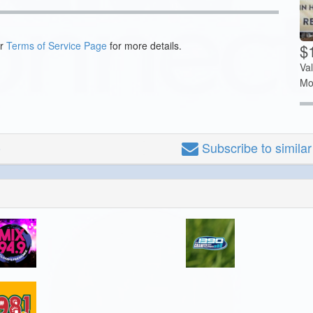
ur
Terms of Service Page
for more details.
$
Va
Mo
Subscribe
to simila
o