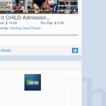
10 CHILD Admission...
lue:
$
10.00
You Pay:
$
5.50
re by:
Harding Days Rodeo
r deals