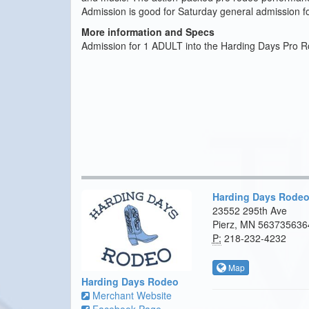
Admission is good for Saturday general admission for
More information and Specs
Admission for 1 ADULT into the Harding Days Pro R
Harding Days Rode
23552 295th Ave
Pierz, MN 563735636
P:
218-232-4232
Map
Harding Days Rodeo
Merchant Website