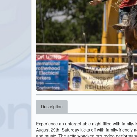
Description
Experience an unforgettable night filled with family
August 29th. Saturday kicks off with family-friendly 
and music. The action-packed pro rodeo performance