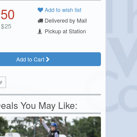
.50
Add to wish list
Delivered by Mail
$
25
Pickup at Station
Add to Cart
eals You May Like: