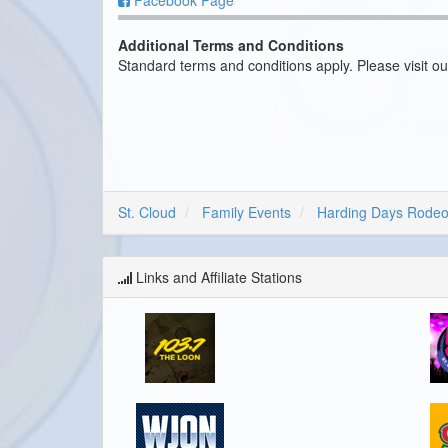
Facebook Page
Additional Terms and Conditions
Standard terms and conditions apply. Please visit o
St. Cloud
Family Events
Harding Days Rode
Links and Affiliate Stations