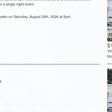
 a single night event.
odeo on Saturday, August 29th, 2026 at 5pm.
$
Va
Mo
o
4