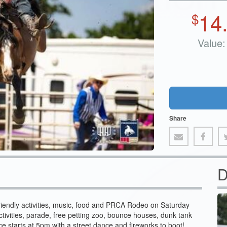
14
$
Value:
Share
D
-friendly activities, music, food and PRCA Rodeo on Saturday
activities, parade, free petting zoo, bounce houses, dunk tank
 starts at 5pm with a street dance and fireworks to boot!