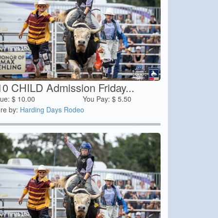
10 CHILD Admission Friday...
lue:
$
10.00
You Pay:
$
5.50
re by:
Harding Days Rodeo