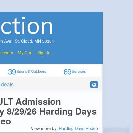
ction
ln Ave | St. Cloud, MN 56304
ouchers
My Cart
Sign In
39
69
Sports & Outdoors
Services
r deals
ULT Admission
y 8/29/26 Harding Days
deo
View more by:
Harding Days Rodeo