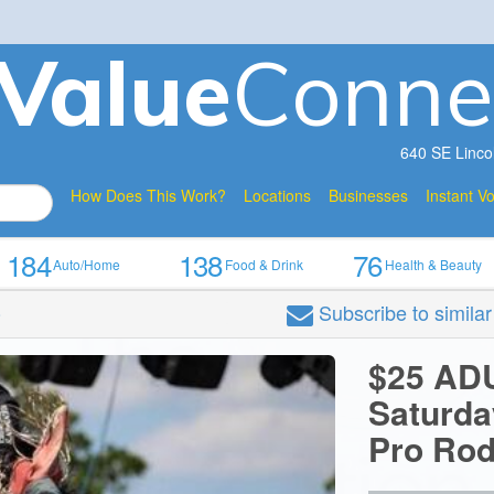
V
a
lue
Conne
640 SE Linco
How Does This Work?
Locations
Businesses
Instant V
184
138
76
Auto/Home
Food & Drink
Health & Beauty
Subscribe
to simila
o
$25 AD
Saturda
Pro Ro