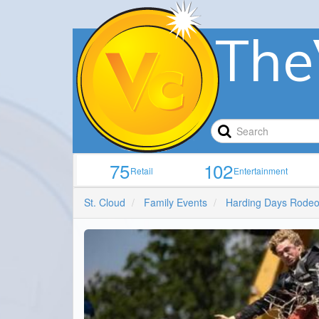
The
75
102
Retail
Entertainment
St. Cloud
Family Events
Harding Days Rode