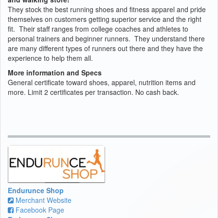
They stock the best running shoes and fitness apparel and pride
themselves on customers getting superior service and the right
fit. Their staff ranges from college coaches and athletes to
personal trainers and beginner runners. They understand there
are many different types of runners out there and they have the
experience to help them all.
More information and Specs
General certificate toward shoes, apparel, nutrition items and
more. Limit 2 certificates per transaction. No cash back.
Endurunce Shop
Merchant Website
Facebook Page