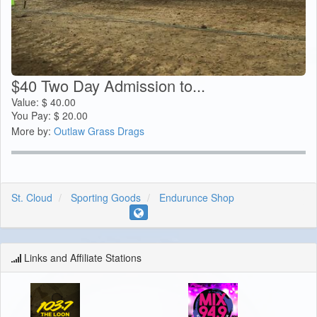
$40 Two Day Admission to...
Value:
$
40.00
You Pay:
$
20.00
More by:
Outlaw Grass Drags
St. Cloud
Sporting Goods
Endurunce Shop
Links and Affiliate Stations