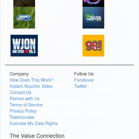
Company
Follow Us:
How Does This Work?
Facebook
Instant Voucher Video
Twitter
Contact Us
Partner with Us
Terms of Service
Privacy Policy
Testimonials
Exercise My Data Rights
The Value Connection