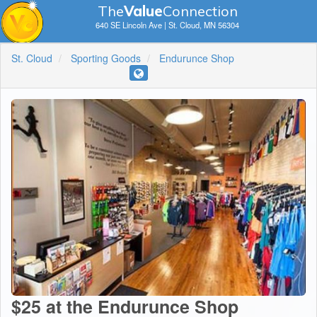
The
V
a
lue
Connection
640 SE Lincoln Ave | St. Cloud, MN 56304
St. Cloud
Sporting Goods
Endurunce Shop
$25 at the Endurunce Shop