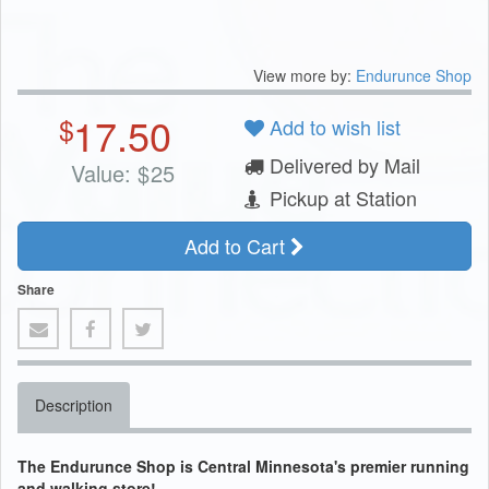
View more by:
Endurunce Shop
17.50
$
Add to wish list
Delivered by Mail
Value:
$
25
Pickup at Station
Add to Cart
Share
Description
The Endurunce Shop is Central Minnesota's premier running
and walking store!