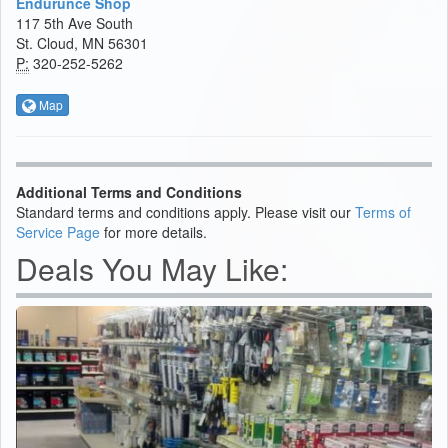
Endurunce Shop
117 5th Ave South
St. Cloud, MN 56301
P:
320-252-5262
Map
Additional Terms and Conditions
Standard terms and conditions apply. Please visit our
Terms of
Service Page
for more details.
Deals You May Like: