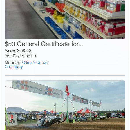
$50 General Certificate for...
Value:
$
50.00
You Pay:
$
35.00
More by:
Gilman Co-op
Creamery