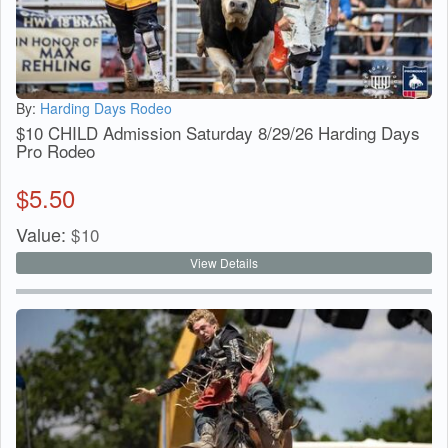
By:
Harding Days Rodeo
$10 CHILD Admission Saturday 8/29/26 Harding Days
Pro Rodeo
$
5.50
Value:
$
10
View Details