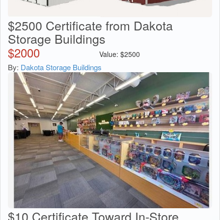
$2500 Certificate from Dakota
Storage Buildings
$
2000
Value:
$
2500
By:
Dakota Storage Buildings
$10 Certificate Toward In-Store