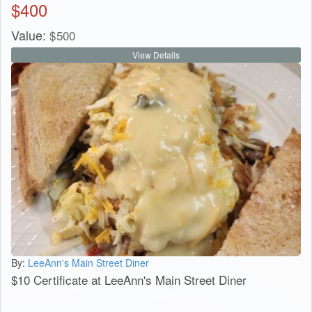
$
400
Value:
$
500
View Details
By:
LeeAnn's Main Street Diner
$10 Certificate at LeeAnn's Main Street Diner