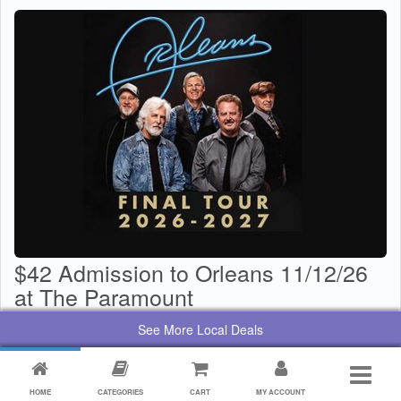
$42 Admission to Orleans 11/12/26
at The Paramount
$
29
Value:
$
42
See More Local Deals
By:
Paramount Center for the Arts
HOME
CATEGORIES
CART
MY ACCOUNT