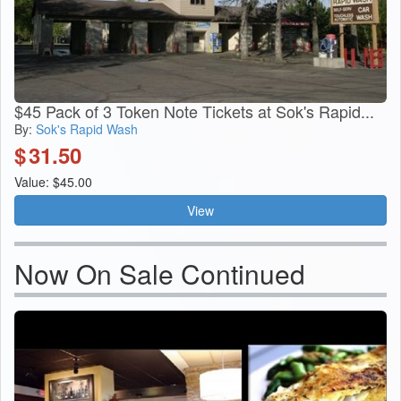
$45 Pack of 3 Token Note Tickets at Sok's Rapid...
By:
Sok's Rapid Wash
$
31.50
Value: $45.00
View
Now On Sale Continued