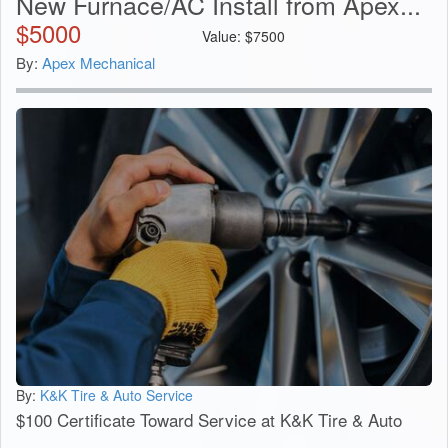
New Furnace/AC Install from Apex...
$
5000
Value:
$
7500
By:
Apex Mechanical
By:
K&K Tire & Auto Service
$100 Certificate Toward Service at K&K Tire & Auto