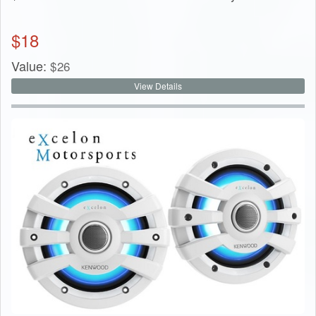
$
18
Value:
$
26
View Details