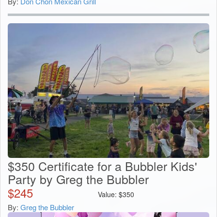
By:
Don Chon Mexican Grill
$350 Certificate for a Bubbler Kids'
Party by Greg the Bubbler
$
245
Value:
$
350
By:
Greg the Bubbler