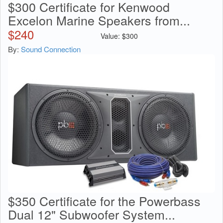
$300 Certificate for Kenwood
Excelon Marine Speakers from...
$
240
Value:
$
300
By:
Sound Connection
$350 Certificate for the Powerbass
Dual 12" Subwoofer System...