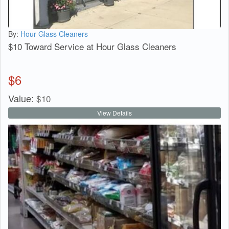
By:
Hour Glass Cleaners
$10 Toward Service at Hour Glass Cleaners
$
6
Value:
$
10
View Details