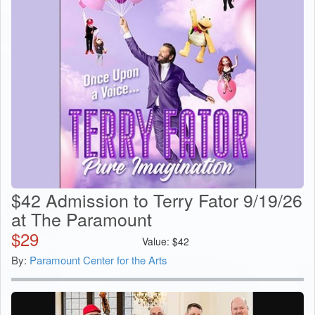
$42 Admission to Terry Fator 9/19/26
at The Paramount
$
29
Value:
$
42
By:
Paramount Center for the Arts