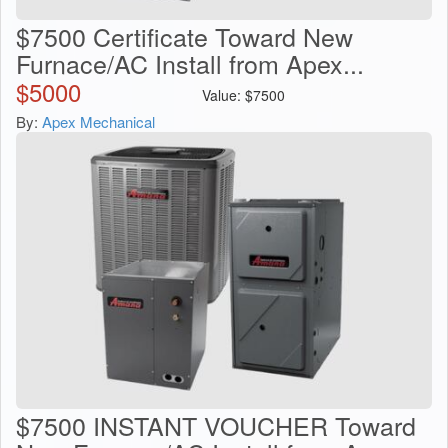
$7500 Certificate Toward New
Furnace/AC Install from Apex...
$
5000
Value:
$
7500
By:
Apex Mechanical
$7500 INSTANT VOUCHER Toward