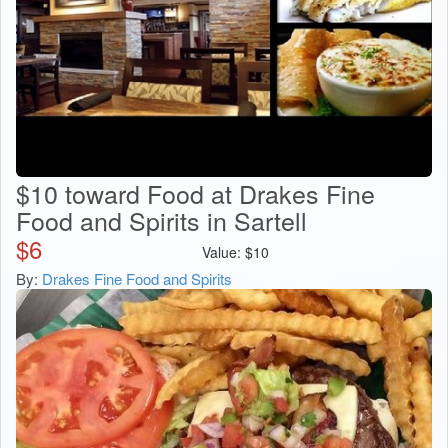
$10 toward Food at Drakes Fine
Food and Spirits in Sartell
$
6
Value:
$
10
By:
Drakes Fine Food and Spirits