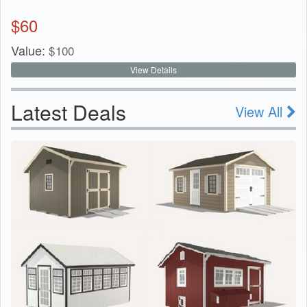
$
60
Value:
$
100
View Details
Latest Deals
View All