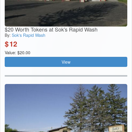
$20 Worth Tokens at Sok's Rapid Wash
By:
Sok's Rapid Wash
$
12
Value: $20.00
View