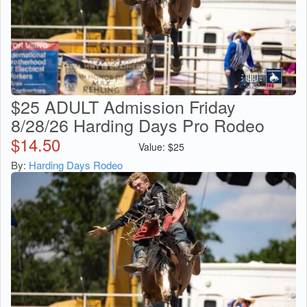
$25 ADULT Admission Friday
8/28/26 Harding Days Pro Rodeo
$
14.50
Value:
$
25
By:
Harding Days Rodeo