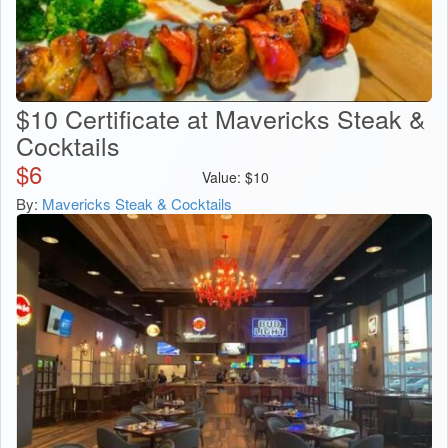
$10 Certificate at Mavericks Steak &
Cocktails
$
6
Value:
$
10
By:
Mavericks Steak & Cocktails