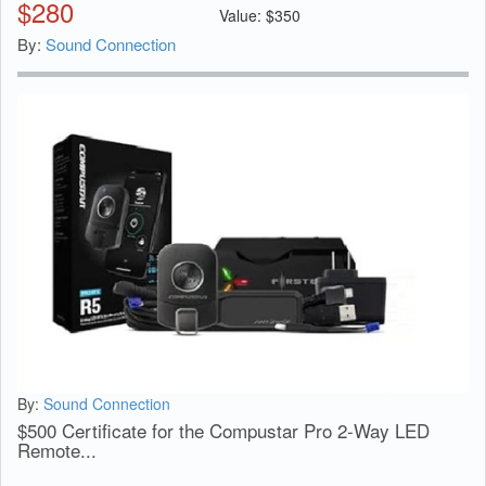
$
280
Value:
$
350
By:
Sound Connection
By:
Sound Connection
$500 Certificate for the Compustar Pro 2-Way LED
Remote...