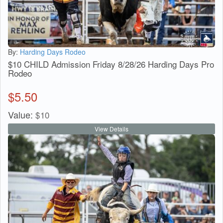
By:
Harding Days Rodeo
$10 CHILD Admission Friday 8/28/26 Harding Days Pro
Rodeo
$
5.50
Value:
$
10
View Details