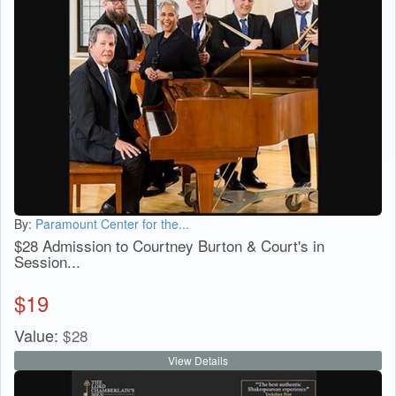
By:
Paramount Center for the...
$28 Admission to Courtney Burton & Court's in
Session...
$
19
Value:
$
28
View Details