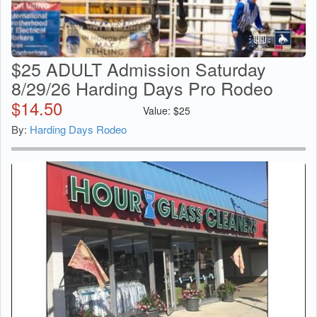
$25 ADULT Admission Saturday
8/29/26 Harding Days Pro Rodeo
$
14.50
Value:
$
25
By:
Harding Days Rodeo