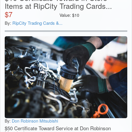
Items at RipCity Trading Cards...
$
7
Value:
$
10
By:
RipCity Trading Cards &...
By:
Don Robinson Mitsubishi
$50 Certificate Toward Service at Don Robinson