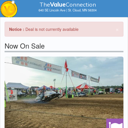
The
V
a
lue
Connection
640 SE Lincoln Ave | St. Cloud, MN 56304
×
Notice :
Deal is not currently available
Now On Sale