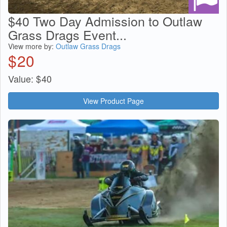
$40 Two Day Admission to Outlaw
Grass Drags Event...
View more by:
Outlaw Grass Drags
$
20
Value:
$
40
View Product Page