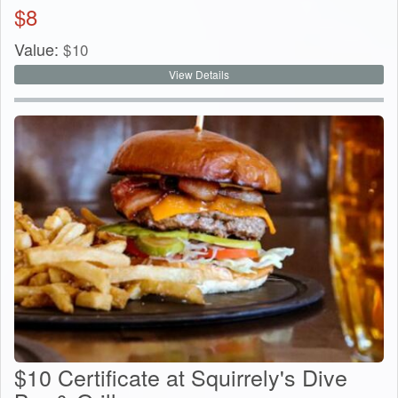
$
8
Value:
$
10
View Details
$10 Certificate at Squirrely's Dive