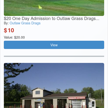
$20 One Day Admission to Outlaw Grass Drags...
By:
Outlaw Grass Drags
$
10
Value: $20.00
View