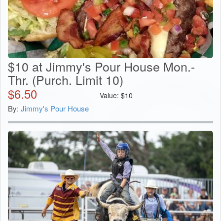
$10 at Jimmy's Pour House Mon.-
Thr. (Purch. Limit 10)
$
6.50
Value:
$
10
By:
Jimmy's Pour House