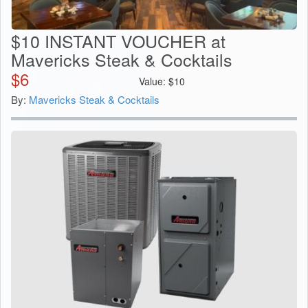
$10 INSTANT VOUCHER at
Mavericks Steak & Cocktails
$
6
Value:
$
10
By:
Mavericks Steak & Cocktails