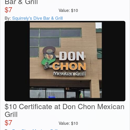
Bar & Grill
$
7
Value:
$
10
By:
Squirrely's Dive Bar & Grill
$10 Certificate at Don Chon Mexican
Grill
$
7
Value:
$
10