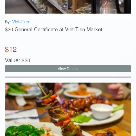
By:
Viet-Tien
$20 General Certificate at Viet-Tien Market
$
12
Value:
$
20
View Details