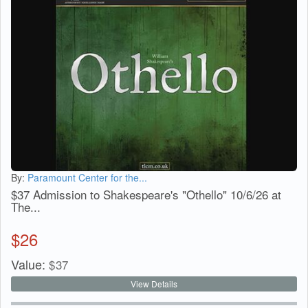
By:
Paramount Center for the...
$37 Admission to Shakespeare's "Othello" 10/6/26 at
The...
$
26
Value:
$
37
View Details