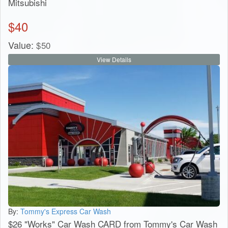
Mitsubishi
$
40
Value:
$
50
View Details
By:
Tommy's Express Car Wash
$26 "Works" Car Wash CARD from Tommy's Car Wash