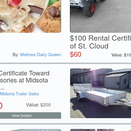
$100 Rental Certif
of St. Cloud
$
60
By:
Melrose Dairy Queen
Value:
$
10
ertificate Toward
sories at Midsota
..
Midsota Trailer Sales
0
Value:
$
200
View Details