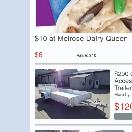
$10 at Melrose Dairy Queen
$
6
Value:
$
10
$200 C
Acces
Trailer.
More by:
$
12