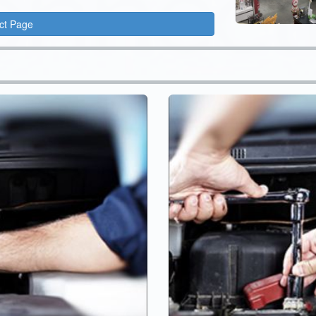
ct Page