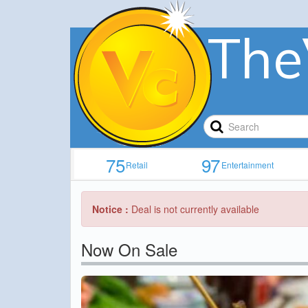
The
75
97
Retail
Entertainment
Notice :
Deal is not currently available
Now On Sale