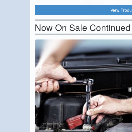
View Produ
Now On Sale Continued