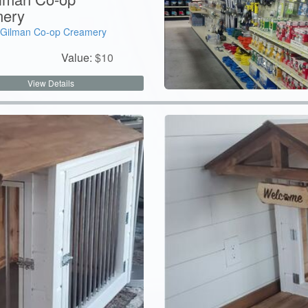
ery
Gilman Co-op Creamery
Value:
$
10
View Details