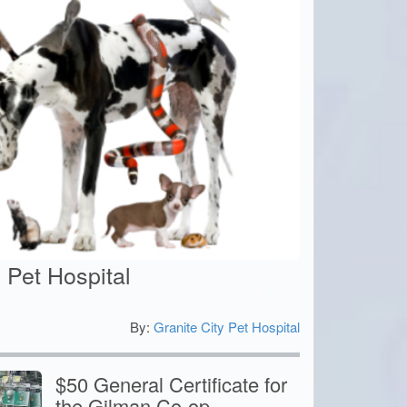
y Pet Hospital
By:
Granite City Pet Hospital
0
$50 General Certificate for
the Gilman Co-op