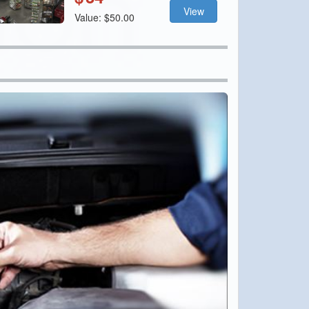
View
Value: $50.00