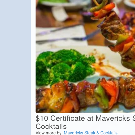
$10 Certificate at Mavericks
Cocktails
View more by:
Mavericks Steak & Cocktails