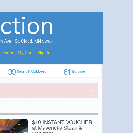
ction
ln Ave | St. Cloud, MN 56304
ouchers
My Cart
Sign In
39
61
Sports & Outdoors
Services
×
$10 INSTANT VOUCHER
at Mavericks Steak &