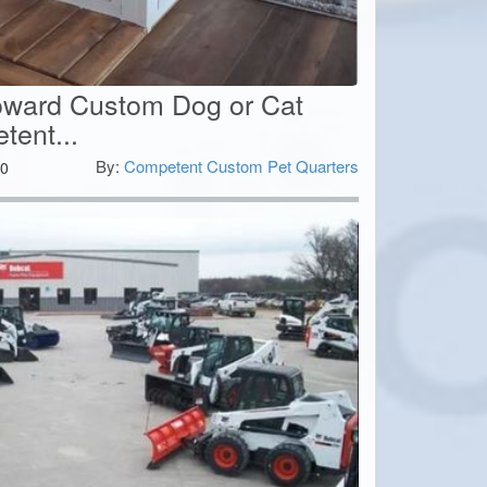
Toward Custom Dog or Cat
ent...
By:
Competent Custom Pet Quarters
0