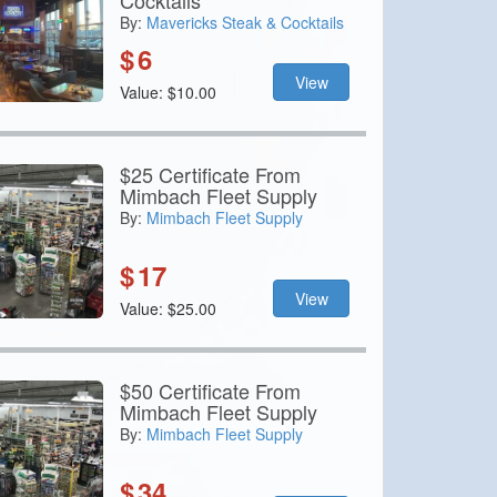
Cocktails
By:
Mavericks Steak & Cocktails
$
6
View
Value: $10.00
$25 Certificate From
Mimbach Fleet Supply
By:
Mimbach Fleet Supply
$
17
View
Value: $25.00
$50 Certificate From
Mimbach Fleet Supply
By:
Mimbach Fleet Supply
$
34