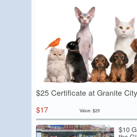
$25 Certificate at Granite Cit
$
17
Value:
$
25
$10 Ge
the G