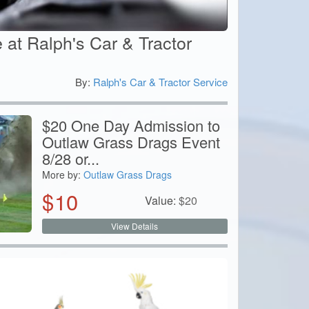
 at Ralph's Car & Tractor
By:
Ralph's Car & Tractor Service
0
$20 One Day Admission to
Outlaw Grass Drags Event
8/28 or...
More by:
Outlaw Grass Drags
$
10
Value:
$
20
View Details