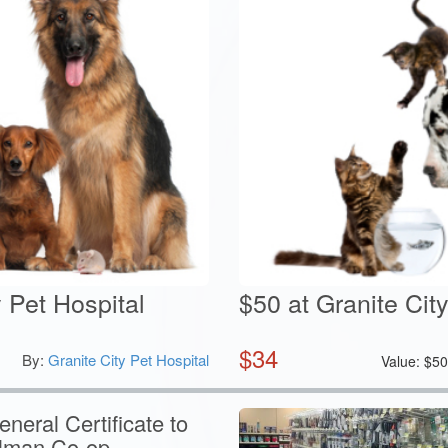
y Pet Hospital
$50 at Granite Cit
$
34
By:
Granite City Pet Hospital
Value:
$
5
neral Certificate to
ilman Co-op