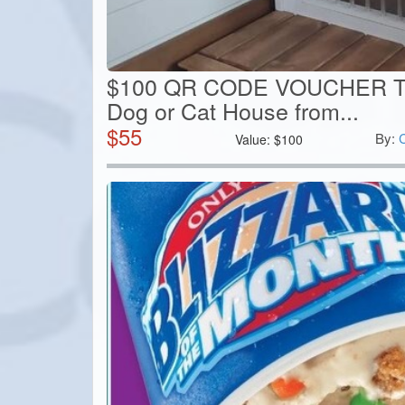
$100 QR CODE VOUCHER T
Dog or Cat House from...
$
55
By:
Value:
$
100