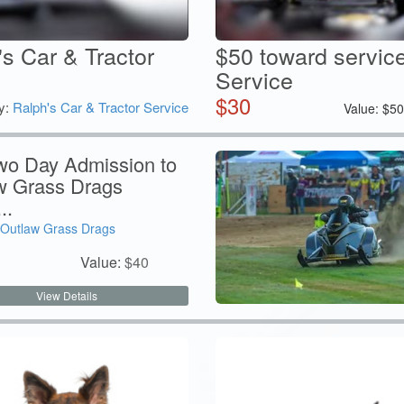
's Car & Tractor
$50 toward service
Service
$
30
y:
Ralph's Car & Tractor Service
Value:
$
5
wo Day Admission to
w Grass Drags
..
Outlaw Grass Drags
Value:
$
40
View Details