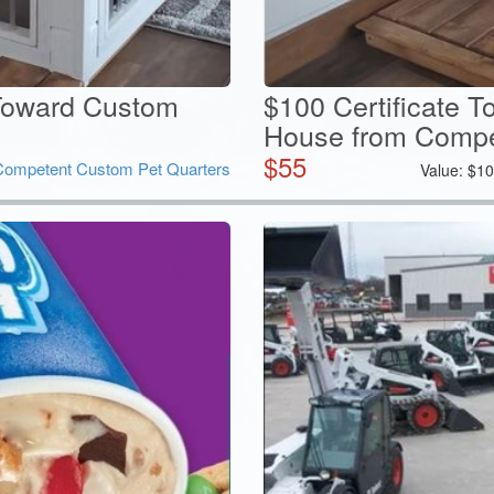
oward Custom
$100 Certificate 
House from Compet
$
55
Competent Custom Pet Quarters
Value:
$
10