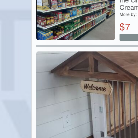
Cream
More by:
$
7