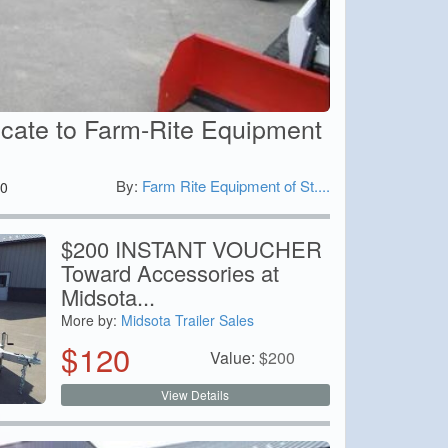
icate to Farm-Rite Equipment
By:
Farm Rite Equipment of St....
0
$200 INSTANT VOUCHER
Toward Accessories at
Midsota...
More by:
Midsota Trailer Sales
$
120
Value:
$
200
View Details