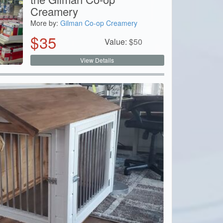
Creamery
More by:
Gilman Co-op Creamery
$
35
Value:
$
50
View Details