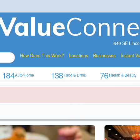
V
a
lue
Conne
640 SE Linco
How Does This Work?
Locations
Businesses
Instant V
184
138
76
Auto/Home
Food & Drink
Health & Beauty