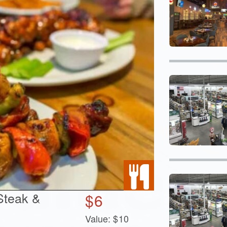
 Steak &
$
6
Value:
$
10