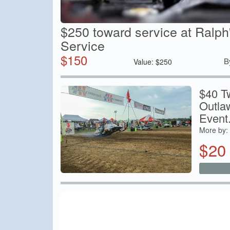
$250 toward service at Ralph
Service
$
150
B
Value:
$
250
$40 T
Outla
Event.
More by:
$
20