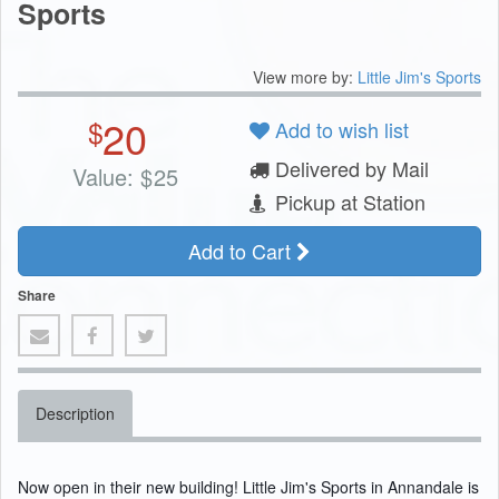
Sports
View more by:
Little Jim's Sports
20
$
Add to wish list
Delivered by Mail
Value:
$
25
Pickup at Station
Add to Cart
Share
Description
Now open in their new building! Little Jim's Sports in Annandale is