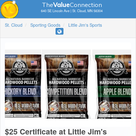
The
V
a
lue
Connection
640 SE Lincoln Ave | St. Cloud, MN 56304
St. Cloud
Sporting Goods
Little Jim's Sports
$25 Certificate at Little Jim's