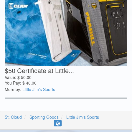
$50 Certificate at Little...
Value:
$
50.00
You Pay:
$
40.00
More by:
Little Jim's Sports
St. Cloud
Sporting Goods
Little Jim's Sports