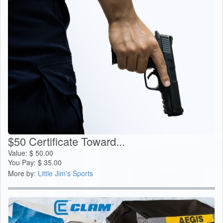
$50 Certificate Toward...
Value:
$
50.00
You Pay:
$
35.00
More by:
Little Jim's Sports