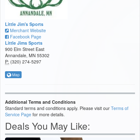
Little Jim's Sports
Merchant Website
Facebook Page
Little Jims Sports
900 Elm Street East
Annandale, MN 55302
P:
(320) 274-5297
Map
Additional Terms and Conditions
Standard terms and conditions apply. Please visit our
Terms of
Service Page
for more details.
Deals You May Like: