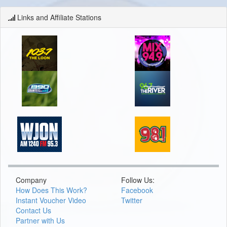
Links and Affiliate Stations
Company
Follow Us:
How Does This Work?
Facebook
Instant Voucher Video
Twitter
Contact Us
Partner with Us