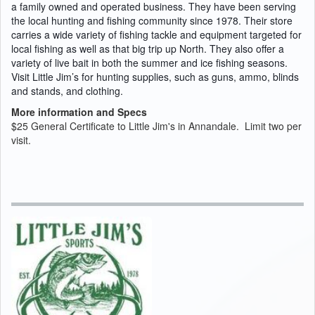
a family owned and operated business. They have been serving
the local hunting and fishing community since 1978.
Their store
carries a wide variety of fishing tackle and equipment targeted for
local fishing as well as that big trip up North. They also offer a
variety of live bait in both the summer and ice fishing seasons.
Visit Little Jim’s for hunting supplies, such as guns, ammo, blinds
and stands, and clothing.
More information and Specs
$25 General Certificate to Little Jim's in Annandale. Limit two per
visit.