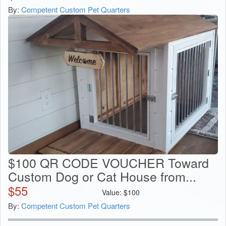
By:
Competent Custom Pet Quarters
$100 QR CODE VOUCHER Toward
Custom Dog or Cat House from...
$
55
Value:
$
100
By:
Competent Custom Pet Quarters