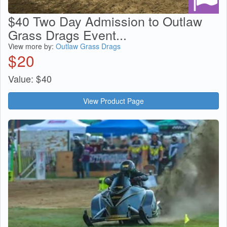
$40 Two Day Admission to Outlaw
Grass Drags Event...
View more by:
Outlaw Grass Drags
$
20
Value:
$
40
View Product Page