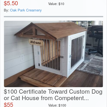
$
5.50
Value:
$
10
By:
Oak Park Creamery
$100 Certificate Toward Custom Dog
or Cat House from Competent...
$
55
Value:
$
100