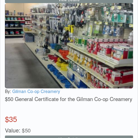
By:
Gilman Co-op Creamery
$50 General Certificate for the Gilman Co-op Creamery
$
35
Value:
$
50