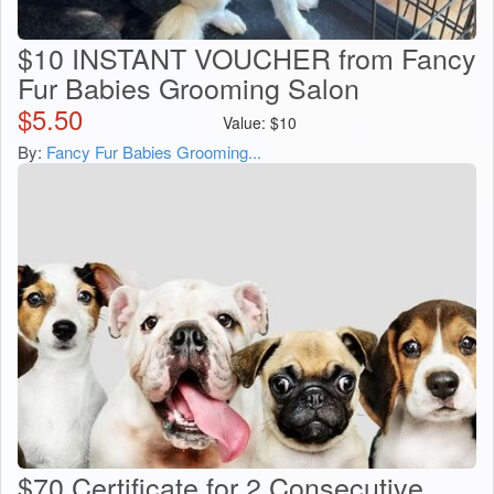
$10 INSTANT VOUCHER from Fancy
Fur Babies Grooming Salon
$
5.50
Value:
$
10
By:
Fancy Fur Babies Grooming...
$70 Certificate for 2 Consecutive