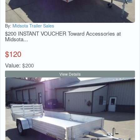
By:
Midsota Trailer Sales
$200 INSTANT VOUCHER Toward Accessories at
Midsota...
$
120
Value:
$
200
View Details