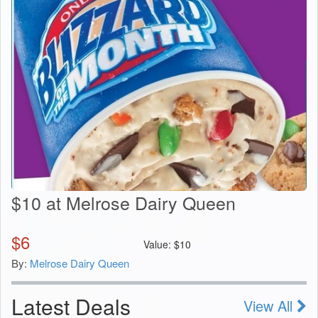
$10 at Melrose Dairy Queen
$
6
Value:
$
10
By:
Melrose Dairy Queen
Latest Deals
View All