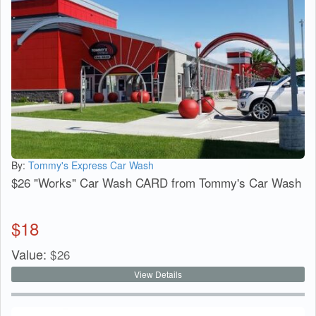
By:
Tommy's Express Car Wash
$26 "Works" Car Wash CARD from Tommy's Car Wash
$
18
Value:
$
26
View Details