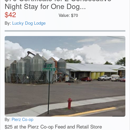
Night Stay for One Dog...
$
42
Value:
$
70
By:
Lucky Dog Lodge
By:
Pierz Co-op
$25 at the Pierz Co-op Feed and Retail Store