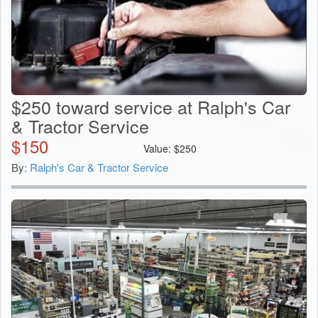
$250 toward service at Ralph's Car
& Tractor Service
$
150
Value:
$
250
By:
Ralph's Car & Tractor Service