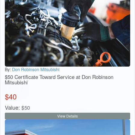
By:
Don Robinson Mitsubishi
$50 Certificate Toward Service at Don Robinson
Mitsubishi
$
40
Value:
$
50
View Details