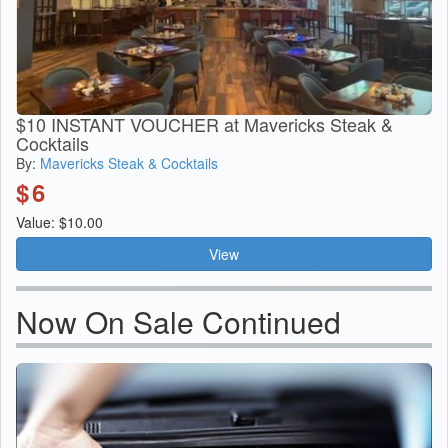
$10 INSTANT VOUCHER at Mavericks Steak &
Cocktails
By:
Mavericks Steak & Cocktails
$
6
Value: $10.00
View
Now On Sale Continued