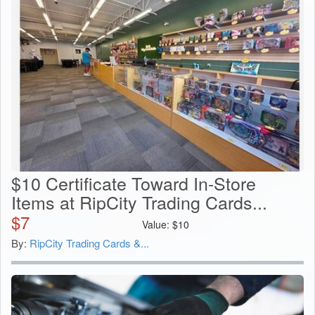
$10 Certificate Toward In-Store
Items at RipCity Trading Cards...
$
7
Value:
$
10
By:
RipCity Trading Cards &...