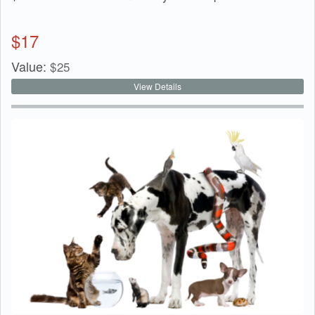
$
17
Value:
$
25
View Details