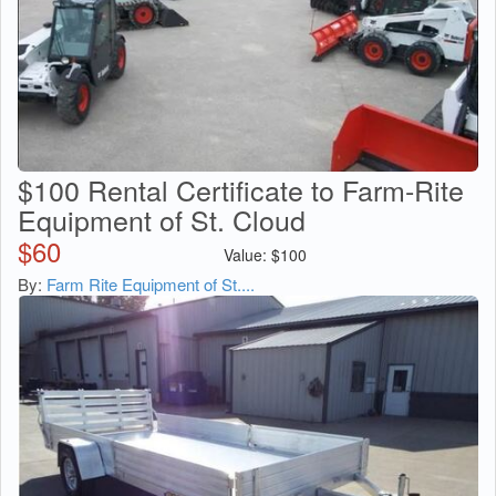
$100 Rental Certificate to Farm-Rite
Equipment of St. Cloud
$
60
Value:
$
100
By:
Farm Rite Equipment of St....