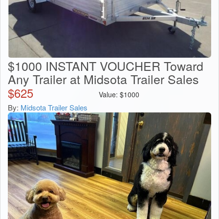
$1000 INSTANT VOUCHER Toward
Any Trailer at Midsota Trailer Sales
$
625
Value:
$
1000
By:
Midsota Trailer Sales