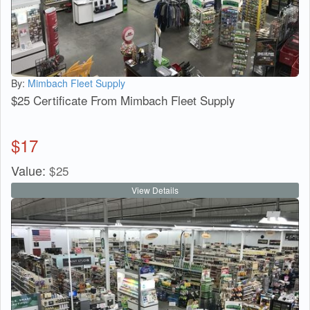
By:
Mimbach Fleet Supply
$25 Certificate From Mimbach Fleet Supply
$
17
Value:
$
25
View Details