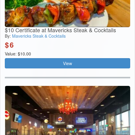
$10 Certificate at Mavericks Steak & Cocktails
By:
Mavericks Steak & Cocktails
$
6
Value: $10.00
View