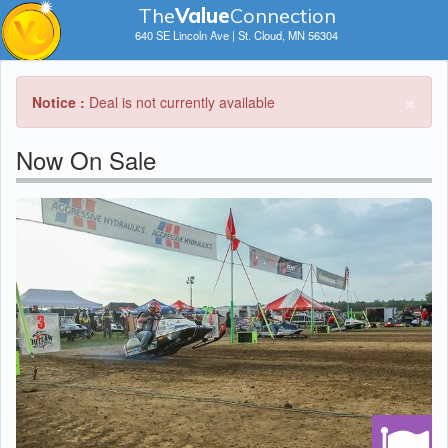
The
V
a
lue
Connection
640 SE Lincoln Ave | St. Cloud, MN 56304
×
Notice :
Deal is not currently available
Now On Sale