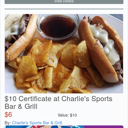
View Details
$10 Certificate at Charlie's Sports
Bar & Grill
$
6
Value:
$
10
By:
Charlie's Sports Bar & Grill