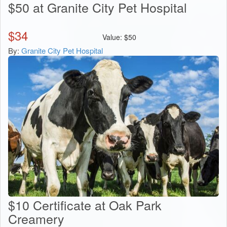
$50 at Granite City Pet Hospital
$
34
Value:
$
50
By:
Granite City Pet Hospital
$10 Certificate at Oak Park
Creamery