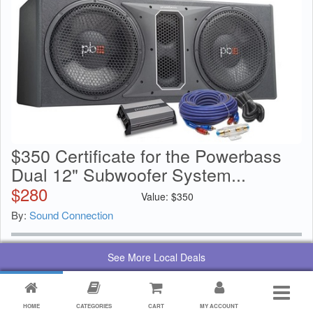
$350 Certificate for the Powerbass
Dual 12" Subwoofer System...
$
280
Value:
$
350
By:
Sound Connection
See More Local Deals
HOME
CATEGORIES
CART
MY ACCOUNT