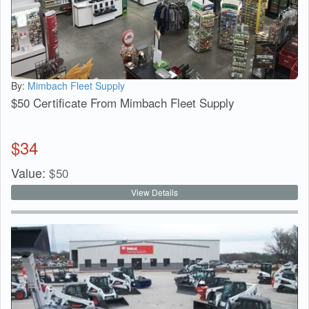
By:
Mimbach Fleet Supply
$50 Certificate From Mimbach Fleet Supply
$
34
Value:
$
50
View Details