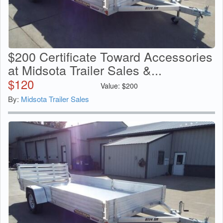
$200 Certificate Toward Accessories
at Midsota Trailer Sales &...
$
120
Value:
$
200
By:
Midsota Trailer Sales