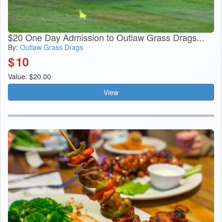
$20 One Day Admission to Outlaw Grass Drags...
By:
Outlaw Grass Drags
$
10
Value: $20.00
View