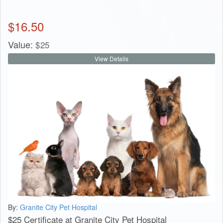
$
16.50
Value:
$
25
View Details
By:
Granite City Pet Hospital
$25 Certificate at Granite City Pet Hospital