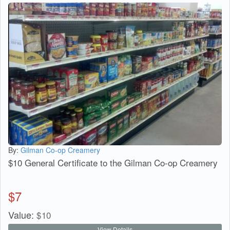
By:
Gilman Co-op Creamery
$10 General Certificate to the Gilman Co-op Creamery
$
7
Value:
$
10
View Details