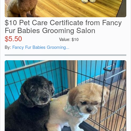
$10 Pet Care Certificate from Fancy
Fur Babies Grooming Salon
$
5.50
Value:
$
10
By:
Fancy Fur Babies Grooming...