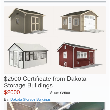
$2500 Certificate from Dakota
Storage Buildings
$
2000
Value:
$
2500
By:
Dakota Storage Buildings