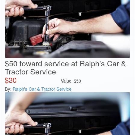
$50 toward service at Ralph's Car &
Tractor Service
$
30
Value:
$
50
By:
Ralph's Car & Tractor Service