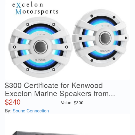
$300 Certificate for Kenwood
Excelon Marine Speakers from...
$
240
Value:
$
300
By:
Sound Connection