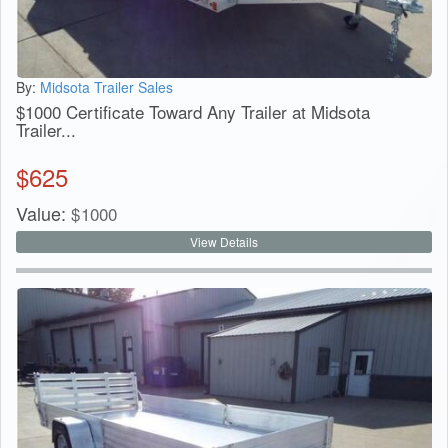
By:
Midsota Trailer Sales
$1000 Certificate Toward Any Trailer at Midsota
Trailer...
$
625
Value:
$
1000
View Details