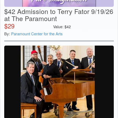
$42 Admission to Terry Fator 9/19/26
at The Paramount
$
29
Value:
$
42
By:
Paramount Center for the Arts