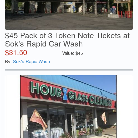
$45 Pack of 3 Token Note Tickets at
Sok's Rapid Car Wash
$
31.50
Value:
$
45
By:
Sok's Rapid Wash