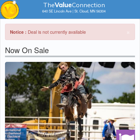
The
V
a
lue
Connection
640 SE Lincoln Ave | St. Cloud, MN 56304
×
Notice :
Deal is not currently available
Now On Sale