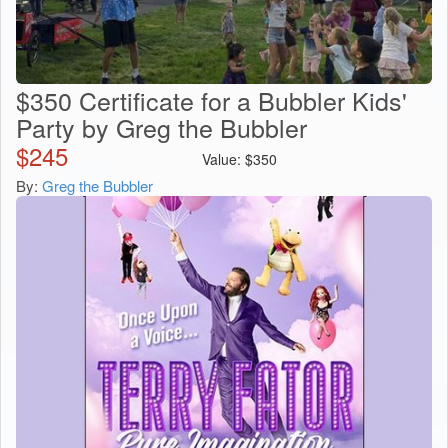
$350 Certificate for a Bubbler Kids'
Party by Greg the Bubbler
$
245
Value:
$
350
By:
Greg the Bubbler