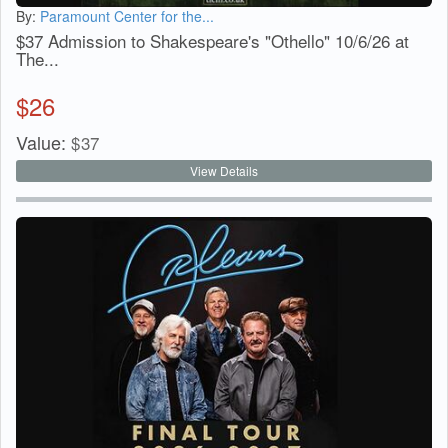
By:
Paramount Center for the...
$37 Admission to Shakespeare's "Othello" 10/6/26 at
The...
$
26
Value:
$
37
View Details