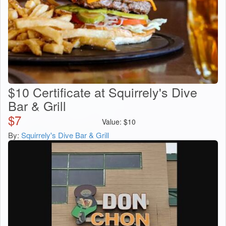
$10 Certificate at Squirrely's Dive
Bar & Grill
$
7
Value:
$
10
By:
Squirrely's Dive Bar & Grill