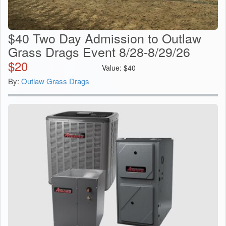
$40 Two Day Admission to Outlaw
Grass Drags Event 8/28-8/29/26
$
20
Value:
$
40
By:
Outlaw Grass Drags