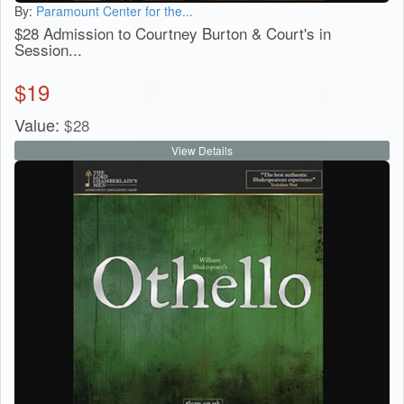
By:
Paramount Center for the...
$28 Admission to Courtney Burton & Court's in
Session...
$
19
Value:
$
28
View Details