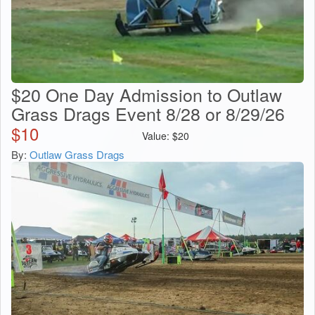
$20 One Day Admission to Outlaw
Grass Drags Event 8/28 or 8/29/26
$
10
Value:
$
20
By:
Outlaw Grass Drags