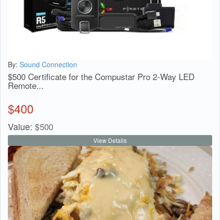
By:
Sound Connection
$500 Certificate for the Compustar Pro 2-Way LED
Remote...
$
400
Value:
$
500
View Details