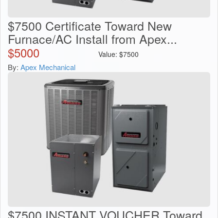
$7500 Certificate Toward New
Furnace/AC Install from Apex...
$
5000
Value:
$
7500
By:
Apex Mechanical
$7500 INSTANT VOUCHER Toward