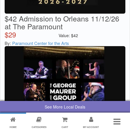
$42 Admission to Orleans 11/12/26
at The Paramount
$
29
Value:
$
42
By:
Paramount Center for the Arts
See More Local Deals
HOME
CATEGORIES
CART
MY ACCOUNT