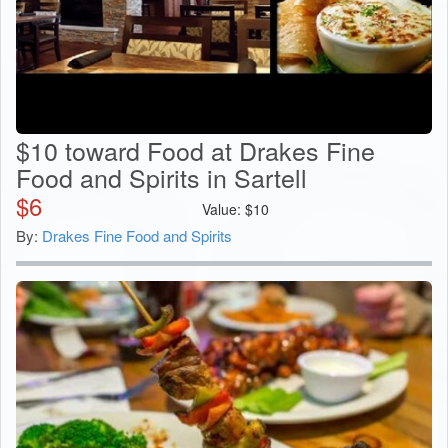
$10 toward Food at Drakes Fine
Food and Spirits in Sartell
$
6
Value:
$
10
By:
Drakes Fine Food and Spirits