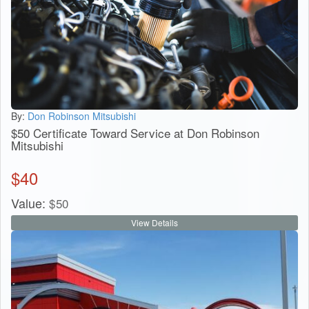
By:
Don Robinson Mitsubishi
$50 Certificate Toward Service at Don Robinson
Mitsubishi
$
40
Value:
$
50
View Details