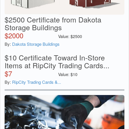
$2500 Certificate from Dakota
Storage Buildings
$
2000
Value:
$
2500
By:
Dakota Storage Buildings
$10 Certificate Toward In-Store
Items at RipCity Trading Cards...
$
7
Value:
$
10
By:
RipCity Trading Cards &...