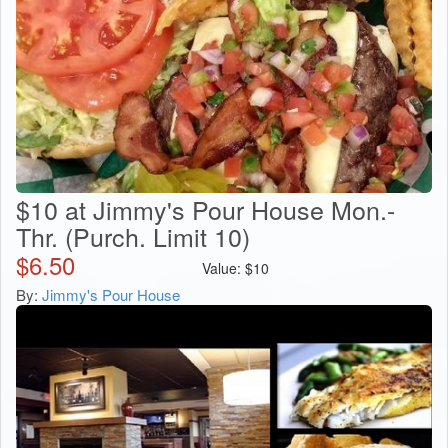
$10 at Jimmy's Pour House Mon.-
Thr. (Purch. Limit 10)
$
6.50
Value:
$
10
By:
Jimmy's Pour House