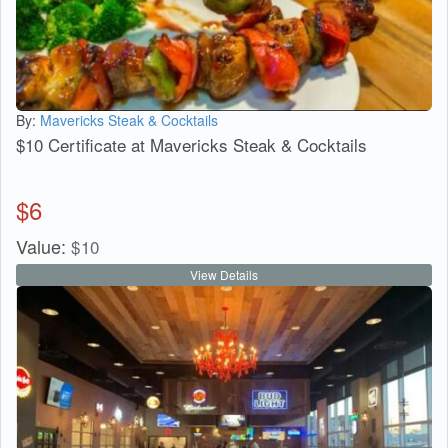
By:
Mavericks Steak & Cocktails
$10 Certificate at Mavericks Steak & Cocktails
$
6
Value:
$
10
View Details