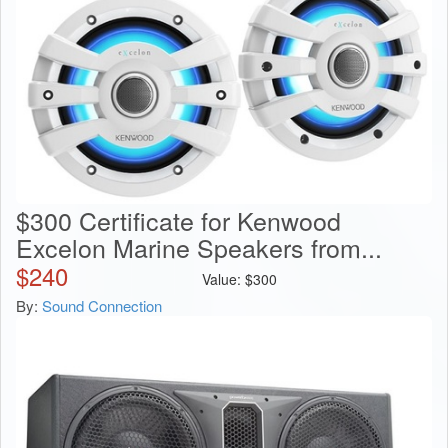
$300 Certificate for Kenwood
Excelon Marine Speakers from...
$
240
Value:
$
300
By:
Sound Connection