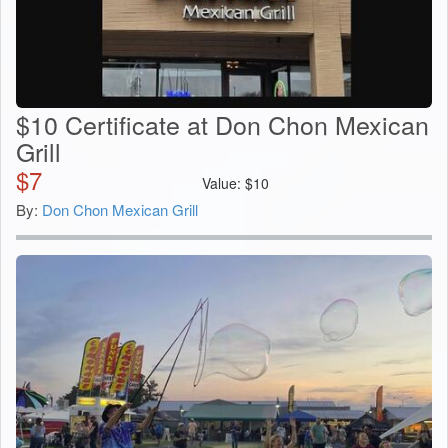
$10 Certificate at Don Chon Mexican
Grill
$
7
Value:
$
10
By:
Don Chon Mexican Grill