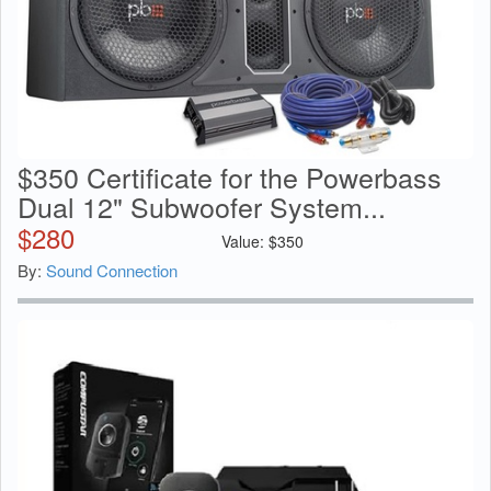
$350 Certificate for the Powerbass
Dual 12" Subwoofer System...
$
280
Value:
$
350
By:
Sound Connection