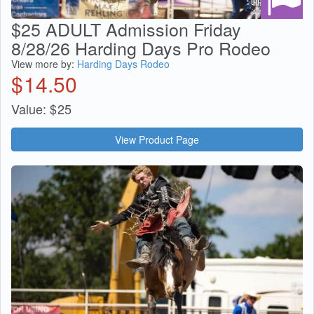
$25 ADULT Admission Friday
8/28/26 Harding Days Pro Rodeo
View more by:
Harding Days Rodeo
$
14.50
Value:
$
25
View Product Page