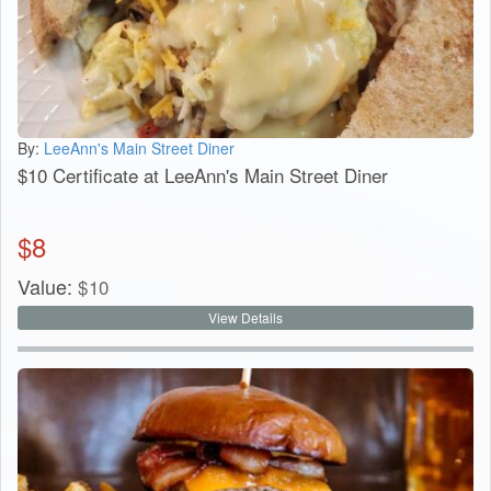
By:
LeeAnn's Main Street Diner
$10 Certificate at LeeAnn's Main Street Diner
$
8
Value:
$
10
View Details