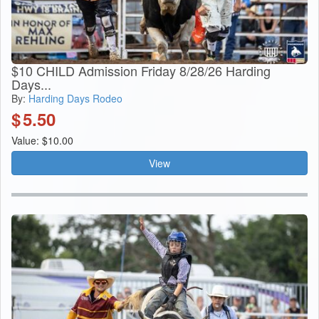
$10 CHILD Admission Friday 8/28/26 Harding
Days...
By:
Harding Days Rodeo
$
5.50
Value: $10.00
View