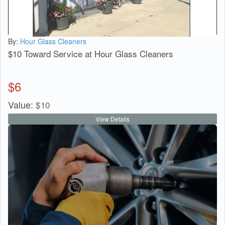
By:
Hour Glass Cleaners
$10 Toward Service at Hour Glass Cleaners
$
6
Value:
$
10
View Details