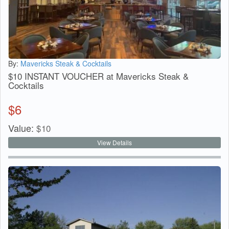
By:
Mavericks Steak & Cocktails
$10 INSTANT VOUCHER at Mavericks Steak &
Cocktails
$
6
Value:
$
10
View Details