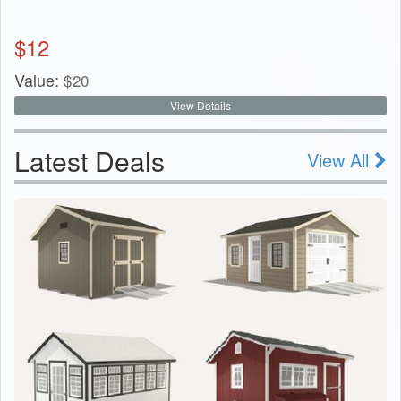
$
12
Value:
$
20
View Details
Latest Deals
View All