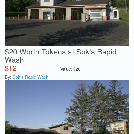
$20 Worth Tokens at Sok's Rapid
Wash
$
12
Value:
$
20
By:
Sok's Rapid Wash