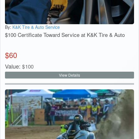
By:
K&K Tire & Auto Service
$100 Certificate Toward Service at K&K Tire & Auto
$
60
Value:
$
100
View Details