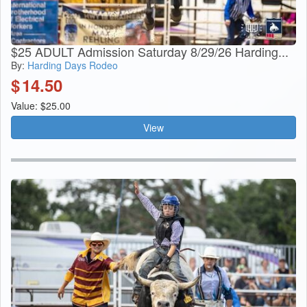
$25 ADULT Admission Saturday 8/29/26 Harding...
By:
Harding Days Rodeo
$
14.50
Value: $25.00
View