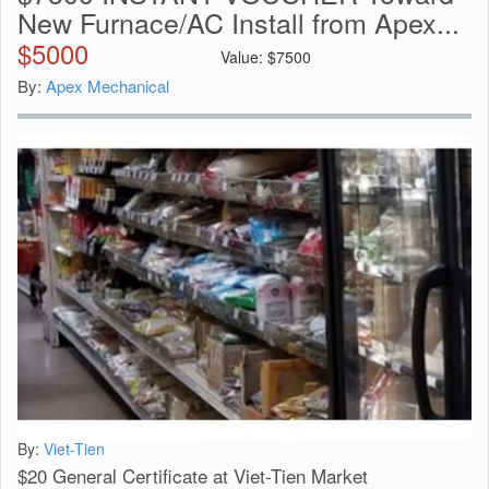
New Furnace/AC Install from Apex...
$
5000
Value:
$
7500
By:
Apex Mechanical
By:
Viet-Tien
$20 General Certificate at Viet-Tien Market