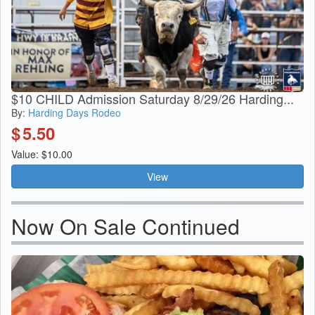
$10 CHILD Admission Saturday 8/29/26 Harding...
By:
Harding Days Rodeo
$
5.50
Value: $10.00
View
Now On Sale Continued