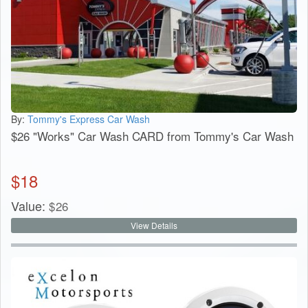
By:
Tommy's Express Car Wash
$26 "Works" Car Wash CARD from Tommy's Car Wash
$
18
Value:
$
26
View Details