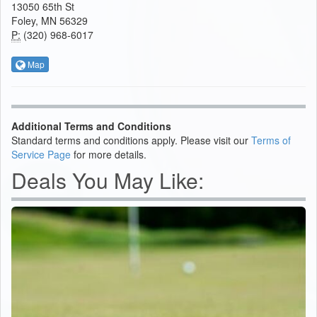
13050 65th St
Foley, MN 56329
P:
(320) 968-6017
Map
Additional Terms and Conditions
Standard terms and conditions apply. Please visit our
Terms of
Service Page
for more details.
Deals You May Like: