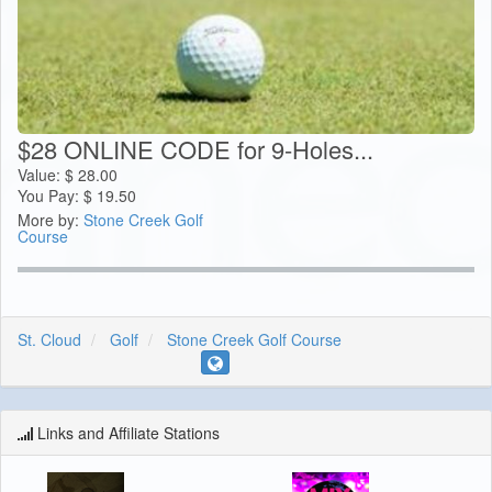
$28 ONLINE CODE for 9-Holes...
Value:
$
28.00
You Pay:
$
19.50
More by:
Stone Creek Golf
Course
St. Cloud
Golf
Stone Creek Golf Course
Links and Affiliate Stations