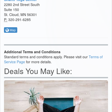
2280 2nd Street South
Suite 150
St. Cloud, MN 56301
P:
320-291-6285
Map
Additional Terms and Conditions
Standard terms and conditions apply. Please visit our
Terms of
Service Page
for more details.
Deals You May Like: