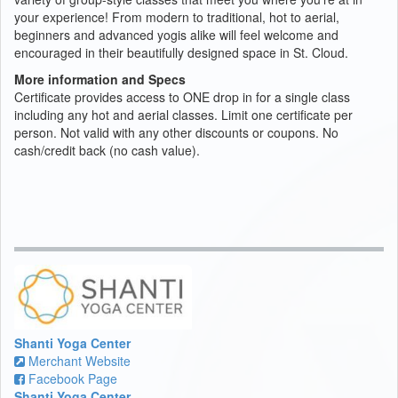
your experience! From modern to traditional, hot to aerial,
beginners and advanced yogis alike will feel welcome and
encouraged in their beautifully designed space in St. Cloud.
More information and Specs
Certificate provides access to ONE drop in for a single class
including any hot and aerial classes. Limit one certificate per
person. Not valid with any other discounts or coupons. No
cash/credit back (no cash value).
Shanti Yoga Center
Merchant Website
Facebook Page
Shanti Yoga Center