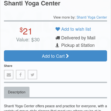
Shanti Yoga Center
View more by:
Shanti Yoga Center
21
$
Add to wish list
Delivered by Mail
Value:
$
30
Pickup at Station
Add to Cart
Share
Description
Shanti Yoga Center offers peace and practice for everyone, with a
variety of group-style classes that meet you where you're at in