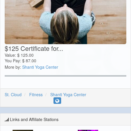
$125 Certificate for...
Value:
$
125.00
You Pay:
$
87.00
More by:
Shanti Yoga Center
St. Cloud
Fitness
Shanti Yoga Center
Links and Affiliate Stations