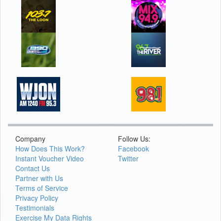
Company
Follow Us:
How Does This Work?
Facebook
Instant Voucher Video
Twitter
Contact Us
Partner with Us
Terms of Service
Privacy Policy
Testimonials
Exercise My Data Rights