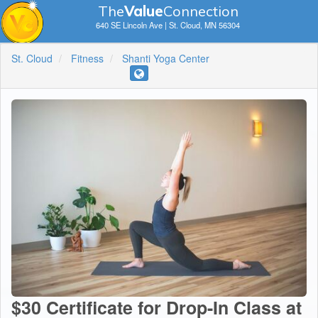
The
V
a
lue
Connection
640 SE Lincoln Ave | St. Cloud, MN 56304
St. Cloud
Fitness
Shanti Yoga Center
$30 Certificate for Drop-In Class at