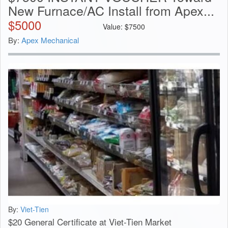
New Furnace/AC Install from Apex...
$
5000
Value:
$
7500
By:
Apex Mechanical
By:
Viet-Tien
$20 General Certificate at Viet-Tien Market