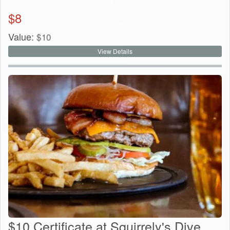
$
8
Value:
$
10
View Details
$10 Certificate at Squirrely's Dive