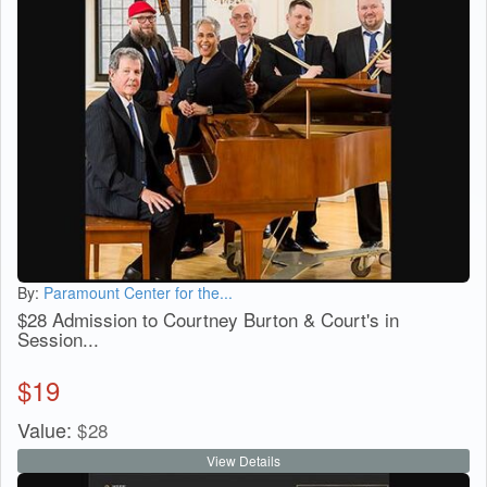
By:
Paramount Center for the...
$28 Admission to Courtney Burton & Court's in
Session...
$
19
Value:
$
28
View Details