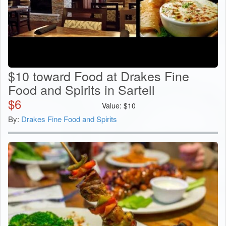
$10 toward Food at Drakes Fine
Food and Spirits in Sartell
$
6
Value:
$
10
By:
Drakes Fine Food and Spirits