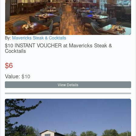
By:
Mavericks Steak & Cocktails
$10 INSTANT VOUCHER at Mavericks Steak &
Cocktails
$
6
Value:
$
10
View Details