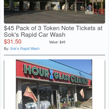
$45 Pack of 3 Token Note Tickets at
Sok's Rapid Car Wash
$
31.50
Value:
$
45
By:
Sok's Rapid Wash