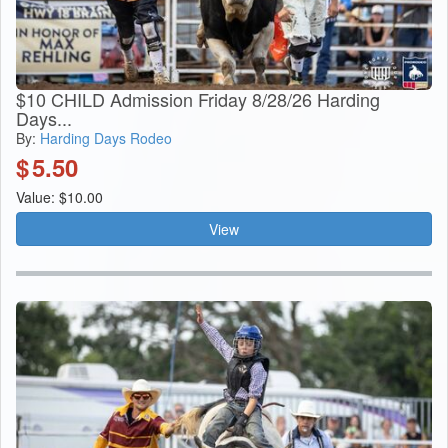
$10 CHILD Admission Friday 8/28/26 Harding
Days...
By:
Harding Days Rodeo
$
5.50
Value: $10.00
View