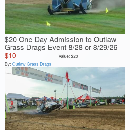
$20 One Day Admission to Outlaw
Grass Drags Event 8/28 or 8/29/26
$
10
Value:
$
20
By:
Outlaw Grass Drags