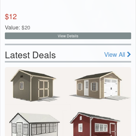
$
12
Value:
$
20
View Details
Latest Deals
View All