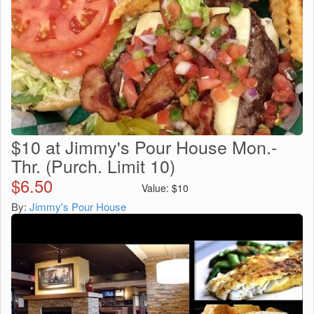
$10 at Jimmy's Pour House Mon.-
Thr. (Purch. Limit 10)
$
6.50
Value:
$
10
By:
Jimmy's Pour House