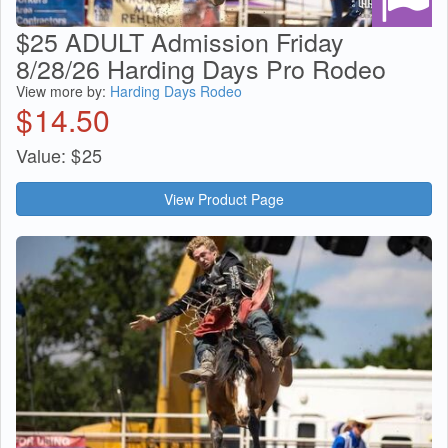
$25 ADULT Admission Friday
8/28/26 Harding Days Pro Rodeo
View more by:
Harding Days Rodeo
$
14.50
Value:
$
25
View Product Page