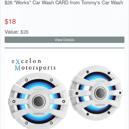
$26 "Works" Car Wash CARD from Tommy's Car Wash
$
18
Value:
$
26
View Details