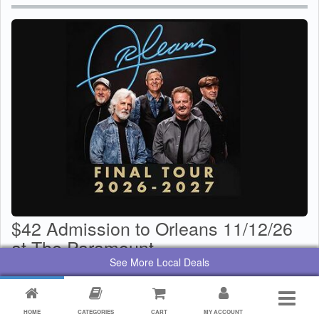
$42 Admission to Orleans 11/12/26
at The Paramount
See More Local Deals
$
29
Value:
$
42
By:
Paramount Center for the Arts
HOME
CATEGORIES
CART
MY ACCOUNT