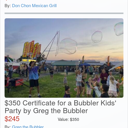
By:
Don Chon Mexican Grill
$350 Certificate for a Bubbler Kids'
Party by Greg the Bubbler
$
245
Value:
$
350
By:
Greg the Bubbler