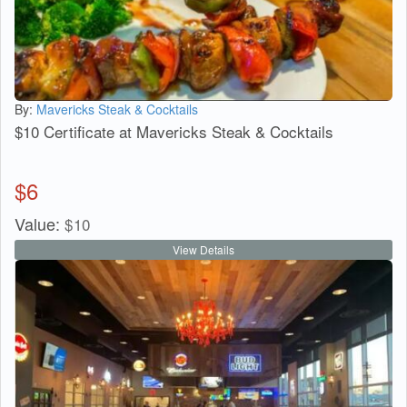
By:
Mavericks Steak & Cocktails
$10 Certificate at Mavericks Steak & Cocktails
$
6
Value:
$
10
View Details