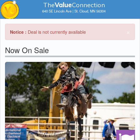
The
V
a
lue
Connection
640 SE Lincoln Ave | St. Cloud, MN 56304
×
Notice :
Deal is not currently available
Now On Sale