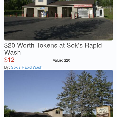
$20 Worth Tokens at Sok's Rapid
Wash
$
12
Value:
$
20
By:
Sok's Rapid Wash