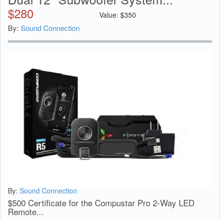
$
280
Value:
$
350
By:
Sound Connection
By:
Sound Connection
$500 Certificate for the Compustar Pro 2-Way LED
Remote...