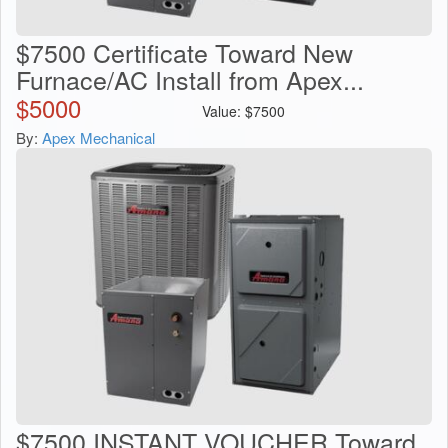
$7500 Certificate Toward New
Furnace/AC Install from Apex...
$
5000
Value:
$
7500
By:
Apex Mechanical
$7500 INSTANT VOUCHER Toward