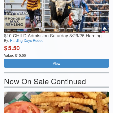
$10 CHILD Admission Saturday 8/29/26 Harding...
By:
Harding Days Rodeo
$
5.50
Value: $10.00
View
Now On Sale Continued