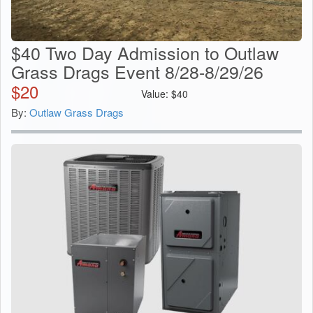
$40 Two Day Admission to Outlaw
Grass Drags Event 8/28-8/29/26
$
20
Value:
$
40
By:
Outlaw Grass Drags