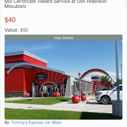
$50 Certificate Toward Service at Don Robinson
Mitsubishi
$
40
Value:
$
50
View Details
By:
Tommy's Express Car Wash