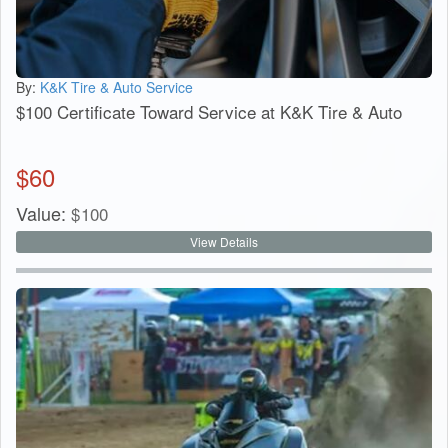
By:
K&K Tire & Auto Service
$100 Certificate Toward Service at K&K Tire & Auto
$
60
Value:
$
100
View Details