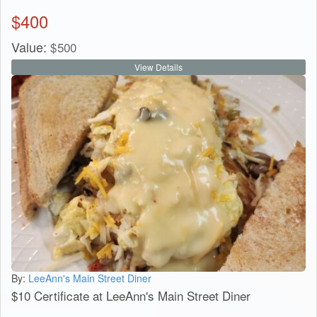
$
400
Value:
$
500
View Details
By:
LeeAnn's Main Street Diner
$10 Certificate at LeeAnn's Main Street Diner