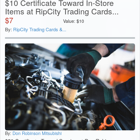
$10 Certificate Toward In-Store
Items at RipCity Trading Cards...
$
7
Value:
$
10
By:
RipCity Trading Cards &...
By:
Don Robinson Mitsubishi