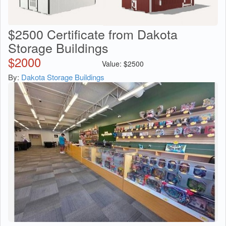
$2500 Certificate from Dakota
Storage Buildings
$
2000
Value:
$
2500
By:
Dakota Storage Buildings