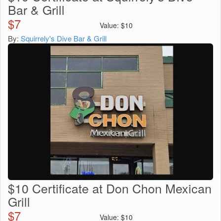
Bar & Grill
$
7
Value:
$
10
By:
Squirrely's Dive Bar & Grill
$10 Certificate at Don Chon Mexican
Grill
$
7
Value:
$
10