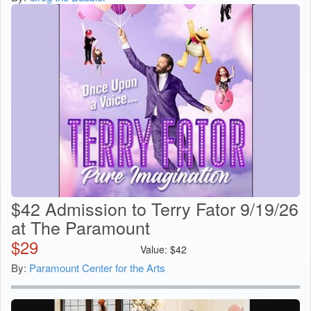
$42 Admission to Terry Fator 9/19/26
at The Paramount
$
29
Value:
$
42
By:
Paramount Center for the Arts