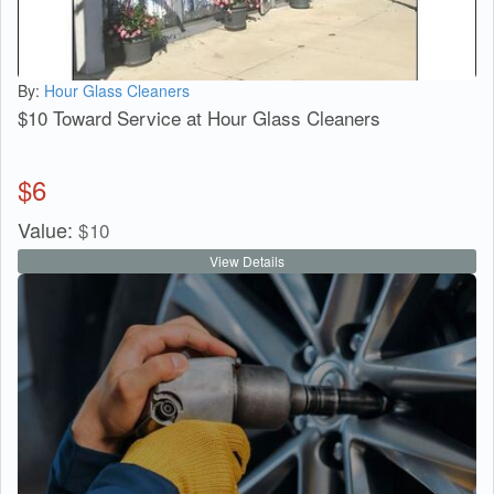
By:
Hour Glass Cleaners
$10 Toward Service at Hour Glass Cleaners
$
6
Value:
$
10
View Details