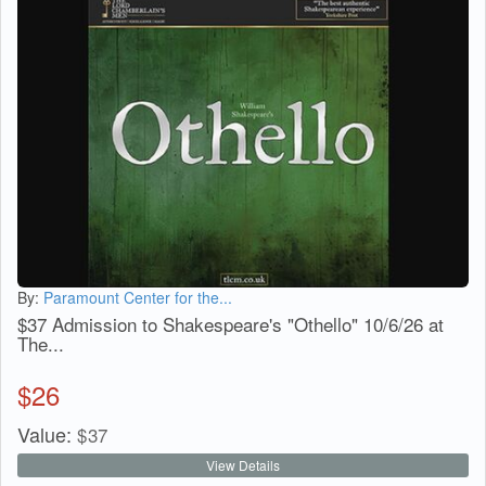
By:
Paramount Center for the...
$37 Admission to Shakespeare's "Othello" 10/6/26 at
The...
$
26
Value:
$
37
View Details