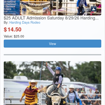
$25 ADULT Admission Saturday 8/29/26 Harding...
By:
Harding Days Rodeo
$
14.50
Value: $25.00
View