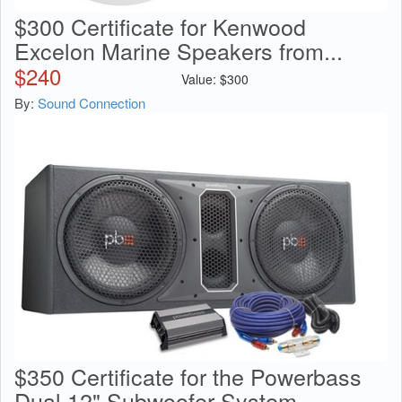
$300 Certificate for Kenwood
Excelon Marine Speakers from...
$
240
Value:
$
300
By:
Sound Connection
$350 Certificate for the Powerbass
Dual 12" Subwoofer System...