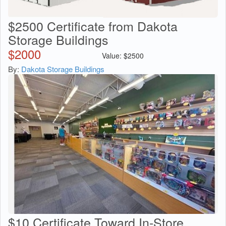
$2500 Certificate from Dakota
Storage Buildings
$
2000
Value:
$
2500
By:
Dakota Storage Buildings
$10 Certificate Toward In-Store