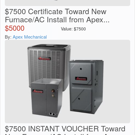
$7500 Certificate Toward New
Furnace/AC Install from Apex...
$
5000
Value:
$
7500
By:
Apex Mechanical
$7500 INSTANT VOUCHER Toward