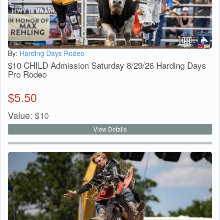
By:
Harding Days Rodeo
$10 CHILD Admission Saturday 8/29/26 Harding Days
Pro Rodeo
$
5.50
Value:
$
10
View Details