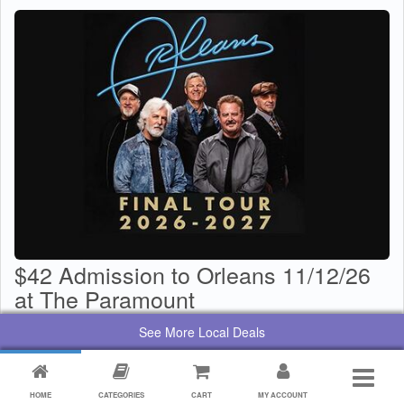
$42 Admission to Orleans 11/12/26
at The Paramount
$
29
Value:
$
42
See More Local Deals
By:
Paramount Center for the Arts
HOME
CATEGORIES
CART
MY ACCOUNT