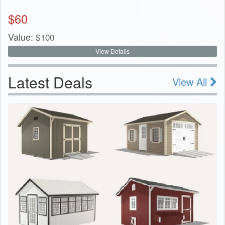
$
60
Value:
$
100
View Details
Latest Deals
View All