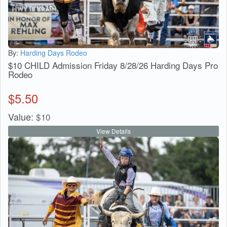
By:
Harding Days Rodeo
$10 CHILD Admission Friday 8/28/26 Harding Days Pro
Rodeo
$
5.50
Value:
$
10
View Details