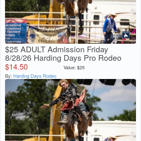
$25 ADULT Admission Friday
8/28/26 Harding Days Pro Rodeo
$
14.50
Value:
$
25
By:
Harding Days Rodeo