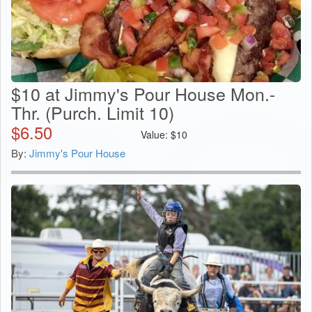
$10 at Jimmy's Pour House Mon.-
Thr. (Purch. Limit 10)
$
6.50
Value:
$
10
By:
Jimmy's Pour House