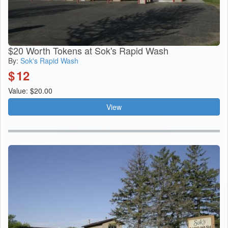
$20 Worth Tokens at Sok's Rapid Wash
By:
Sok's Rapid Wash
$
12
Value: $20.00
View