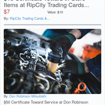
Items at RipCity Trading Cards...
$
7
Value:
$
10
By:
RipCity Trading Cards &...
By:
Don Robinson Mitsubishi
$50 Certificate Toward Service at Don Robinson