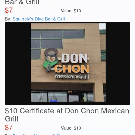
Bar & Grill
$
7
Value:
$
10
By:
Squirrely's Dive Bar & Grill
$10 Certificate at Don Chon Mexican
Grill
$
7
Value:
$
10