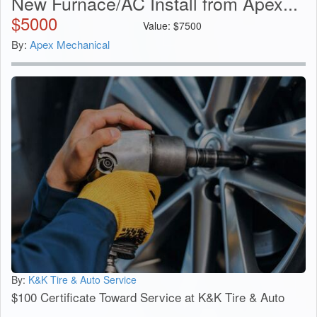
New Furnace/AC Install from Apex...
$
5000
Value:
$
7500
By:
Apex Mechanical
By:
K&K Tire & Auto Service
$100 Certificate Toward Service at K&K Tire & Auto