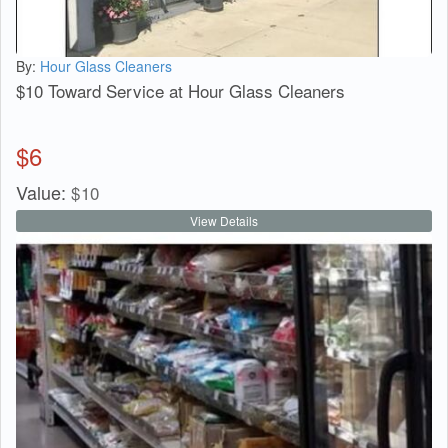
By:
Hour Glass Cleaners
$10 Toward Service at Hour Glass Cleaners
$
6
Value:
$
10
View Details