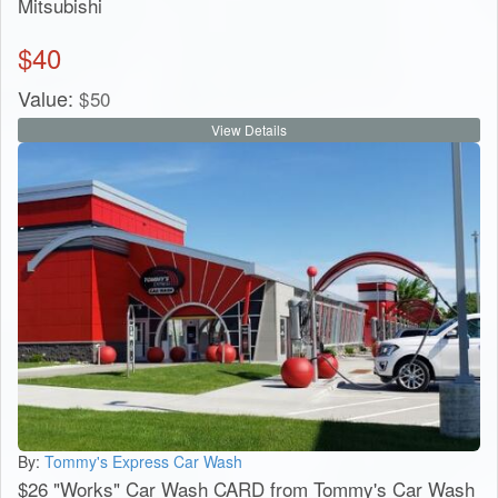
Mitsubishi
$
40
Value:
$
50
View Details
By:
Tommy's Express Car Wash
$26 "Works" Car Wash CARD from Tommy's Car Wash