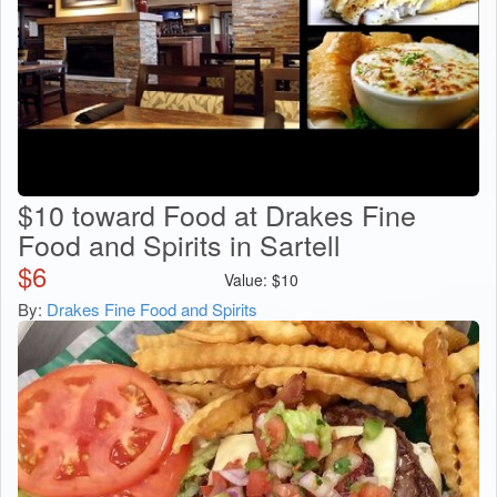
$10 toward Food at Drakes Fine
Food and Spirits in Sartell
$
6
Value:
$
10
By:
Drakes Fine Food and Spirits