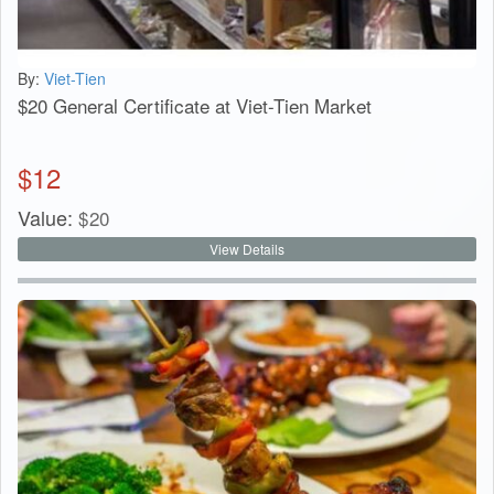
By:
Viet-Tien
$20 General Certificate at Viet-Tien Market
$
12
Value:
$
20
View Details