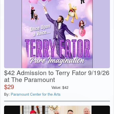
$42 Admission to Terry Fator 9/19/26
at The Paramount
$
29
Value:
$
42
By:
Paramount Center for the Arts