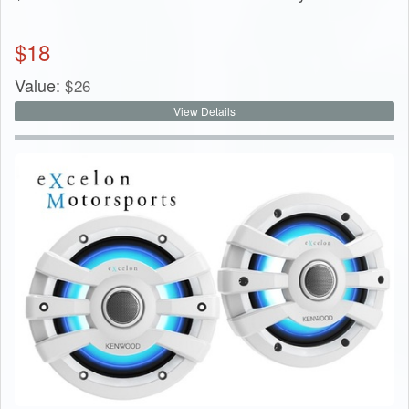
$
18
Value:
$
26
View Details