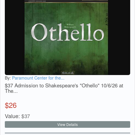
By:
Paramount Center for the...
$37 Admission to Shakespeare's "Othello" 10/6/26 at
The...
$
26
Value:
$
37
View Details