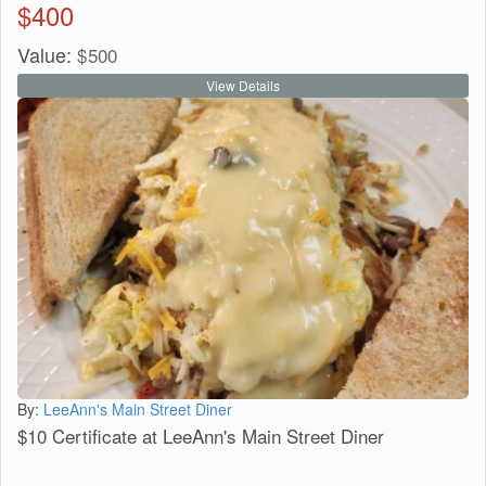
$
400
Value:
$
500
View Details
By:
LeeAnn's Main Street Diner
$10 Certificate at LeeAnn's Main Street Diner