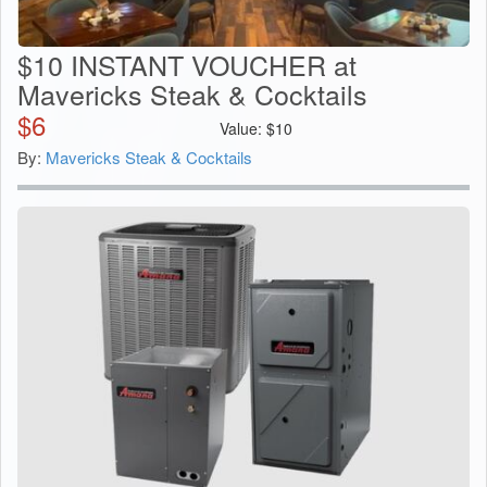
$10 INSTANT VOUCHER at
Mavericks Steak & Cocktails
$
6
Value:
$
10
By:
Mavericks Steak & Cocktails