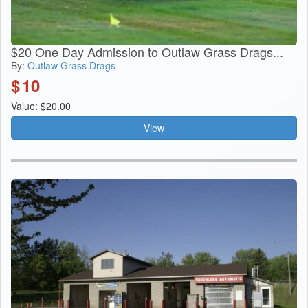
$20 One Day Admission to Outlaw Grass Drags...
By:
Outlaw Grass Drags
$
10
Value: $20.00
View