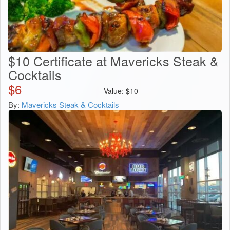
$10 Certificate at Mavericks Steak &
Cocktails
$
6
Value:
$
10
By:
Mavericks Steak & Cocktails