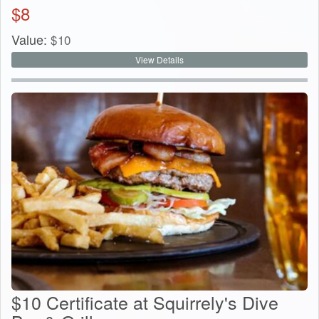
$
8
Value:
$
10
View Details
$10 Certificate at Squirrely's Dive