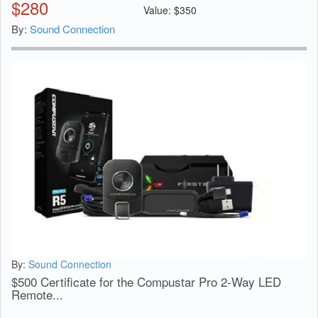
$
280
Value:
$
350
By:
Sound Connection
By:
Sound Connection
$500 Certificate for the Compustar Pro 2-Way LED
Remote...