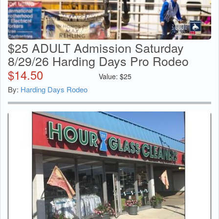
$25 ADULT Admission Saturday
8/29/26 Harding Days Pro Rodeo
$
14.50
Value:
$
25
By:
Harding Days Rodeo