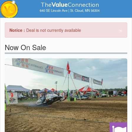
The
V
a
lue
Connection
640 SE Lincoln Ave | St. Cloud, MN 56304
×
Notice :
Deal is not currently available
Now On Sale