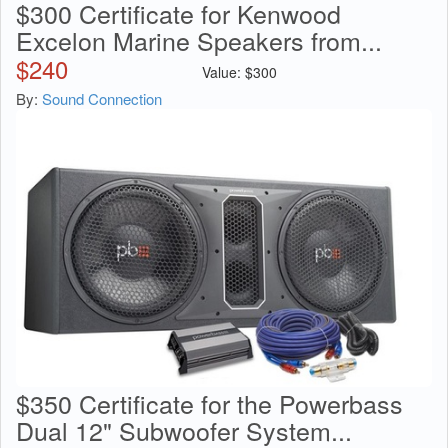
$300 Certificate for Kenwood
Excelon Marine Speakers from...
$
240
Value:
$
300
By:
Sound Connection
$350 Certificate for the Powerbass
Dual 12" Subwoofer System...