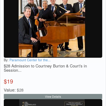
By:
Paramount Center for the...
$28 Admission to Courtney Burton & Court's in
Session...
$
19
Value:
$
28
View Details