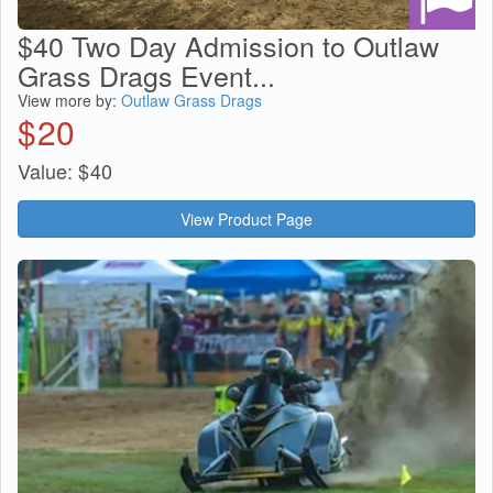
$40 Two Day Admission to Outlaw
Grass Drags Event...
View more by:
Outlaw Grass Drags
$
20
Value:
$
40
View Product Page