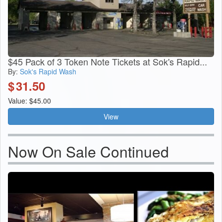
$45 Pack of 3 Token Note Tickets at Sok's Rapid...
By:
Sok's Rapid Wash
$
31.50
Value: $45.00
View
Now On Sale Continued