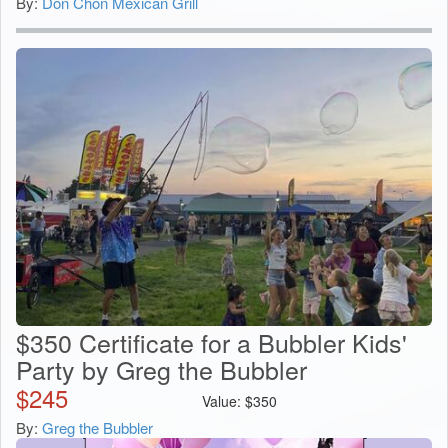
By:
Don Chon Mexican Grill
$350 Certificate for a Bubbler Kids'
Party by Greg the Bubbler
$
245
Value:
$
350
By:
Greg the Bubbler