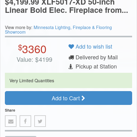
$4,199.99 XLF5017-XD 50-inch
Linear Bold Elec. Fireplace from...
View more by:
Minnesota Lighting, Fireplace & Flooring
Showroom
3360
$
Add to wish list
Delivered by Mail
Value:
$
4199
Pickup at Station
Very Limited Quantities
Add to Cart
Share