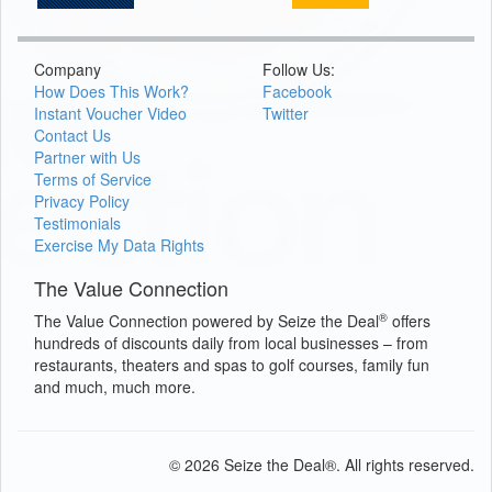
Company
Follow Us:
How Does This Work?
Facebook
Instant Voucher Video
Twitter
Contact Us
Partner with Us
Terms of Service
Privacy Policy
Testimonials
Exercise My Data Rights
The Value Connection
®
The Value Connection powered by Seize the Deal
offers
hundreds of discounts daily from local businesses – from
restaurants, theaters and spas to golf courses, family fun
and much, much more.
© 2026 Seize the Deal®. All rights reserved.