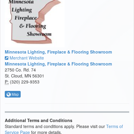
Minnesota Lighting, Fireplace & Flooring Showroom
Merchant Website
Minnesota Lighting, Fireplace & Flooring Showroom
2750 Co. Rd. 74
St. Cloud, MN 56301
P:
(320) 229-9353
Map
Additional Terms and Conditions
Standard terms and conditions apply. Please visit our
Terms of
Service Page
for more details.