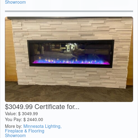
Showroom
$3049.99 Certificate for...
Value:
$
3049.99
You Pay:
$
2440.00
More by:
Minnesota Lighting,
Fireplace & Flooring
Showroom