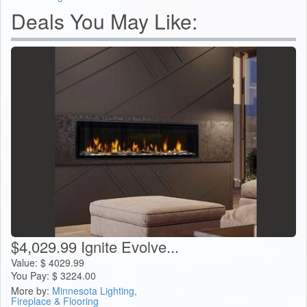
Deals You May Like:
$4,029.99 Ignite Evolve...
Value:
$
4029.99
You Pay:
$
3224.00
More by:
Minnesota Lighting,
Fireplace & Flooring