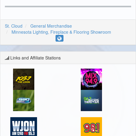
St. Cloud
General Merchandise
Minnesota Lighting, Fireplace & Flooring Showroom
Links and Affiliate Stations