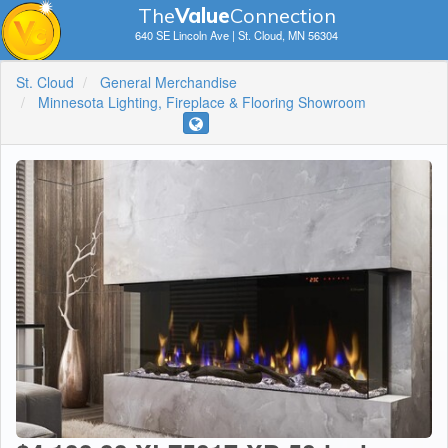
The
V
a
lue
Connection
640 SE Lincoln Ave | St. Cloud, MN 56304
St. Cloud
General Merchandise
Minnesota Lighting, Fireplace & Flooring Showroom