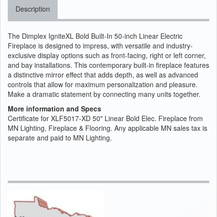
Description
The Dimplex IgniteXL Bold Built-In 50-inch Linear Electric
Fireplace is designed to impress, with versatile and industry-
exclusive display options such as front-facing, right or left corner,
and bay installations. This contemporary built-in fireplace features
a distinctive mirror effect that adds depth, as well as advanced
controls that allow for maximum personalization and pleasure.
Make a dramatic statement by connecting many units together.
More information and Specs
Certificate for XLF5017-XD 50" Linear Bold Elec. Fireplace from
MN Lighting, Fireplace & Flooring. Any applicable MN sales tax is
separate and paid to MN Lighting.