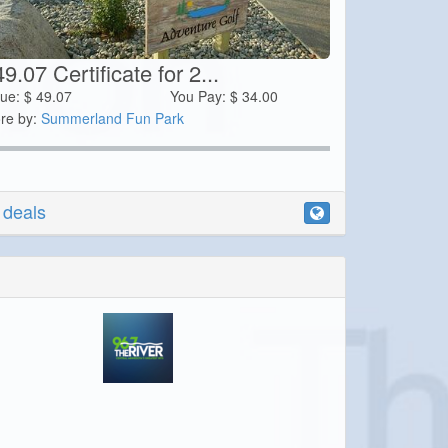
9.07 Certificate for 2...
lue:
$
49.07
You Pay:
$
34.00
re by:
Summerland Fun Park
r deals