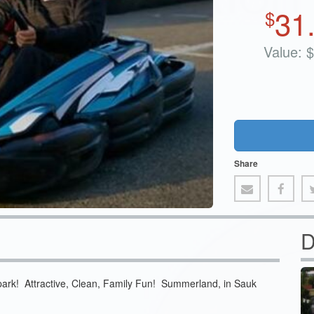
31
$
Value:
$
Share
D
park! Attractive, Clean, Family Fun! Summerland, in Sauk