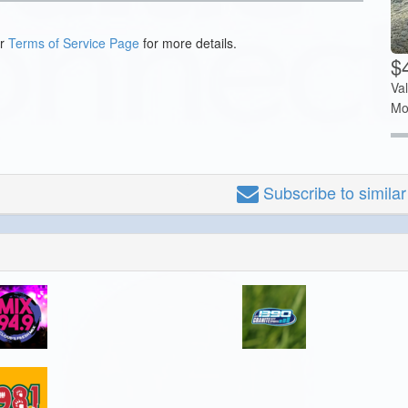
ur
Terms of Service Page
for more details.
$4
Va
Mo
Subscribe
to simila