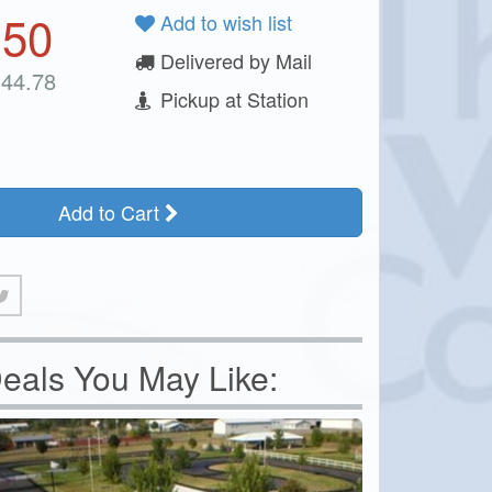
.50
Add to wish list
Delivered by Mail
44.78
Pickup at Station
Add to Cart
eals You May Like: