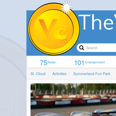
The
75
101
Retail
Entertainment
St. Cloud
Activities
Summerland Fun Park