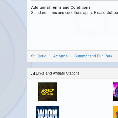
Additional Terms and Conditions
Standard terms and conditions apply. Please visit o
St. Cloud
Activities
Summerland Fun Park
Links and Affiliate Stations