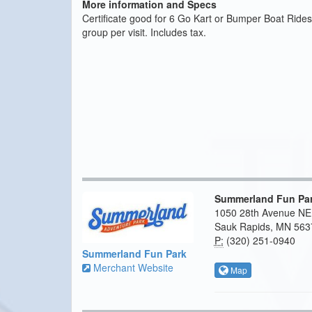
More information and Specs
Certificate good for 6 Go Kart or Bumper Boat Rides
group per visit. Includes tax.
Summerland Fun Pa
1050 28th Avenue NE
Sauk Rapids, MN 563
P:
(320) 251-0940
Summerland Fun Park
Merchant Website
Map