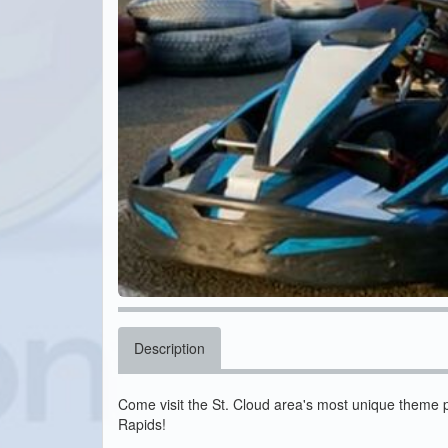
Description
Come visit the St. Cloud area's most unique theme 
Rapids!