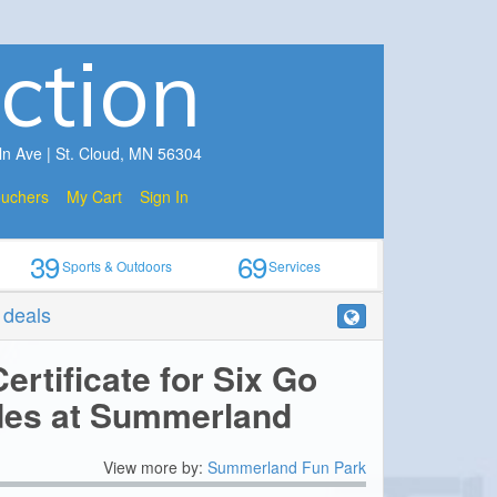
ction
ln Ave | St. Cloud, MN 56304
ouchers
My Cart
Sign In
39
69
Sports & Outdoors
Services
r deals
ertificate for Six Go
des at Summerland
View more by:
Summerland Fun Park