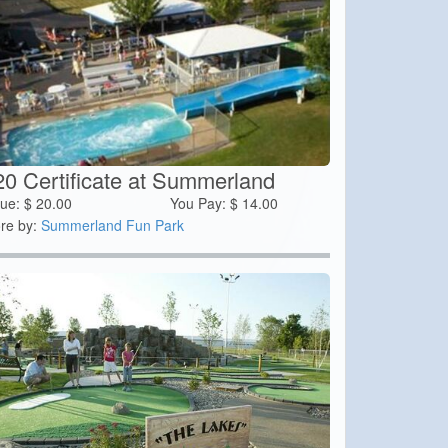
20 Certificate at Summerland
lue:
$
20.00
You Pay:
$
14.00
re by:
Summerland Fun Park