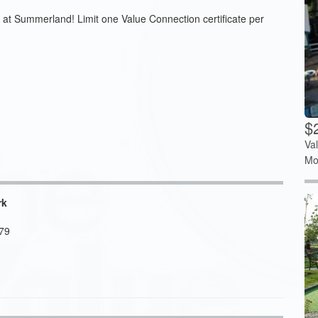
 at Summerland! Limit one Value Connection certificate per
$
Va
Mo
rk
79