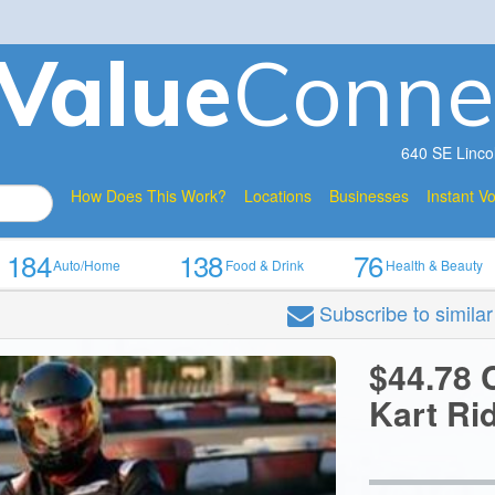
V
a
lue
Conne
640 SE Linco
How Does This Work?
Locations
Businesses
Instant V
184
138
76
Auto/Home
Food & Drink
Health & Beauty
Subscribe
to simila
$44.78 C
Kart Ri