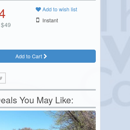
4
Add to wish list
Instant
$
49
Add to Cart
eals You May Like: