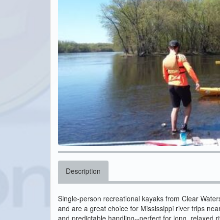
Description
Single-person recreational kayaks from Clear Waters 
and are a great choice for Mississippi river trips near
and predictable handling--perfect for long, relaxed riv