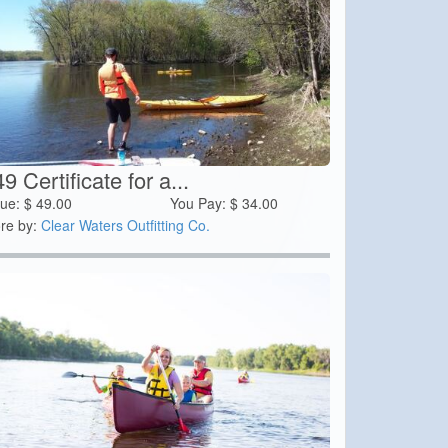
9 Certificate for a...
lue:
$
49.00
You Pay:
$
34.00
re by:
Clear Waters Outfitting Co.