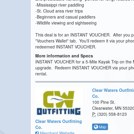
-Mississippi river paddling
-St. Cloud area river trips
-Beginners and casual paddlers
-Wildlife viewing and sightseeing
This deal is for an INSTANT VOUCHER. After you pur
"Vouchers Wallet" tab. You'll redeem it via your ph
redeemed INSTANT VOUCHER.
More information and Specs
INSTANT VOUCHER for a 5-Mile Kayak Trip on the Miss
upgrade. Redeem INSTANT VOUCHER via your phone 
rental.
Clear Waters Outfitt
Co.
100 Pine St.
Clearwater, MN 5532
P:
(320) 558-8123
Clear Waters Outfitting
Map
Co.
Merchant Website