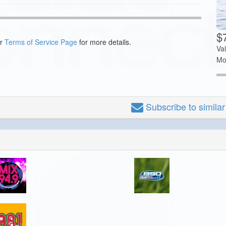
$7
ur
Terms of Service Page
for more details.
Va
Mo
Subscribe
to simila