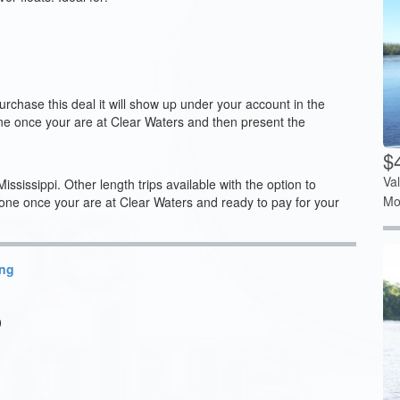
chase this deal it will show up under your account in the
one once your are at Clear Waters and then present the
$4
Va
issippi. Other length trips available with the option to
Mo
once your are at Clear Waters and ready to pay for your
ing
0