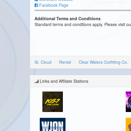
Facebook Page
Additional Terms and Conditions
Standard terms and conditions apply. Please visit o
St. Cloud
Rental
Clear Waters Outfitting Co.
Links and Affiliate Stations