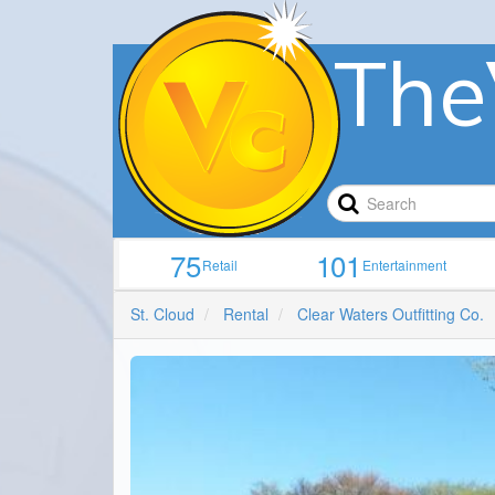
The
75
101
Retail
Entertainment
St. Cloud
Rental
Clear Waters Outfitting Co.