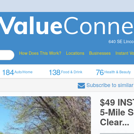
V
a
lue
Conne
640 SE Linco
How Does This Work?
Locations
Businesses
Instant V
184
138
76
Auto/Home
Food & Drink
Health & Beauty
Subscribe
to simila
$49 IN
5-Mile 
Clear...