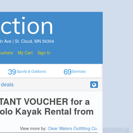
ction
ln Ave | St. Cloud, MN 56304
ouchers
My Cart
Sign In
39
69
Sports & Outdoors
Services
r deals
STANT VOUCHER for a
Solo Kayak Rental from
View more by:
Clear Waters Outfitting Co.