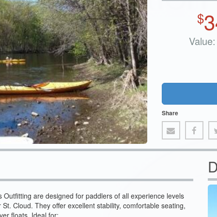
3
$
Value:
Share
D
Outfitting are designed for paddlers of all experience levels
 St. Cloud. They offer excellent stability, comfortable seating,
er floats. Ideal for: