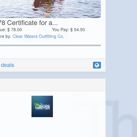
8 Certificate for a...
lue:
$
78.00
You Pay:
$
54.50
re by:
Clear Waters Outfitting Co.
r deals