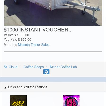
$1000 INSTANT VOUCHER...
Value:
$
1000.00
You Pay:
$
625.00
More by:
Midsota Trailer Sales
St. Cloud
Coffee Shops
Kinder Coffee Lab
Links and Affiliate Stations