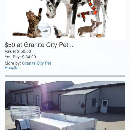
$50 at Granite City Pet...
Value:
$
50.00
You Pay:
$
34.00
More by:
Granite City Pet
Hospital