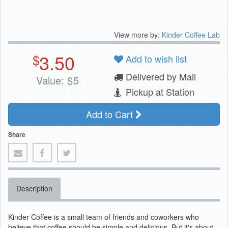
View more by:
Kinder Coffee Lab
3.50
$
Add to wish list
Delivered by Mail
Value:
$
5
Pickup at Station
Add to Cart
Share
Description
Kinder Coffee is a small team of friends and coworkers who
believe that coffee should be simple and delicious. But it's about