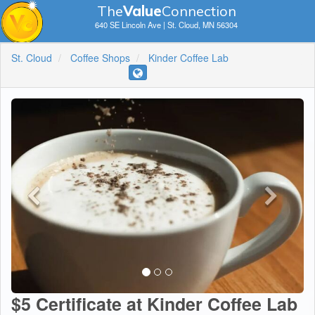
The
V
a
lue
Connection
640 SE Lincoln Ave | St. Cloud, MN 56304
St. Cloud
Coffee Shops
Kinder Coffee Lab
$5 Certificate at Kinder Coffee Lab