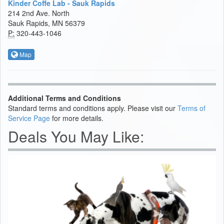
Kinder Coffe Lab - Sauk Rapids
214 2nd Ave. North
Sauk Rapids, MN 56379
P:
320-443-1046
Map
Additional Terms and Conditions
Standard terms and conditions apply. Please visit our
Terms of
Service Page
for more details.
Deals You May Like: