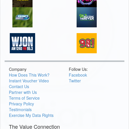
Company
Follow Us:
How Does This Work?
Facebook
Instant Voucher Video
Twitter
Contact Us
Partner with Us
Terms of Service
Privacy Policy
Testimonials
Exercise My Data Rights
The Value Connection