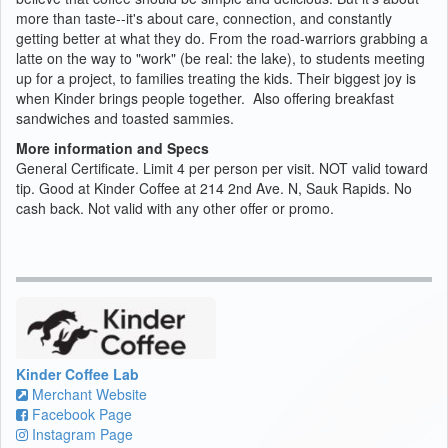
more than taste--it's about care, connection, and constantly
getting better at what they do. From the road-warriors grabbing a
latte on the way to "work" (be real: the lake), to students meeting
up for a project, to families treating the kids. Their biggest joy is
when Kinder brings people together. Also offering breakfast
sandwiches and toasted sammies.
More information and Specs
General Certificate. Limit 4 per person per visit. NOT valid toward
tip. Good at Kinder Coffee at 214 2nd Ave. N, Sauk Rapids. No
cash back. Not valid with any other offer or promo.
Kinder Coffee Lab
Merchant Website
Facebook Page
Instagram Page