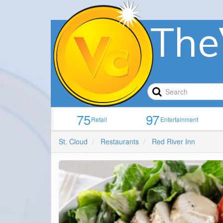
The
75
97
Retail
Entertainment
St. Cloud
Restaurants
Red River Inn