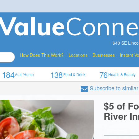
V
a
lue
Conne
640 SE Linco
How Does This Work?
Locations
Businesses
Instant V
184
138
76
Auto/Home
Food & Drink
Health & Beauty
Subscribe
to simila
$5 of F
River In