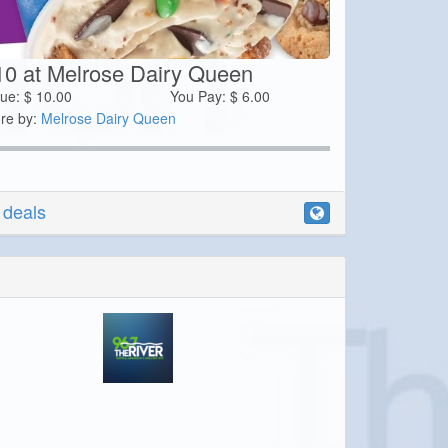
10 at Melrose Dairy Queen
lue:
$
10.00
You Pay:
$
6.00
re by:
Melrose Dairy Queen
r deals