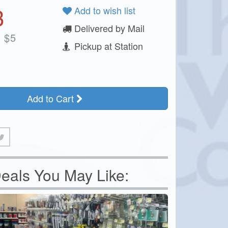
3
Add to wish list
Delivered by Mail
:
$
5
Pickup at Station
Add to Cart
eals You May Like: