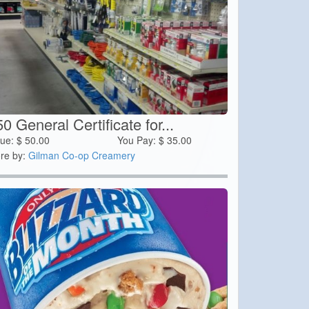
0 General Certificate for...
lue:
$
50.00
You Pay:
$
35.00
re by:
Gilman Co-op Creamery