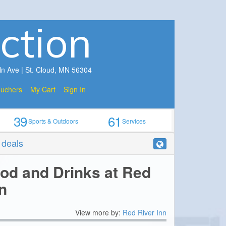
ction
ln Ave | St. Cloud, MN 56304
ouchers
My Cart
Sign In
39
61
Sports & Outdoors
Services
r deals
ood and Drinks at Red
n
View more by:
Red River Inn