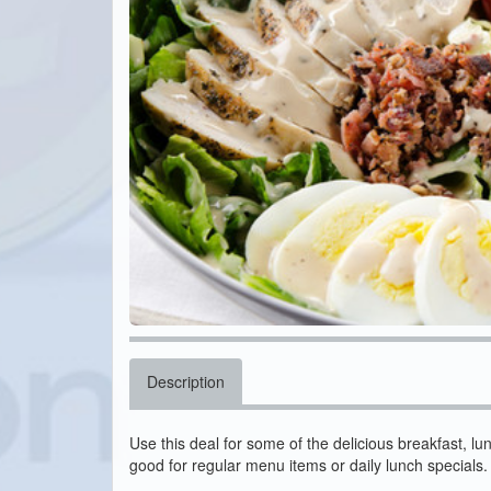
Description
Use this deal for some of the delicious breakfast, lu
good for regular menu items or daily lunch specials.