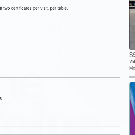
two certificates per visit, per table.
$5
Va
Mo
20