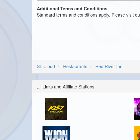
Additional Terms and Conditions
Standard terms and conditions apply. Please visit o
St. Cloud
Restaurants
Red River Inn
Links and Affiliate Stations