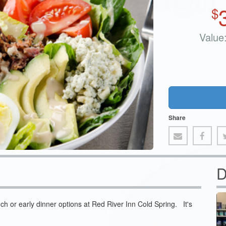
$
Value
Share
D
nch or early dinner options at Red River Inn Cold Spring. It's