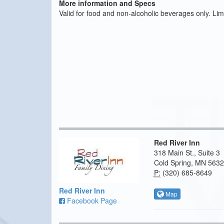
More information and Specs
Valid for food and non-alcoholic beverages only. Limit 
Red River Inn
318 Main St., Suite 3
Cold Spring, MN 563
P:
(320) 685-8649
Red River Inn
Map
Facebook Page