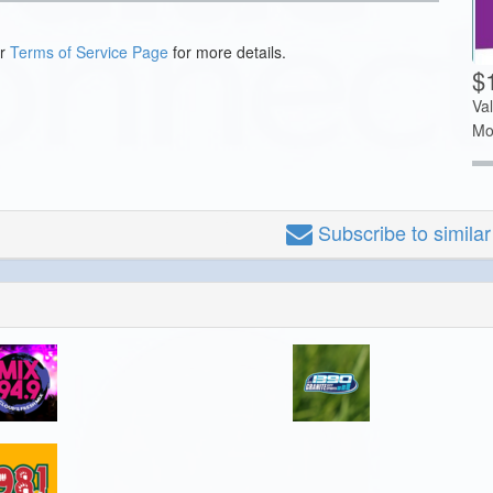
ur
Terms of Service Page
for more details.
$
Va
Mo
Subscribe
to simila