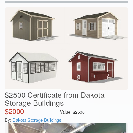
$2500 Certificate from Dakota
Storage Buildings
$
2000
Value:
$
2500
By:
Dakota Storage Buildings