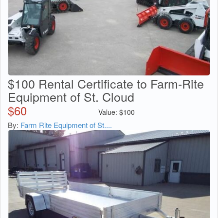
$100 Rental Certificate to Farm-Rite
Equipment of St. Cloud
$
60
Value:
$
100
By:
Farm Rite Equipment of St....