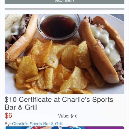
View Details
$10 Certificate at Charlie's Sports
Bar & Grill
$
6
Value:
$
10
By:
Charlie's Sports Bar & Grill