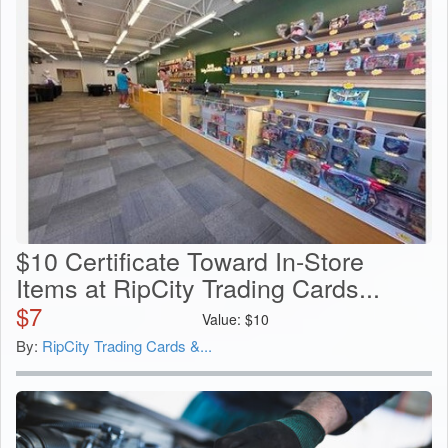
$10 Certificate Toward In-Store
Items at RipCity Trading Cards...
$
7
Value:
$
10
By:
RipCity Trading Cards &...