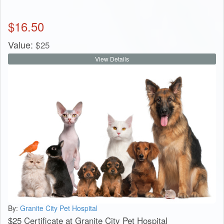
$
16.50
Value:
$
25
View Details
By:
Granite City Pet Hospital
$25 Certificate at Granite City Pet Hospital