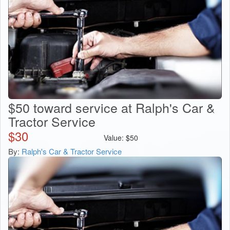
$50 toward service at Ralph's Car &
Tractor Service
$
30
Value:
$
50
By:
Ralph's Car & Tractor Service