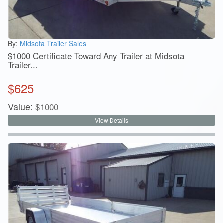
By:
Midsota Trailer Sales
$1000 Certificate Toward Any Trailer at Midsota
Trailer...
$
625
Value:
$
1000
View Details