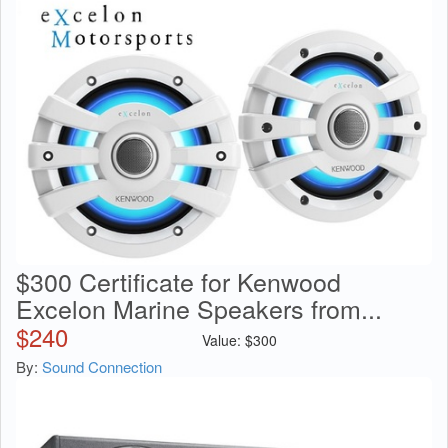
$300 Certificate for Kenwood
Excelon Marine Speakers from...
$
240
Value:
$
300
By:
Sound Connection