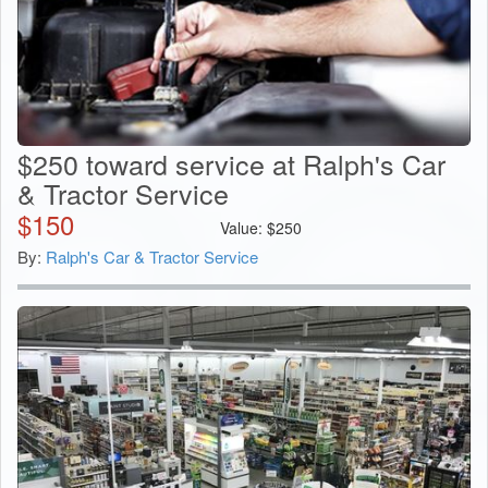
$250 toward service at Ralph's Car
& Tractor Service
$
150
Value:
$
250
By:
Ralph's Car & Tractor Service