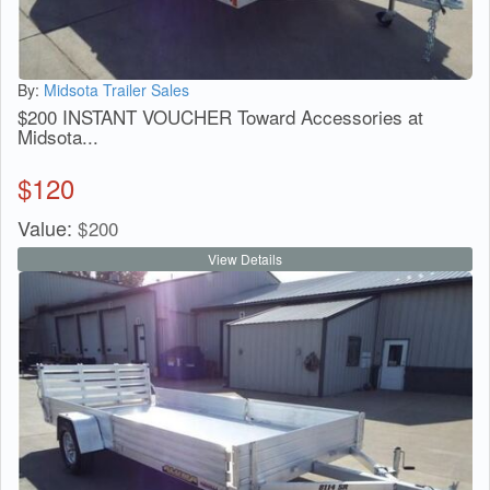
By:
Midsota Trailer Sales
$200 INSTANT VOUCHER Toward Accessories at
Midsota...
$
120
Value:
$
200
View Details