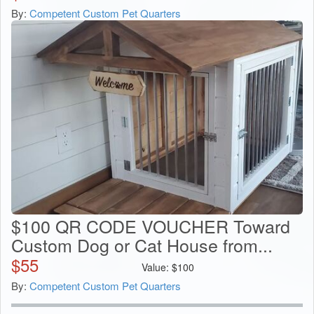
By:
Competent Custom Pet Quarters
$100 QR CODE VOUCHER Toward
Custom Dog or Cat House from...
$
55
Value:
$
100
By:
Competent Custom Pet Quarters