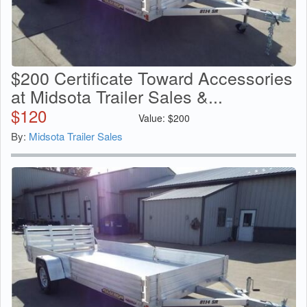
$200 Certificate Toward Accessories
at Midsota Trailer Sales &...
$
120
Value:
$
200
By:
Midsota Trailer Sales