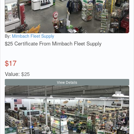
By:
Mimbach Fleet Supply
$25 Certificate From Mimbach Fleet Supply
$
17
Value:
$
25
View Details