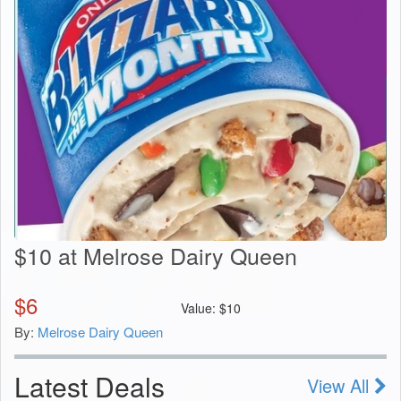
$10 at Melrose Dairy Queen
$
6
Value:
$
10
By:
Melrose Dairy Queen
Latest Deals
View All