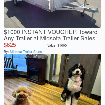
$1000 INSTANT VOUCHER Toward
Any Trailer at Midsota Trailer Sales
$
625
Value:
$
1000
By:
Midsota Trailer Sales