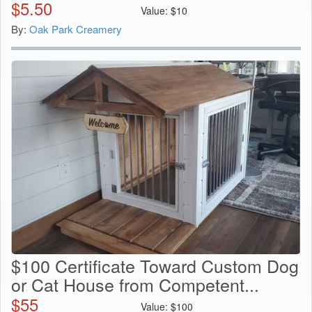
$
5.50
Value:
$
10
By:
Oak Park Creamery
$100 Certificate Toward Custom Dog
or Cat House from Competent...
$
55
Value:
$
100