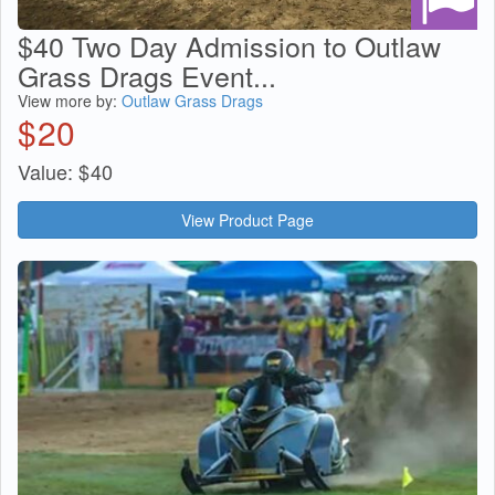
$40 Two Day Admission to Outlaw
Grass Drags Event...
View more by:
Outlaw Grass Drags
$
20
Value:
$
40
View Product Page