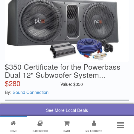
$350 Certificate for the Powerbass
Dual 12" Subwoofer System...
$
280
Value:
$
350
By:
Sound Connection
See More Local Deals
HOME
CATEGORIES
CART
MY ACCOUNT