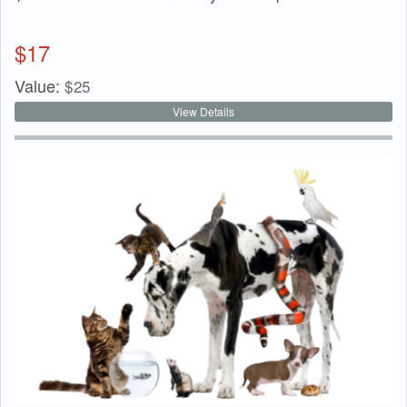
$
17
Value:
$
25
View Details