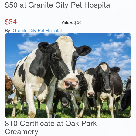
$50 at Granite City Pet Hospital
$
34
Value:
$
50
By:
Granite City Pet Hospital
$10 Certificate at Oak Park
Creamery