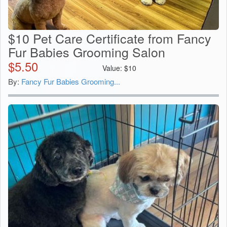
$10 Pet Care Certificate from Fancy
Fur Babies Grooming Salon
$
5.50
Value:
$
10
By:
Fancy Fur Babies Grooming...