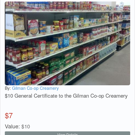
By:
Gilman Co-op Creamery
$10 General Certificate to the Gilman Co-op Creamery
$
7
Value:
$
10
View Details