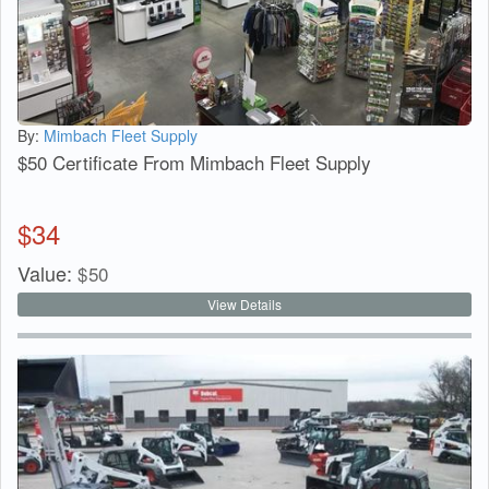
By:
Mimbach Fleet Supply
$50 Certificate From Mimbach Fleet Supply
$
34
Value:
$
50
View Details