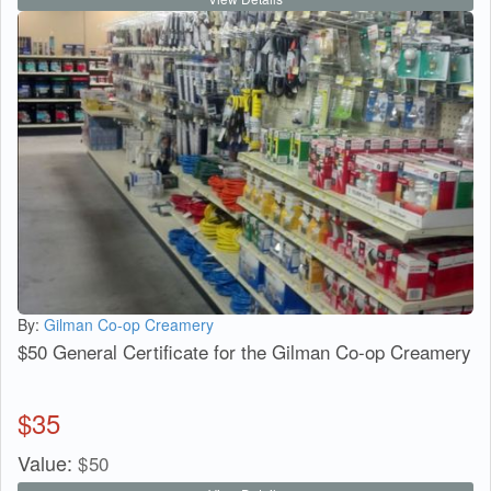
By:
Gilman Co-op Creamery
$50 General Certificate for the Gilman Co-op Creamery
$
35
Value:
$
50