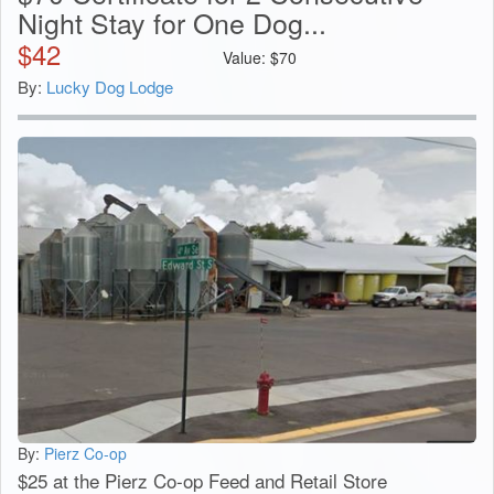
Night Stay for One Dog...
$
42
Value:
$
70
By:
Lucky Dog Lodge
By:
Pierz Co-op
$25 at the Pierz Co-op Feed and Retail Store