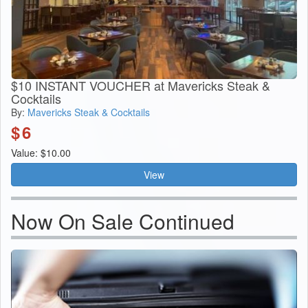
$10 INSTANT VOUCHER at Mavericks Steak &
Cocktails
By:
Mavericks Steak & Cocktails
$
6
Value: $10.00
View
Now On Sale Continued