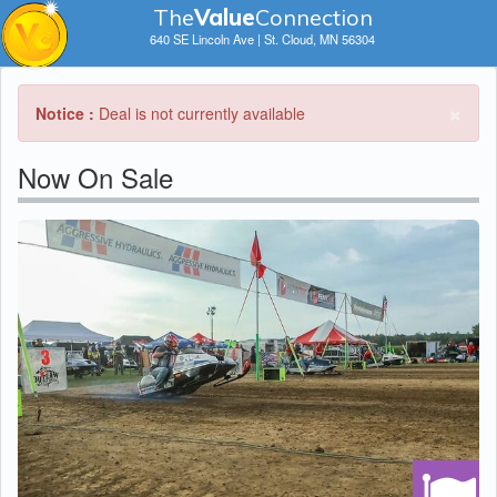
The
V
a
lue
Connection
640 SE Lincoln Ave | St. Cloud, MN 56304
×
Notice :
Deal is not currently available
Now On Sale