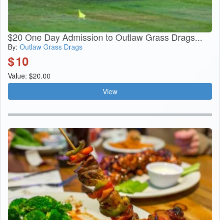
$20 One Day Admission to Outlaw Grass Drags...
By:
Outlaw Grass Drags
$
10
Value: $20.00
View