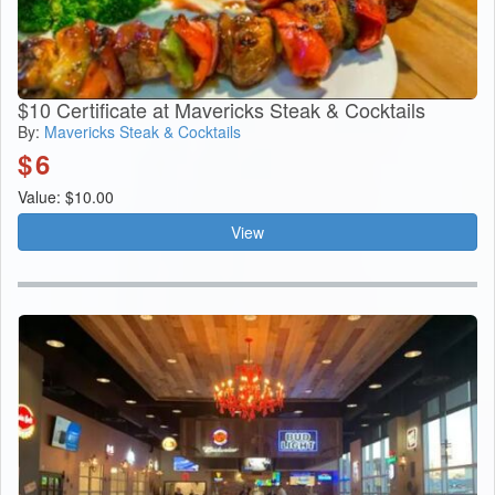
$10 Certificate at Mavericks Steak & Cocktails
By:
Mavericks Steak & Cocktails
$
6
Value: $10.00
View