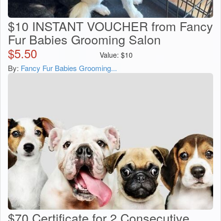
$10 INSTANT VOUCHER from Fancy
Fur Babies Grooming Salon
$
5.50
Value:
$
10
By:
Fancy Fur Babies Grooming...
$70 Certificate for 2 Consecutive