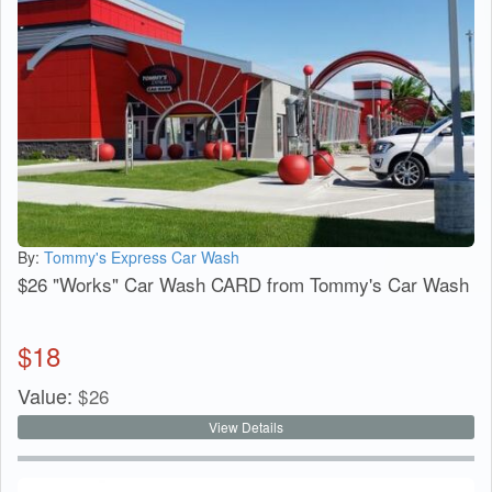
By:
Tommy's Express Car Wash
$26 "Works" Car Wash CARD from Tommy's Car Wash
$
18
Value:
$
26
View Details