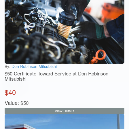
By:
Don Robinson Mitsubishi
$50 Certificate Toward Service at Don Robinson
Mitsubishi
$
40
Value:
$
50
View Details