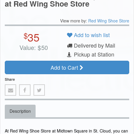
at Red Wing Shoe Store
View more by:
Red Wing Shoe Store
35
$
Add to wish list
Delivered by Mail
Value:
$
50
Pickup at Station
Add to Cart
Share
Description
At Red Wing Shoe Store at Midtown Square in St. Cloud, you can