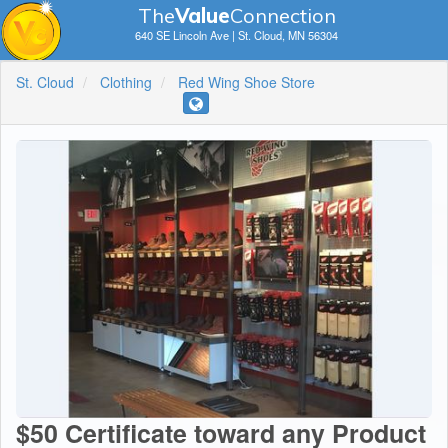
The
V
a
lue
Connection
640 SE Lincoln Ave | St. Cloud, MN 56304
St. Cloud
Clothing
Red Wing Shoe Store
$50 Certificate toward any Product