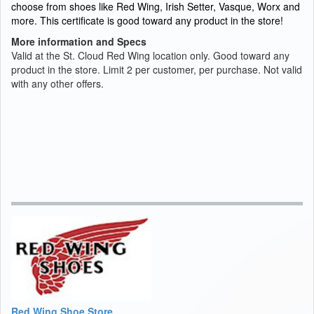
choose from shoes like Red Wing, Irish Setter, Vasque, Worx and
more. This certificate is good toward any product in the store!
More information and Specs
Valid at the St. Cloud Red Wing location only. Good toward any
product in the store. Limit 2 per customer, per purchase. Not valid
with any other offers.
Red Wing Shoe Store