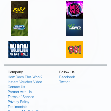
Company
Follow Us:
How Does This Work?
Facebook
Instant Voucher Video
Twitter
Contact Us
Partner with Us
Terms of Service
Privacy Policy
Testimonials