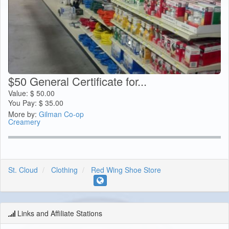
$50 General Certificate for...
Value:
$
50.00
You Pay:
$
35.00
More by:
Gilman Co-op
Creamery
St. Cloud
Clothing
Red Wing Shoe Store
Links and Affiliate Stations