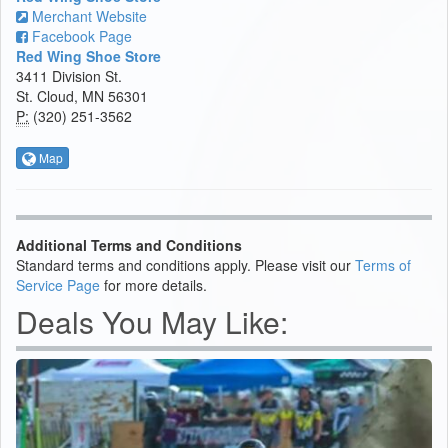
Merchant Website
Facebook Page
Red Wing Shoe Store
3411 Division St.
St. Cloud, MN 56301
P:
(320) 251-3562
Map
Additional Terms and Conditions
Standard terms and conditions apply. Please visit our
Terms of
Service Page
for more details.
Deals You May Like: