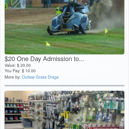
$20 One Day Admission to...
Value:
$
20.00
You Pay:
$
10.00
More by:
Outlaw Grass Drags