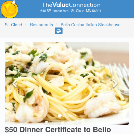
The
V
a
lue
Connection
640 SE Lincoln Ave | St. Cloud, MN 56304
St. Cloud
Restaurants
Bello Cucina Italian Steakhouse
$50 Dinner Certificate to Bello