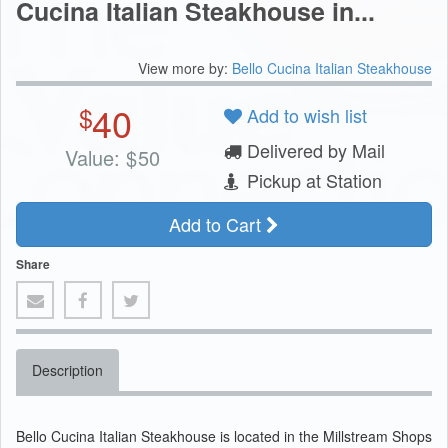
Cucina Italian Steakhouse in...
View more by:
Bello Cucina Italian Steakhouse
40
$
Add to wish list
Delivered by Mail
Value:
$
50
Pickup at Station
Add to Cart
Share
Description
Bello Cucina Italian Steakhouse is located in the Millstream Shops