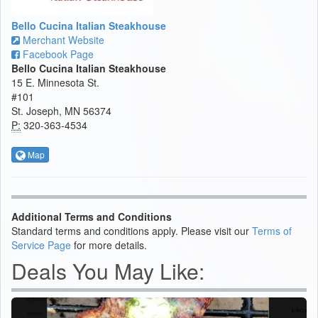
Bello Cucina Italian Steakhouse
Merchant Website
Facebook Page
Bello Cucina Italian Steakhouse
15 E. Minnesota St.
#101
St. Joseph, MN 56374
P:
320-363-4534
Map
Additional Terms and Conditions
Standard terms and conditions apply. Please visit our
Terms of
Service Page
for more details.
Deals You May Like: