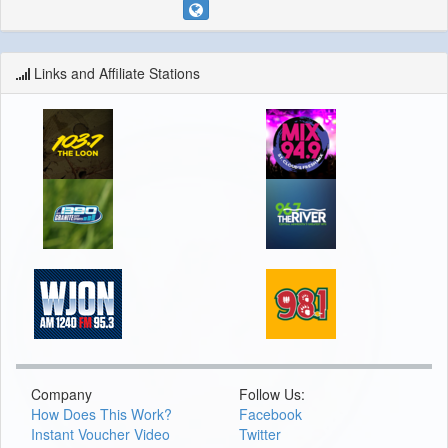
Links and Affiliate Stations
Company
Follow Us:
How Does This Work?
Facebook
Instant Voucher Video
Twitter