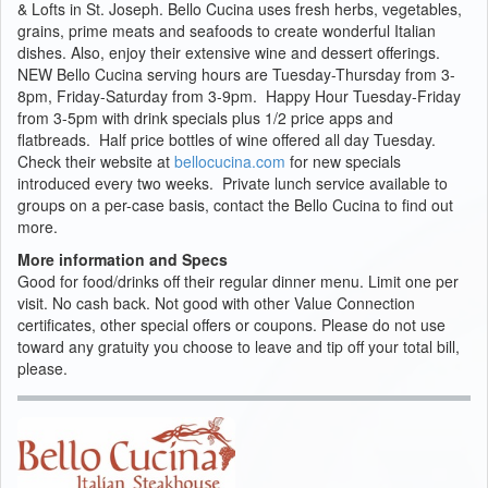
& Lofts in St. Joseph. Bello Cucina uses fresh herbs, vegetables,
grains, prime meats and seafoods to create wonderful Italian
dishes. Also, enjoy their extensive wine and dessert offerings.
NEW Bello Cucina serving hours are Tuesday-Thursday from 3-
8pm, Friday-Saturday from 3-9pm. Happy Hour Tuesday-Friday
from 3-5pm with drink specials plus 1/2 price apps and
flatbreads. Half price bottles of wine offered all day Tuesday.
Check their website at
bellocucina.com
for new specials
introduced every two weeks. Private lunch service available to
groups on a per-case basis, contact the Bello Cucina to find out
more.
More information and Specs
Good for food/drinks off their regular dinner menu. Limit one per
visit. No cash back. Not good with other Value Connection
certificates, other special offers or coupons. Please do not use
toward any gratuity you choose to leave and tip off your total bill,
please.