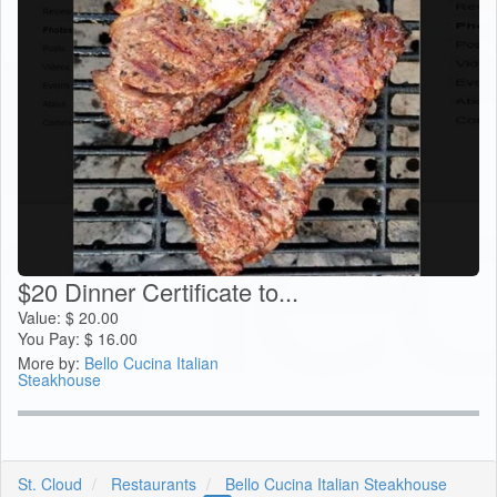
$20 Dinner Certificate to...
Value:
$
20.00
You Pay:
$
16.00
More by:
Bello Cucina Italian
Steakhouse
St. Cloud
Restaurants
Bello Cucina Italian Steakhouse