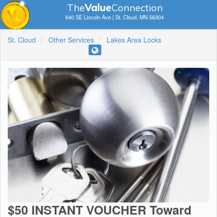
The
V
a
lue
Connection
640 SE Lincoln Ave | St. Cloud, MN 56304
St. Cloud
Other Services
Lakes Area Locks
$50 INSTANT VOUCHER Toward