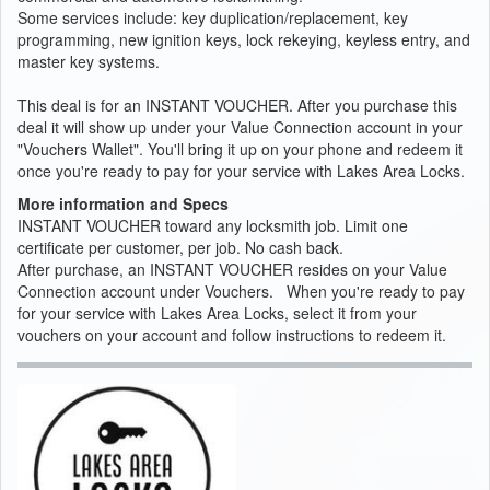
Some services include: key duplication/replacement, key
programming, new ignition keys, lock rekeying, keyless entry, and
master key systems.
This deal is for an INSTANT VOUCHER. After you purchase this
deal it will show up under your Value Connection account in your
"Vouchers Wallet". You'll bring it up on your phone and redeem it
once you're ready to pay for your service with Lakes Area Locks.
More information and Specs
INSTANT VOUCHER toward any locksmith job. Limit one
certificate per customer, per job. No cash back.
After purchase, an INSTANT VOUCHER resides on your Value
Connection account under Vouchers. When you're ready to pay
for your service with Lakes Area Locks, select it from your
vouchers on your account and follow instructions to redeem it.