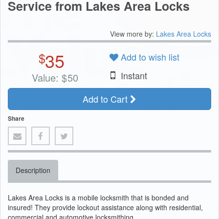
Service from Lakes Area Locks
View more by:
Lakes Area Locks
35
$
Add to wish list
Instant
Value:
$
50
Add to Cart
Share
Description
Lakes Area Locks is a mobile locksmith that is bonded and
insured! They provide lockout assistance along with residential,
commercial and automotive locksmithing.