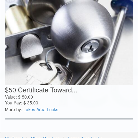
$50 Certificate Toward...
Value:
$
50.00
You Pay:
$
35.00
More by:
Lakes Area Locks