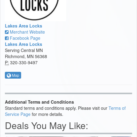
Lakes Area Locks
Merchant Website
Facebook Page
Lakes Area Locks
Serving Central MN
Richmond, MN 56368
P:
320-330-9497
Map
Additional Terms and Conditions
Standard terms and conditions apply. Please visit our
Terms of
Service Page
for more details.
Deals You May Like: