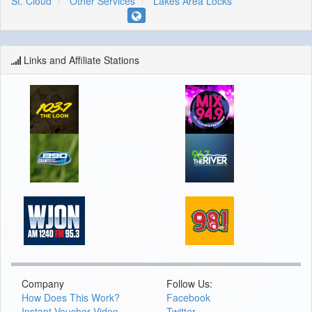
St. Cloud
Other Services
Lakes Area Locks
Links and Affiliate Stations
Company
Follow Us:
How Does This Work?
Facebook
Instant Voucher Video
Twitter