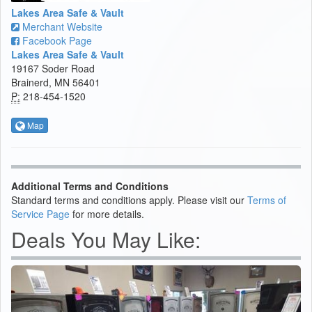
Lakes Area Safe & Vault
Merchant Website
Facebook Page
Lakes Area Safe & Vault
19167 Soder Road
Brainerd, MN 56401
P:
218-454-1520
Map
Additional Terms and Conditions
Standard terms and conditions apply. Please visit our
Terms of
Service Page
for more details.
Deals You May Like: