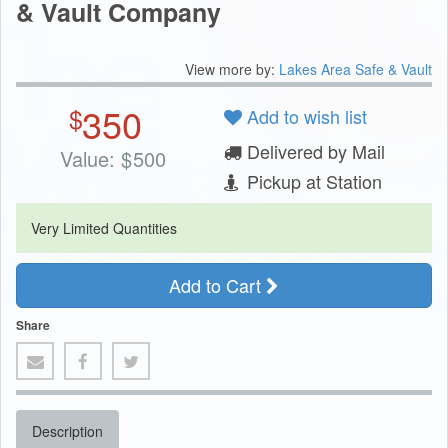
& Vault Company
View more by:
Lakes Area Safe & Vault
350
$
Add to wish list
Delivered by Mail
Value:
$
500
Pickup at Station
Very Limited Quantities
Add to Cart
Share
Description