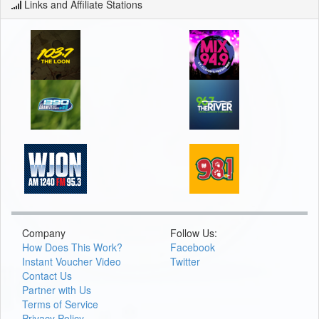
Links and Affiliate Stations
Company
Follow Us:
How Does This Work?
Facebook
Instant Voucher Video
Twitter
Contact Us
Partner with Us
Terms of Service
Privacy Policy