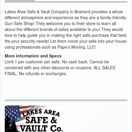
Lakes Area Safe & Vault Company in Brainerd provides a whole
different atmosphere and experience as they are a family-friendly
Gun Safe Shop! They welcome you to their store to learn all
about the different brands of safes available to you! They would
love to help guide you in making the right safe purchase that best
fits your security needs! Let them move your safe into your house
using professionals such as Pape’s Moving, LLC!
More information and Specs
Limit 1 per customer per safe. No cash back. Cannot be
combined with any other discounts or coupons. ALL SALES
FINAL. No refunds or exchanges.