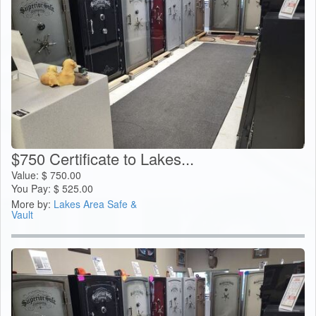
$750 Certificate to Lakes...
Value:
$
750.00
You Pay:
$
525.00
More by:
Lakes Area Safe &
Vault