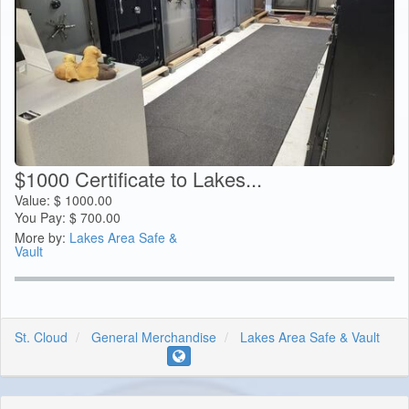
$1000 Certificate to Lakes...
Value:
$
1000.00
You Pay:
$
700.00
More by:
Lakes Area Safe &
Vault
St. Cloud
General Merchandise
Lakes Area Safe & Vault