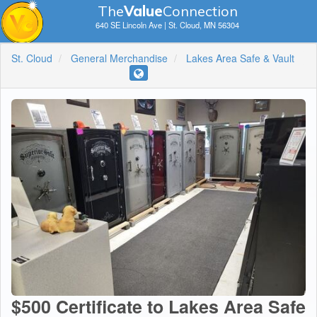
The
V
a
lue
Connection
640 SE Lincoln Ave | St. Cloud, MN 56304
St. Cloud
General Merchandise
Lakes Area Safe & Vault
$500 Certificate to Lakes Area Safe